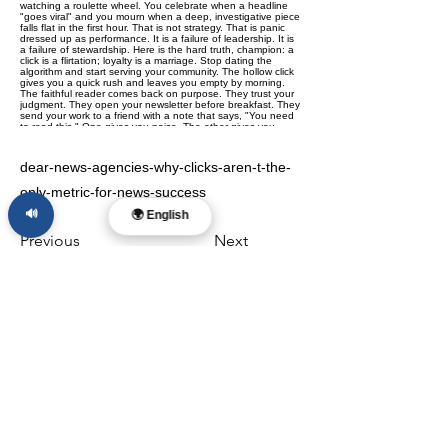
dear-news-agencies-why-clicks-aren-t-the-
only-metric-for-news-success
🔊
🌍 English
Previous
Next