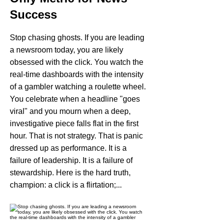
Success
Stop chasing ghosts. If you are leading
a newsroom today, you are likely
obsessed with the click. You watch the
real-time dashboards with the intensity
of a gambler watching a roulette wheel.
You celebrate when a headline "goes
viral" and you mourn when a deep,
investigative piece falls flat in the first
hour. That is not strategy. That is panic
dressed up as performance. It is a
failure of leadership. It is a failure of
stewardship. Here is the hard truth,
champion: a click is a flirtation;...