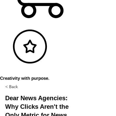
Creativity with purpose.
< Back
Dear News Agencies:
Why Clicks Aren't the
Only Metric for News