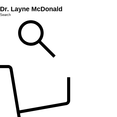
Dr. Layne McDonald
Search