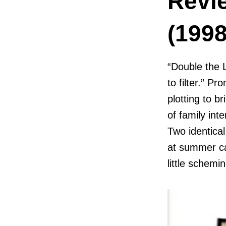
Revi
(1998
“Double the 
to filter.” P
plotting to b
of family int
Two identica
at summer ca
little schemin