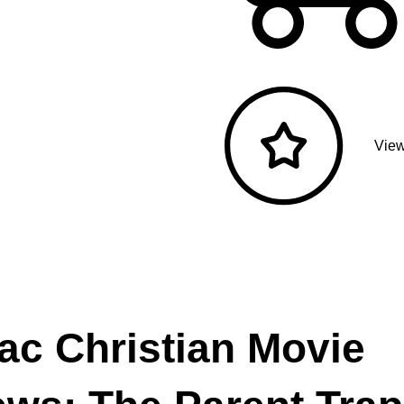
View
ac Christian Movie