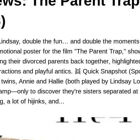
ews: The Parent Trap
)
Lindsay, double the fun… and double the moments 
romotional poster for the film "The Parent Trap," sh
ring their divorced parents back together, highlight
eractions and playful antics. 👯 Quick Snapshot (Sp
l twins, Annie and Hallie (both played by Lindsay L
mp—only to discover they’re sisters separated at b
g, a lot of hijinks, and...