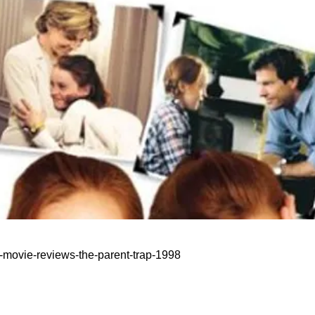
n-movie-reviews-the-parent-trap-1998