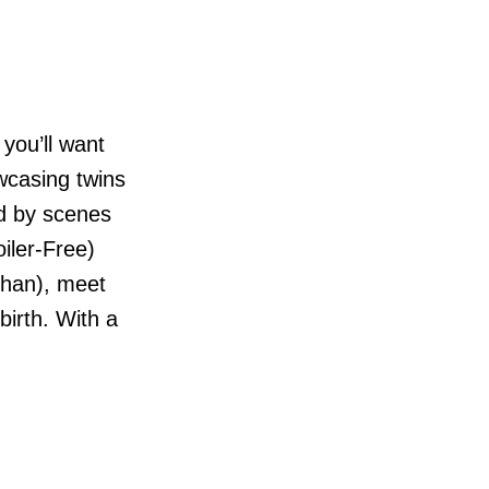
you’ll want
owcasing twins
ed by scenes
oiler-Free)
ohan), meet
irth. With a