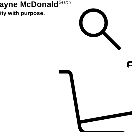
Layne McDonald
Search
ity with purpose.