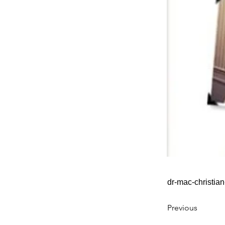
dr-mac-christia
Previous