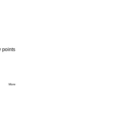
 points
More