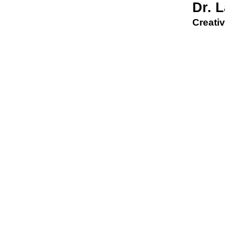
Dr. 
Creativ