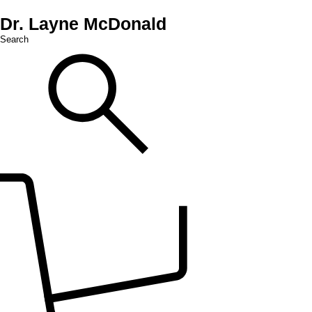
Dr. Layne McDonald
Search