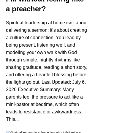
a preacher?
Spiritual leadership at home isn't about
delivering a sermon; it’s about creating
a culture of connection. You lead by
being present, listening well, and
modeling your own walk with God
through simple, nightly rhythms like
sharing gratitude, reading a short story,
and offering a heartfelt blessing before
the lights go out. Last Updated: July 6,
2026 Executive Summary: Many
parents feel the pressure to act like a
mini-pastor at bedtime, which often
leads to resistance or awkwardness.
This...