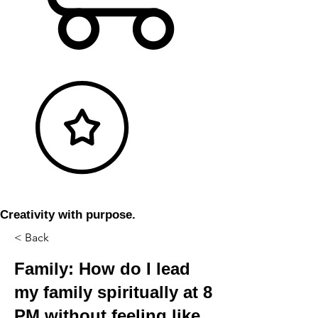
Creativity with purpose.
< Back
Family: How do I lead
my family spiritually at 8
PM without feeling like