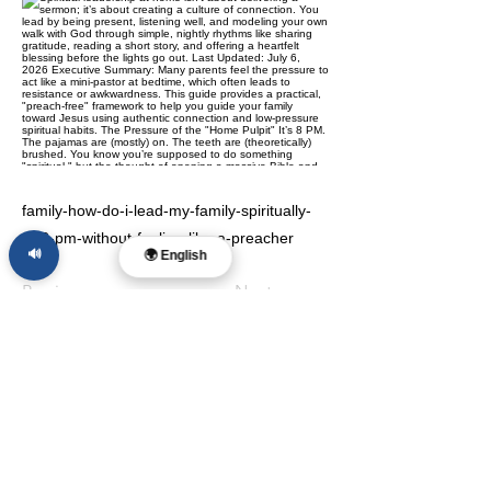
family-how-do-i-lead-my-family-spiritually-
at-8-pm-without-feeling-like-a-preacher
🔊
🌍 English
Previous
Next