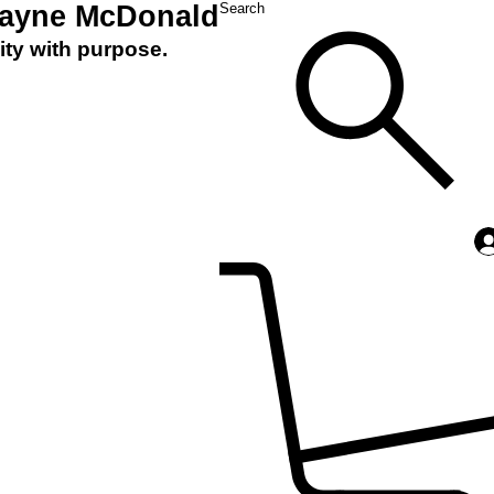
Layne McDonald
Search
ity with purpose.