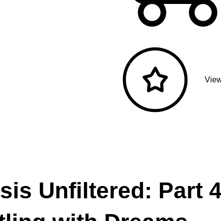
View
is Unfiltered: Part 4