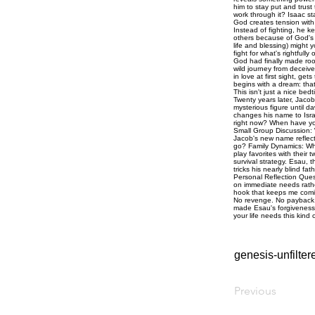
genesis-unfilte
Previous