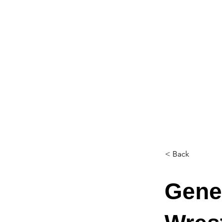
< Back
Genes