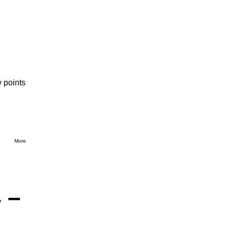
 points
More
 –