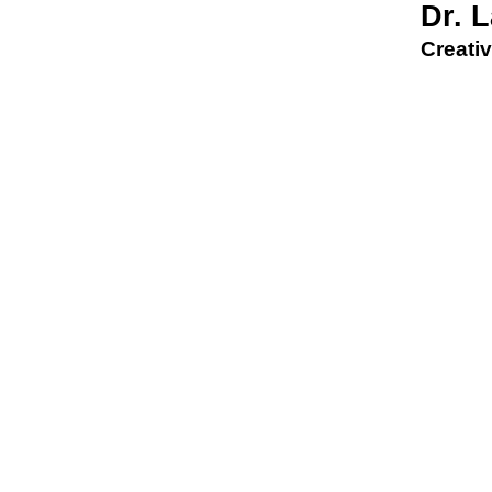
Dr. 
Creativ