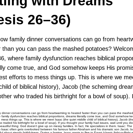
tling with Dreams
esis 26–36)
how family dinner conversations can go from heart
r than you can pass the mashed potatoes? Welco
, where family dysfunction reaches biblical propor
ally come true, and God somehow keeps His promi
est efforts to mess things up. This is where we me
child of biblical history), Jacob (the scheming dre
ther who traded his birthright for a bowl of soup). I