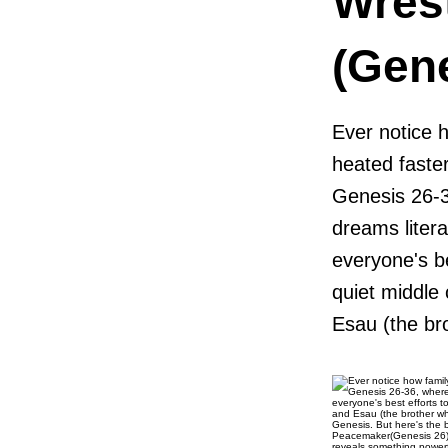
Wres
(Gen
Ever notice 
heated faste
Genesis 26-36
dreams liter
everyone's b
quiet middle 
Esau (the bro