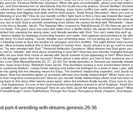
red-part-4-wrestling-with-dreams-genesis-26-36