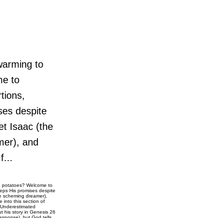
warming to
me to
tions,
ses despite
et Isaac (the
amer), and
f...