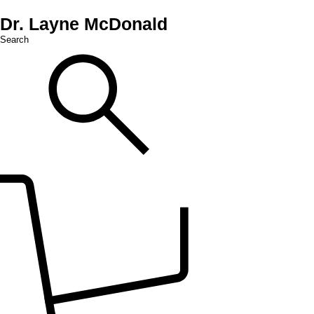
Dr. Layne McDonald
Search