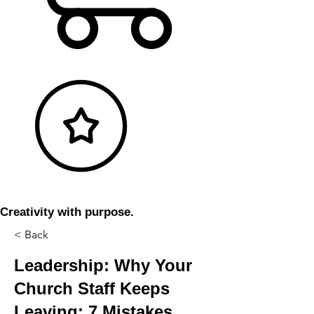
Creativity with purpose.
< Back
Leadership: Why Your
Church Staff Keeps
Leaving: 7 Mistakes