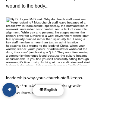
wound to the body...
leadership-why-your-church-staff-keeps-
leaving-7-mistakes-you-re-making-with-
🔊
🌍 English
team-culture-and-how
Previous
Next