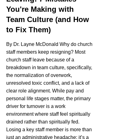
You're Making with
Team Culture (and How
to Fix Them)
By Dr. Layne McDonald Why do church
staff members keep resigning? Most
church staff leave because of a
breakdown in team culture, specifically,
the normalization of overwork,
unresolved toxic conflict, and a lack of
clear role alignment. While pay and
personal life stages matter, the primary
driver for turnover is a work
environment where staff feel spiritually
drained rather than spiritually fed.
Losing a key staff member is more than
just an administrative headache; it’s a