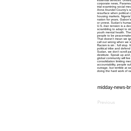
midday-news-bri
Previous