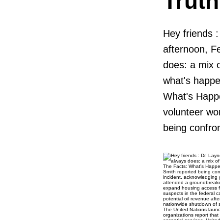
Trut
Hey friends 
afternoon, F
does: a mix o
what's happe
What's Happ
volunteer wo
being confron