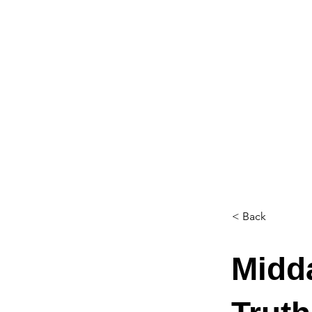
< Back
Midd