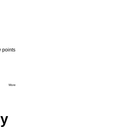
 points
More
dy