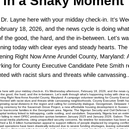
h in a Shaky Moment
: Dr. Layne here with your midday check-in. It's W
ebruary 18, 2026, and the news cycle is doing what
f the good, the hard, and the in-between. Let's wa
ning today with clear eyes and steady hearts. The
ening Right Now Anne Arundel County, Maryland: 
rking for County Executive Candidate Pete Smith r
ted with racist slurs and threats while canvassing..