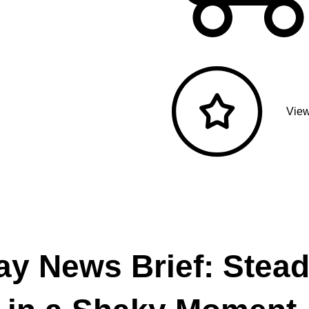
View
ay News Brief: Stea