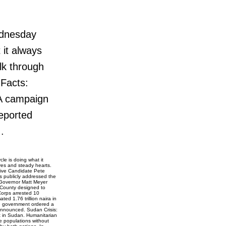
ednesday
 it always
lk through
 Facts:
A campaign
eported
.