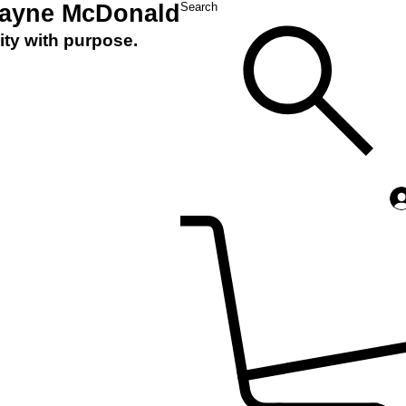
Layne McDonald
Search
ity with purpose.