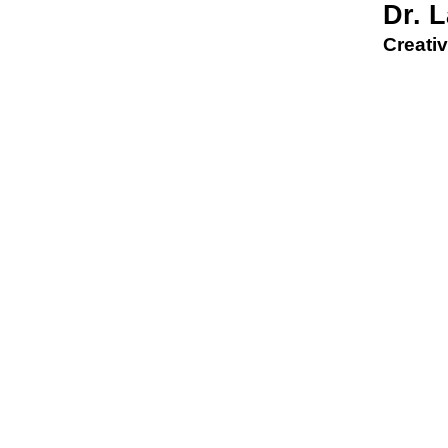
Dr. 
Creativ