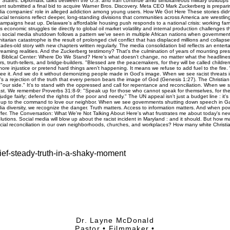
ef-steady-truth-in-a-shaky-moment
Dr. Layne McDonald
Pastor • Filmmaker •