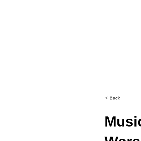
< Back
Music