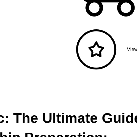
View
: The Ultimate Guid