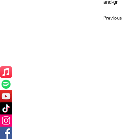
and-gr
Previous