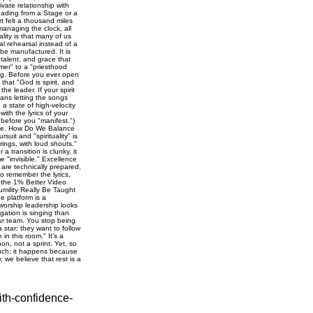
ith-confidence-