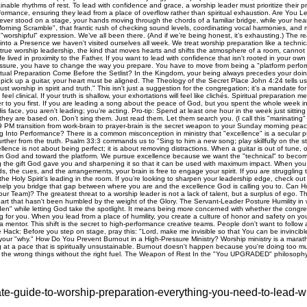
ate-guide-to-worship-preparation-everything-you-need-to-lead-w