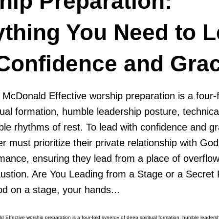
hip Preparation:
ything You Need to 
 Confidence and Gra
 McDonald Effective worship preparation is a four-
tual formation, humble leadership posture, technica
ble rhythms of rest. To lead with confidence and gr
r must prioritize their private relationship with God
mance, ensuring they lead from a place of overflow
haustion. Are You Leading from a Stage or a Secret
od on a stage, your hands...