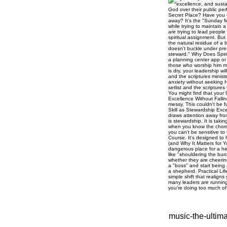
music-the-ultim