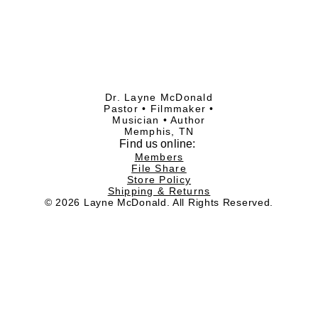
Dr. Layne McDonald
Pastor • Filmmaker •
Musician • Author
Memphis, TN
Find
us online:
Members
File Share
Store Policy
Shipping & Returns
© 2026 Layne McDonald. All Rights Reserved.