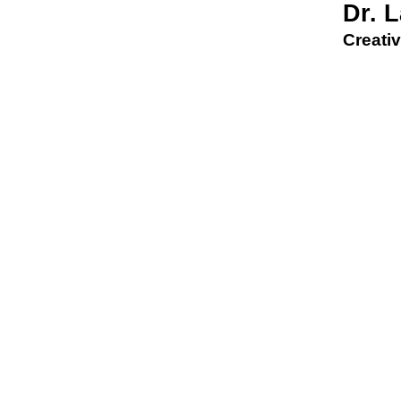
Dr. 
Creativ