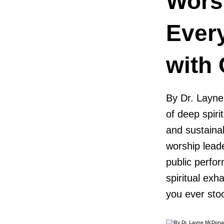
Wors
Ever
with
By Dr. Layne
of deep spiri
and sustaina
worship leade
public perfor
spiritual ex
you ever sto