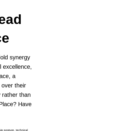
Lead
ce
fold synergy
l excellence,
ace, a
 over their
 rather than
 Place? Have