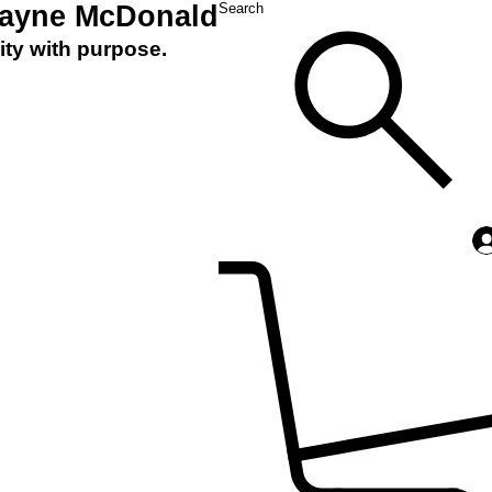
Layne McDonald
Search
ity with purpose.