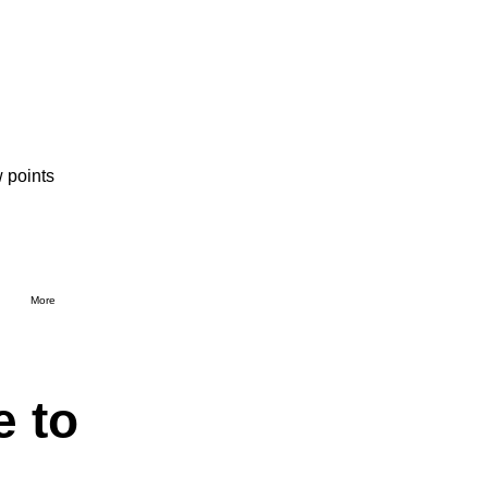
 points
More
e to