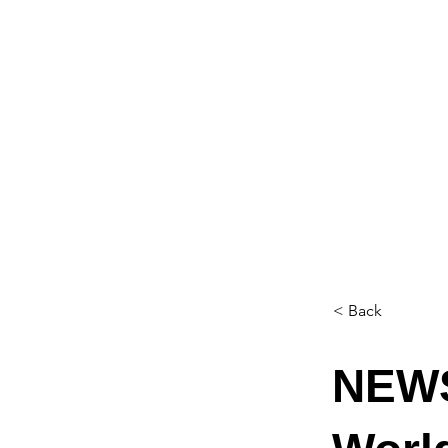
< Back
NEWS: