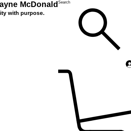
Layne McDonald
Search
ity with purpose.