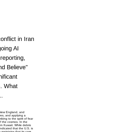
flict in Iran
oing AI
reporting,
nd Believe"
ificant
e. What
..