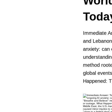
Worl
Toda
Immediate An
and Lebanon,
anxiety: can 
understandin
method rooted
global events
Happened: Th