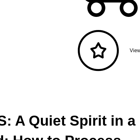
View
 A Quiet Spirit in a 