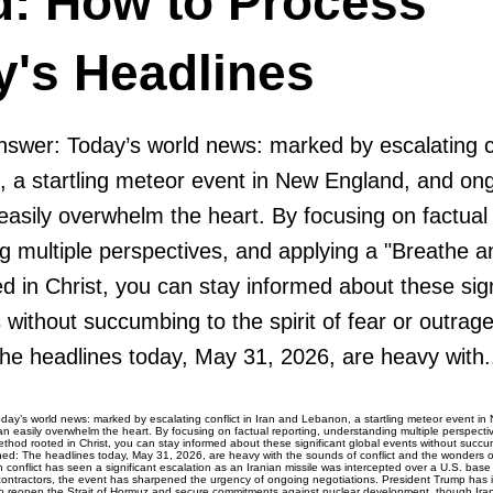
d: How to Process
y's Headlines
swer: Today’s world news: marked by escalating con
 a startling meteor event in New England, and ong
easily overwhelm the heart. By focusing on factual 
g multiple perspectives, and applying a "Breathe a
 in Christ, you can stay informed about these sign
 without succumbing to the spirit of fear or outrag
e headlines today, May 31, 2026, are heavy with.