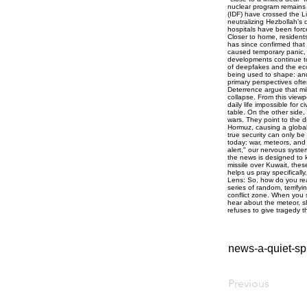
news-a-quiet-spi
Previous