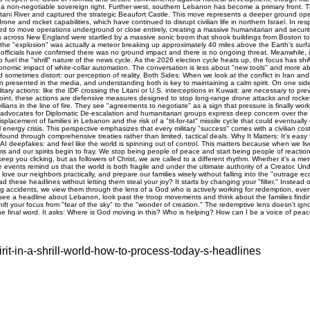
rit-in-a-shrill-world-how-to-process-today-s-headlines