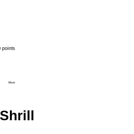
 points
More
Shrill