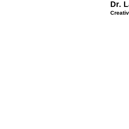
Dr. 
Creativ