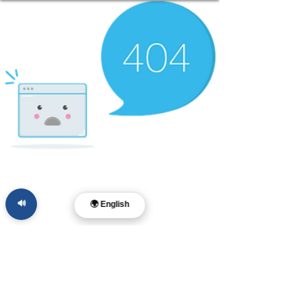
🔊
🌍 English