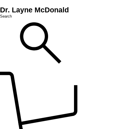
Dr. Layne McDonald
Search