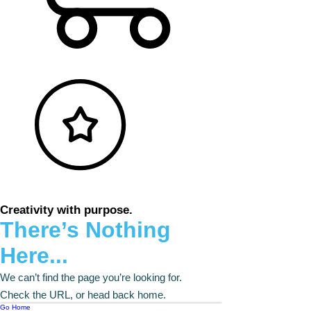
Creativity with purpose.
There’s Nothing
Here...
We can’t find the page you’re looking for.
Check the URL, or head back home.
Go Home