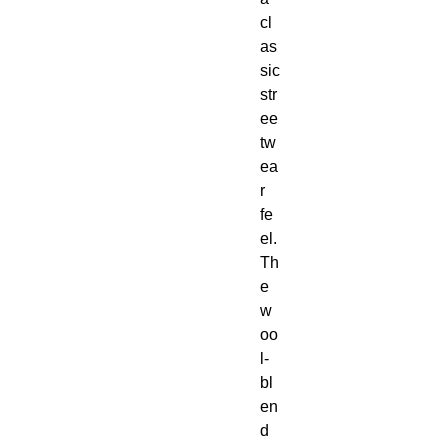
cl
as
sic 
str
ee
tw
ea
r 
fe
el. 
Th
e 
w
oo
l-
bl
en
d 