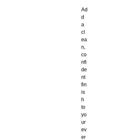
Ad
d 
a 
cl
ea
n, 
co
nfi
de
nt 
fin
is
h 
to 
yo
ur 
ev
er