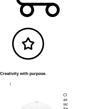
Creativity with purpose.
Cl
as
sic
Str