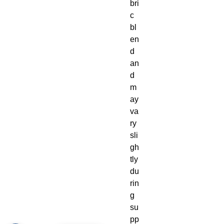
bri
c 
bl
en
d 
an
d 
m
ay 
va
ry 
sli
gh
tly 
du
rin
g 
su
pp