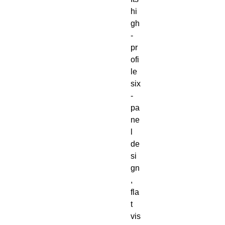
hi
gh
-
pr
ofi
le 
six
-
pa
ne
l 
de
si
gn
, 
fla
t 
vis