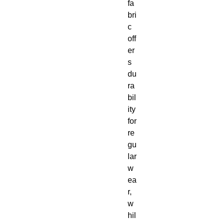
fa
bri
c 
off
er
s 
du
ra
bil
ity 
for 
re
gu
lar 
w
ea
r, 
w
hil