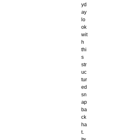
yd
ay 
lo
ok 
wit
h 
thi
s 
str
uc
tur
ed 
sn
ap
ba
ck 
ha
t. 
Its 