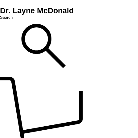
Dr. Layne McDonald
Search