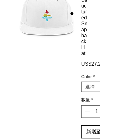
uc
tur
ed
Sn
ap
ba
ck
H
at
US$27.25
Color
*
數量
*
新增至購物車