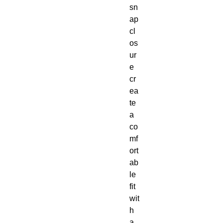
sn
ap 
cl
os
ur
e 
cr
ea
te 
a 
co
mf
ort
ab
le 
fit 
wit
h 
a 