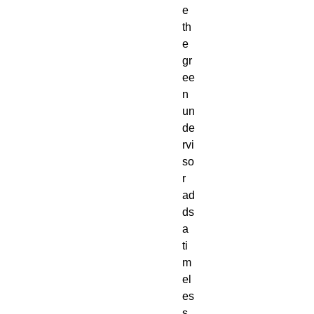
e 
th
e 
gr
ee
n 
un
de
rvi
so
r 
ad
ds 
a 
ti
m
el
es
s 