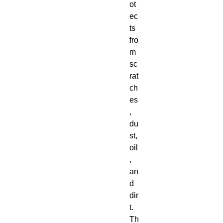
ot
ec
ts 
fro
m 
sc
rat
ch
es
, 
du
st, 
oil
, 
an
d 
dir
t.  
Th