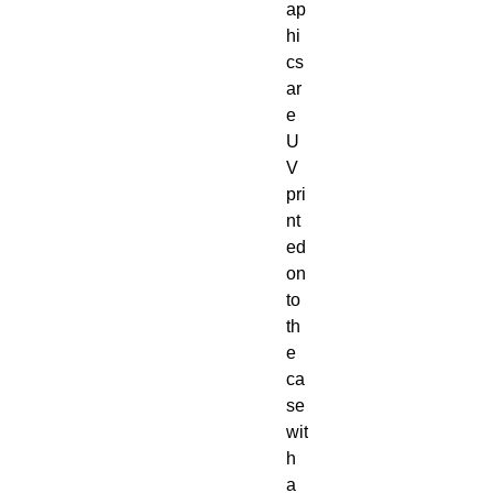
ap
hi
cs 
ar
e 
U
V 
pri
nt
ed 
on
to 
th
e 
ca
se 
wit
h 
a 