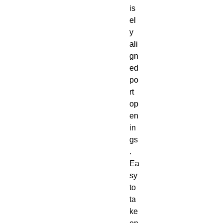
is
el
y 
ali
gn
ed 
po
rt 
op
en
in
gs
. 
Ea
sy 
to 
ta
ke 