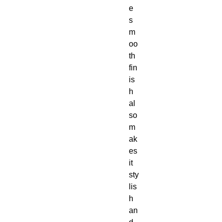
e 
s
m
oo
th 
fin
is
h 
al
so 
m
ak
es 
it 
sty
lis
h 
an