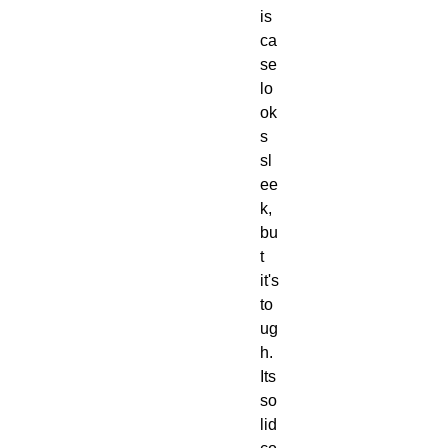
is 
ca
se 
lo
ok
s 
sl
ee
k, 
bu
t 
it's 
to
ug
h.  
Its 
so
lid 