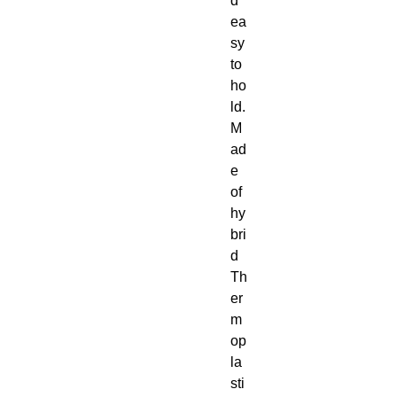
d 
ea
sy 
to 
ho
ld. 
M
ad
e 
of 
hy
bri
d 
Th
er
m
op
la
sti