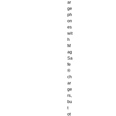
ar
ge 
ph
on
es 
wit
h 
M
ag
Sa
fe
® 
ch
ar
ge
rs, 
bu
t 
ot