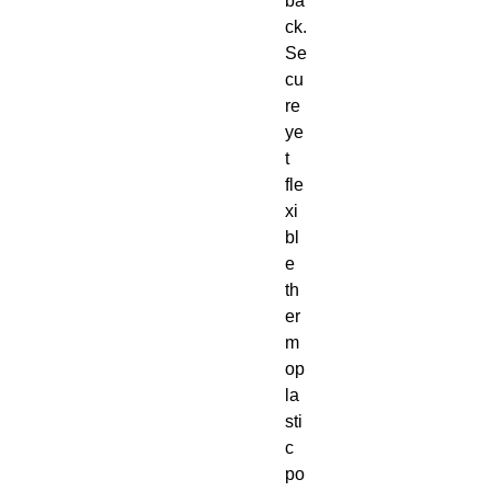
ba
ck. 
Se
cu
re 
ye
t 
fle
xi
bl
e 
th
er
m
op
la
sti
c 
po