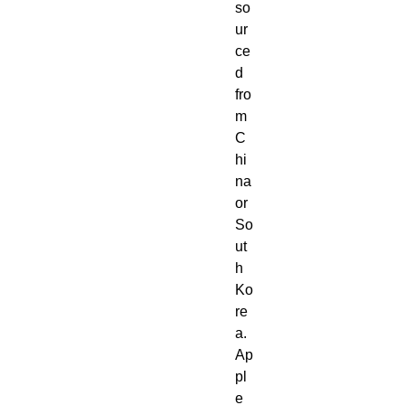
so
ur
ce
d 
fro
m 
C
hi
na 
or 
So
ut
h 
Ko
re
a. 
Ap
pl
e