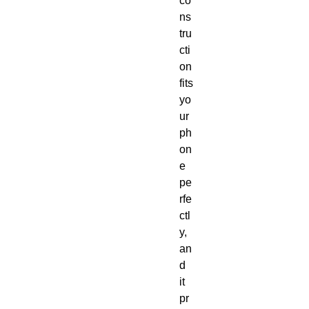
co
ns
tru
cti
on 
fits 
yo
ur 
ph
on
e 
pe
rfe
ctl
y, 
an
d 
it 
pr