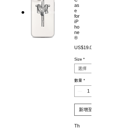
as
e
for
iP
ho
ne
®
US$19.00
Size
*
數量
*
新增至購物車
Th