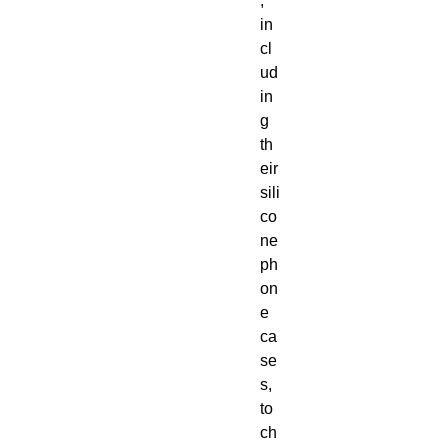
, 
in
cl
ud
in
g 
th
eir 
sili
co
ne 
ph
on
e 
ca
se
s, 
to 
ch