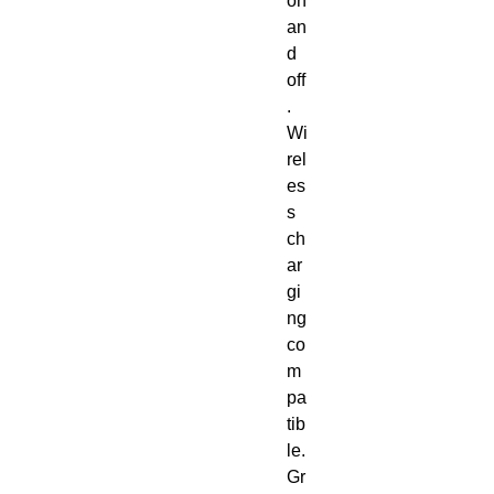
on 
an
d 
off
. 
Wi
rel
es
s 
ch
ar
gi
ng 
co
m
pa
tib
le. 
Gr