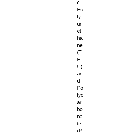
c 
Po
ly
ur
et
ha
ne 
(T
P
U) 
an
d 
Po
lyc
ar
bo
na
te 
(P