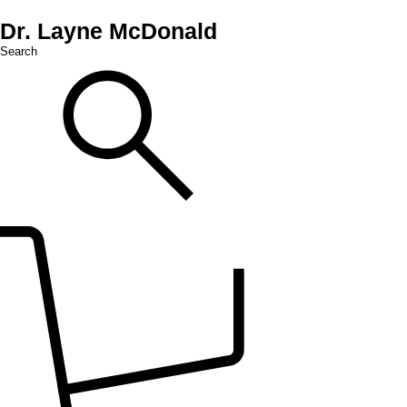
Dr. Layne McDonald
Search