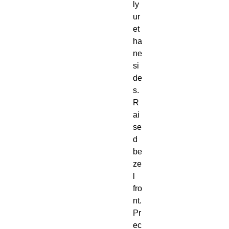
ly
ur
et
ha
ne 
si
de
s. 
R
ai
se
d 
be
ze
l 
fro
nt. 
Pr
ec