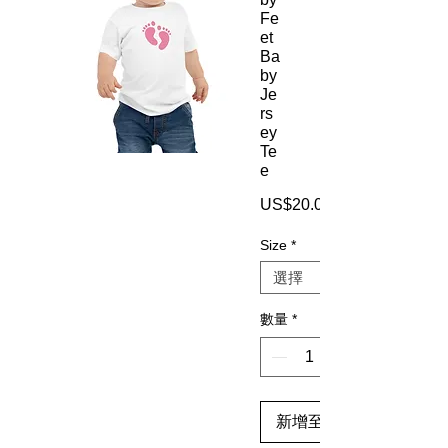
Fe
et
Ba
by
Je
rs
ey
Te
e
US$20.00
Size
*
數量
*
新增至購物車