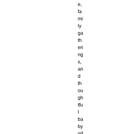
e, 
fa
mi
ly 
ga
th
eri
ng
s, 
an
d 
th
ou
gh
tfu
l 
ba
by 
gif