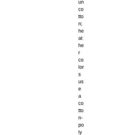
un 
co
tto
n; 
he
at
he
r 
co
lor
s 
us
e 
a 
co
tto
n-
po
ly 