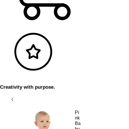
Creativity with purpose.
Pi
nk
Ba
by