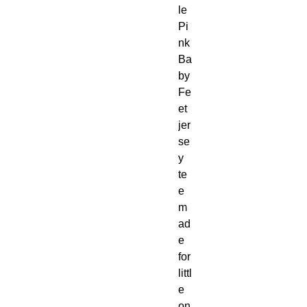
le 
Pi
nk 
Ba
by 
Fe
et 
jer
se
y 
te
e 
m
ad
e 
for 
littl
e 
on