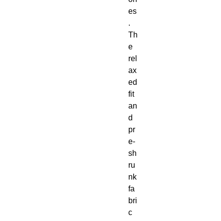
es
. 
Th
e 
rel
ax
ed 
fit 
an
d 
pr
e-
sh
ru
nk 
fa
bri
c 