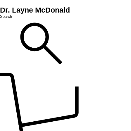
Dr. Layne McDonald
Search