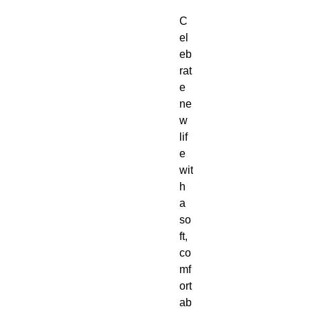
C
el
eb
rat
e 
ne
w 
lif
e 
wit
h 
a 
so
ft, 
co
mf
ort
ab