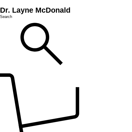
Dr. Layne McDonald
Search