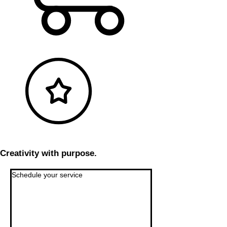
Creativity with purpose.
Schedule your service