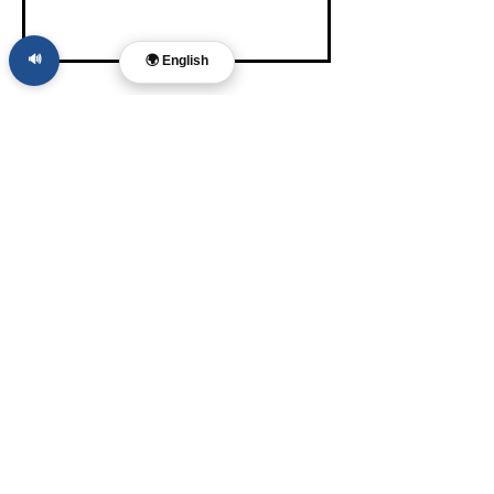
🔊
🌍 English
Dr. Layne McDonald
Pastor • Filmmaker •
Musician • Author
Memphis, TN