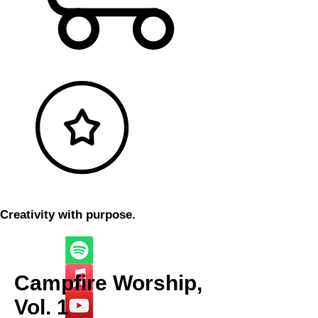
Creativity with purpose.
Campfire Worship,
Vol. 1