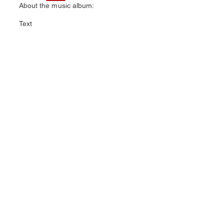
About the music album:
Text