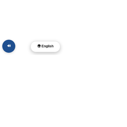
🔊
🌍 English