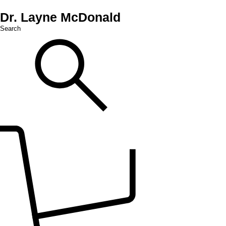
Dr. Layne McDonald
Search