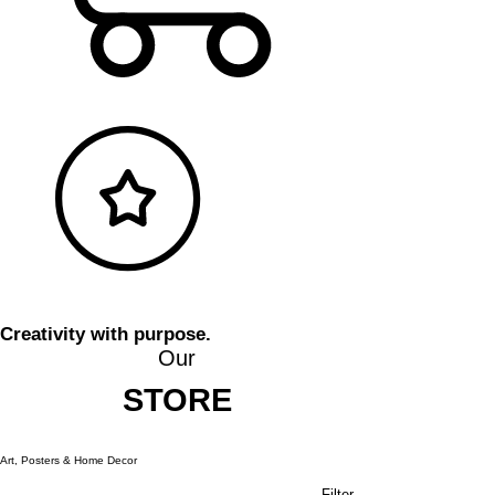
Creativity with purpose.
Our
STORE
Art, Posters & Home Decor
Filter