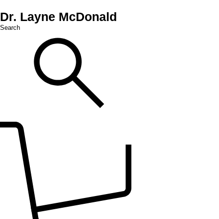
Dr. Layne McDonald
Search