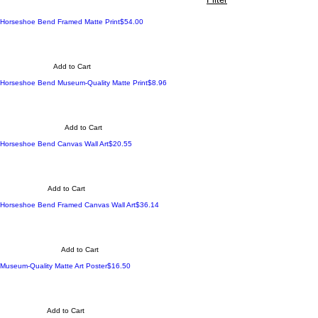
Made to Order
Price
Horseshoe Bend Framed Matte Print
$54.00
Add to Cart
Made to Order
Price
Horseshoe Bend Museum-Quality Matte Print
$8.96
Add to Cart
Made to Order
Price
Horseshoe Bend Canvas Wall Art
$20.55
Add to Cart
Made to Order
Price
Horseshoe Bend Framed Canvas Wall Art
$36.14
Add to Cart
Made to Order
Price
Museum-Quality Matte Art Poster
$16.50
Add to Cart