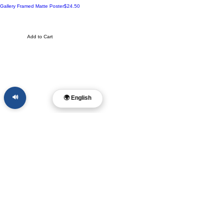
Made to Order
Price
Gallery Framed Matte Poster
$24.50
Add to Cart
🔊
🌍 English