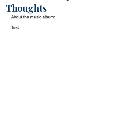
Thoughts
About the music album:
Text