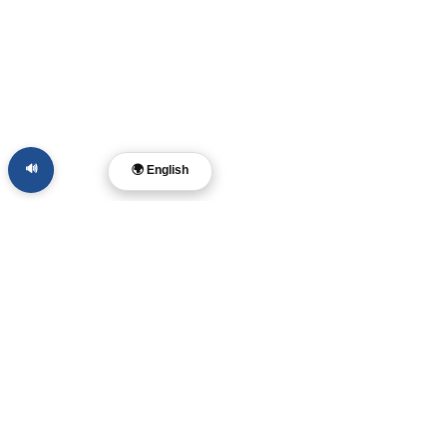
🔊
🌍 English
Dr. Layne McDonald
Pastor • Filmmaker •
Musician • Author
Memphis, TN
Find
us online:
Members
File Share
Store Policy