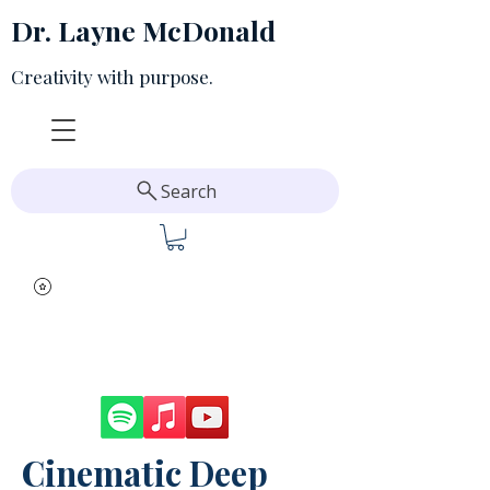
Dr. Layne McDonald
Creativity with purpose.
Search
Cinematic Deep