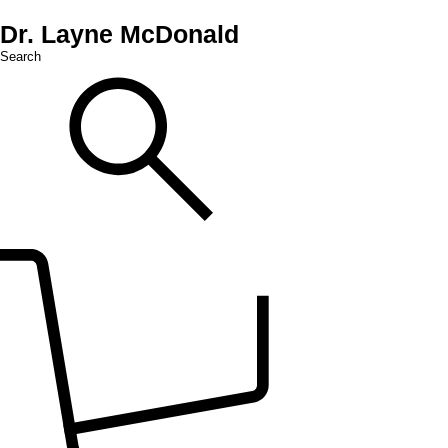
Dr. Layne McDonald
Search