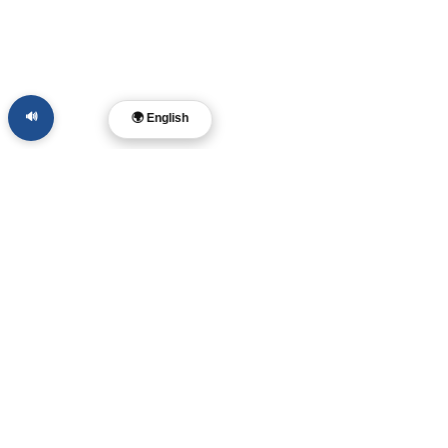
🔊
🌍 English
Dr. Layne McDonald
Pastor • Filmmaker •
Musician • Author
Memphis, TN