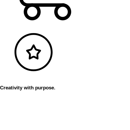
Creativity with purpose.