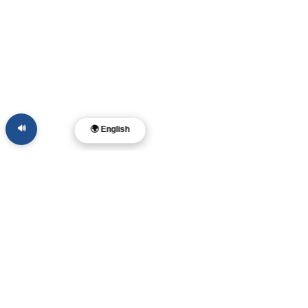
🔊
🌍 English
Dr. Layne McDonald
Pastor • Filmmaker •
Musician • Author
Memphis, TN