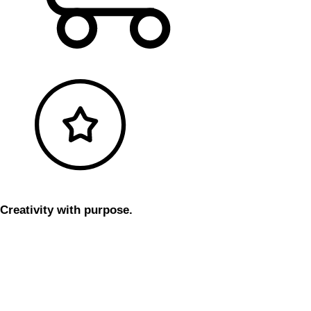
Creativity with purpose.