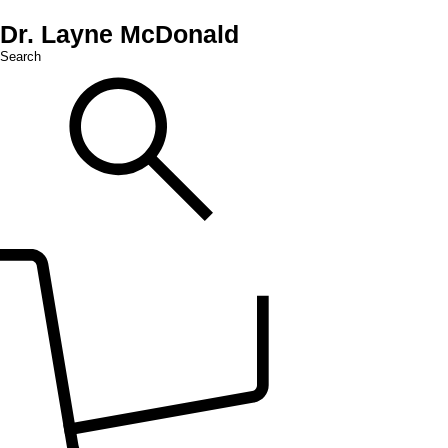
Dr. Layne McDonald
Search