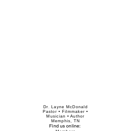
Dr. Layne McDonald
Pastor • Filmmaker •
Musician • Author
Memphis, TN
Find
us online: