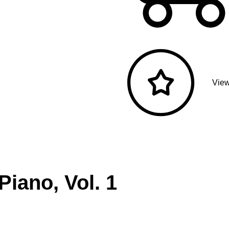
View
Piano, Vol. 1