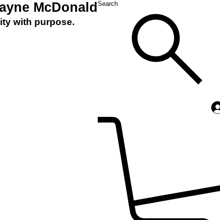
Layne McDonald
Search
ity with purpose.