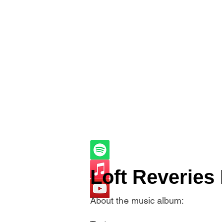
Loft Reveries 
About the music album: