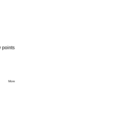
 points
More