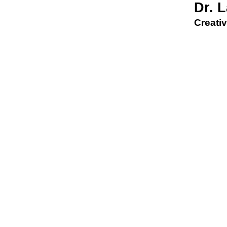
Dr. 
Creativ