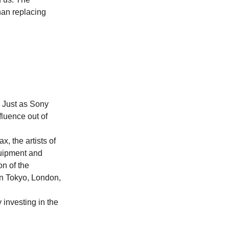
han replacing 
 Just as Sony 
luence out of 
, the artists of 
uipment and 
n of the 
n Tokyo, London, 
 investing in the 