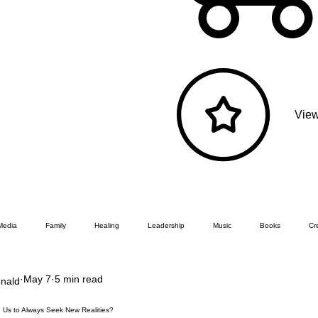
View
Media
Family
Healing
Leadership
Music
Books
Cre
May 7
5 min read
nald
 Us to Always Seek New Realities?