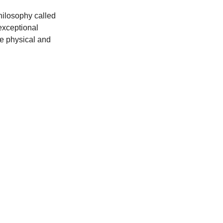
hilosophy called 
exceptional 
re physical and 