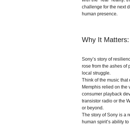
challenge for the next 
human presence.
Why It Matters:
Sony’s story of resilie
rose from the ashes of 
local struggle.
Think of the music that 
Memphis relied on the 
consumer playback devic
transistor radio or th
or beyond. 
The story of Sony is a r
human spirit’s ability to