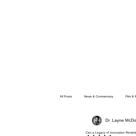
All Posts
News & Commentary
Film & 
Dr. Layne McDo
Faith
Memphis News
Can a Legacy of Innovation Remind