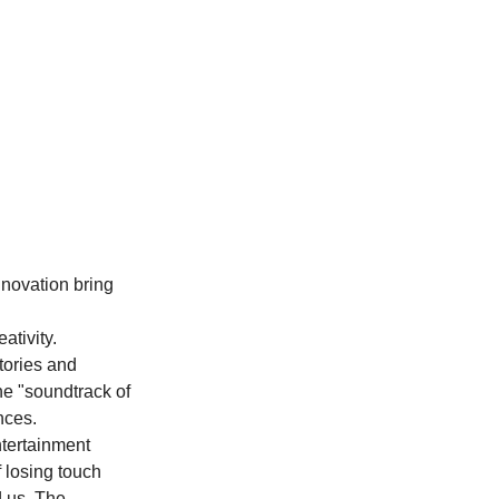
nnovation bring 
tivity. 
tories and 
e "soundtrack of 
nces.
ntertainment 
f losing touch 
d us. The 