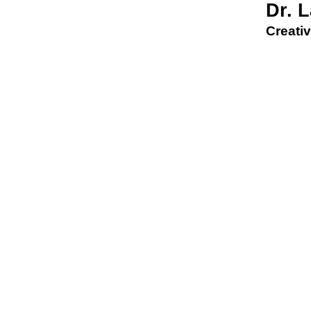
Dr. 
Creativ