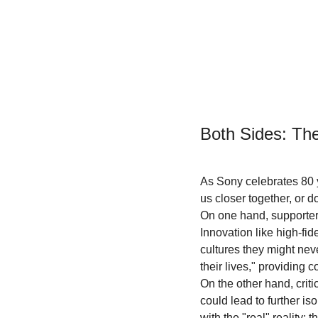
Both Sides: Th
As Sony celebrates 80 y
us closer together, or d
On one hand, supporters 
Innovation like high-fi
cultures they might nev
their lives," providing
On the other hand, criti
could lead to further is
with the "real" reality: