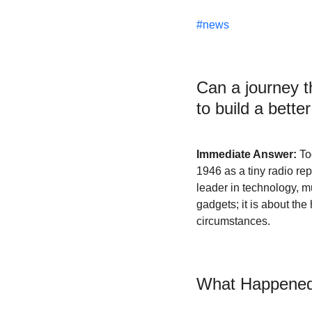
#news
Can a journey th
to build a bette
Immediate Answer:
 To
1946 as a tiny radio re
leader in technology, mu
gadgets; it is about th
circumstances.
What Happened: 