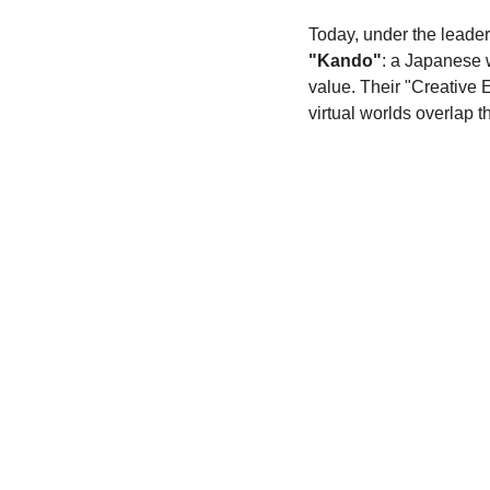
Today, under the leader
"Kando"
: a Japanese 
value. Their "Creative 
virtual worlds overlap 