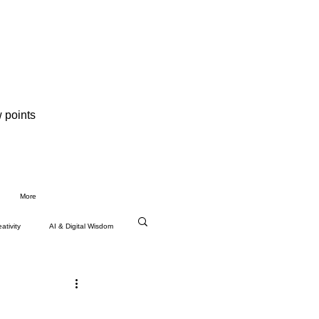
 points
More
ativity
AI & Digital Wisdom