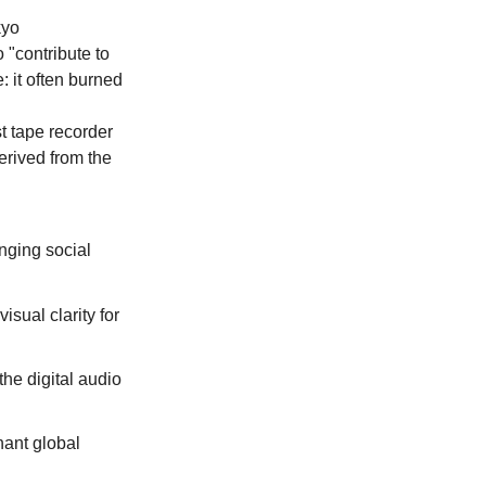
yo 
"contribute to 
: it often burned 
t tape recorder 
erived from the 
nging social 
isual clarity for 
he digital audio 
ant global 