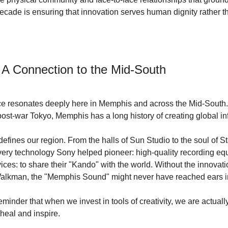
decade is ensuring that innovation serves human dignity rather t
 A Connection to the Mid-South
nce resonates deeply here in Memphis and across the Mid-South.
post-war Tokyo, Memphis has a long history of creating global inf
defines our region. From the halls of Sun Studio to the soul of Stax
very technology Sony helped pioneer: high-quality recording eq
es: to share their "Kando" with the world. Without the innovatio
e Walkman, the "Memphis Sound" might never have reached ears i
eminder that when we invest in tools of creativity, we are actually
 heal and inspire.