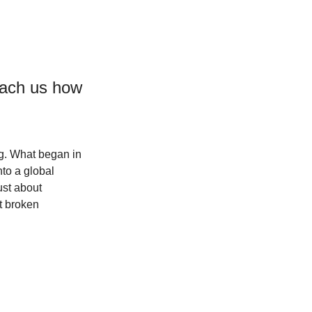
teach us how 
g. What began in 
to a global 
ust about 
t broken 