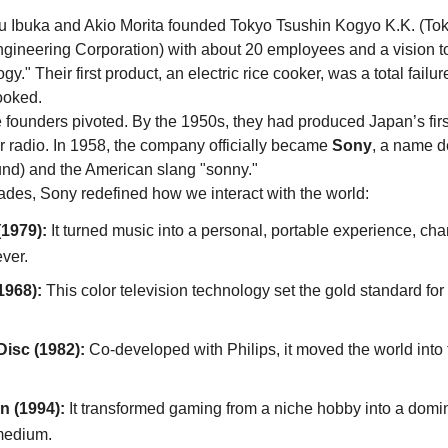
 Ibuka and Akio Morita founded Tokyo Tsushin Kogyo K.K. (Tok
ineering Corporation) with about 20 employees and a vision to 
y." Their first product, an electric rice cooker, was a total failure
cooked. 
he founders pivoted. By the 1950s, they had produced Japan’s firs
r radio. In 1958, the company officially became 
Sony
, a name d
und) and the American slang "sonny."
ades, Sony redefined how we interact with the world:
1979):
 It turned music into a personal, portable experience, cha
ver.
1968):
 This color television technology set the gold standard for v
isc (1982):
 Co-developed with Philips, it moved the world into t
n (1994):
 It transformed gaming from a niche hobby into a domin
medium.