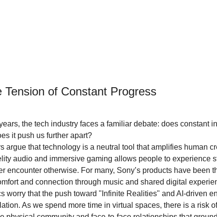
e Tension of Constant Progress
ears, the tech industry faces a familiar debate: does constant i
oes it push us further apart?
argue that technology is a neutral tool that amplifies human crea
delity audio and immersive gaming allows people to experience s
er encounter otherwise. For many, Sony’s products have been th
 comfort and connection through music and shared digital experie
cs worry that the push toward "Infinite Realities" and AI-driven e
olation. As we spend more time in virtual spaces, there is a risk o
 the physical community and face-to-face relationships that groun