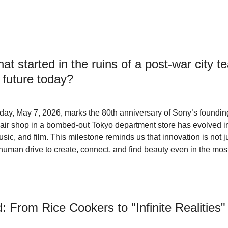
at started in the ruins of a post-war city 
r future today?
day, May 7, 2026, marks the 80th anniversary of Sony’s foundin
pair shop in a bombed-out Tokyo department store has evolved in
sic, and film. This milestone reminds us that innovation is not j
e human drive to create, connect, and find beauty even in the mos
From Rice Cookers to "Infinite Realities"