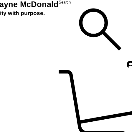
Layne McDonald
Search
ity with purpose.