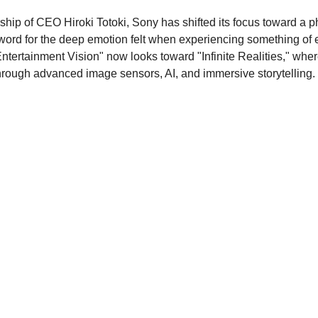
ship of CEO Hiroki Totoki, Sony has shifted its focus toward a p
word for the deep emotion felt when experiencing something of 
Entertainment Vision" now looks toward "Infinite Realities," whe
through advanced image sensors, AI, and immersive storytelling.