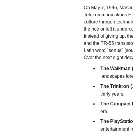
On May 7, 1946, Masaru
Telecommunications Eng
culture through technolog
the rice or left it under
Instead of giving up, t
and the TR-55 transisto
Latin word "sonus" (so
Over the next eight dec
The Walkman (
landscapes fore
The Trinitron (
thirty years.
The Compact D
era.
The PlayStatio
entertainment 