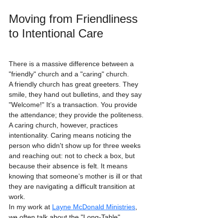
Moving from Friendliness 
to Intentional Care
There is a massive difference between a 
"friendly" church and a "caring" church. 
A friendly church has great greeters. They 
smile, they hand out bulletins, and they say 
"Welcome!" It’s a transaction. You provide 
the attendance; they provide the politeness. 
A caring church, however, practices 
intentionality. Caring means noticing the 
person who didn't show up for three weeks 
and reaching out: not to check a box, but 
because their absence is felt. It means 
knowing that someone’s mother is ill or that 
they are navigating a difficult transition at 
work. 
In my work at 
Layne McDonald Ministries
, 
we often talk about the "Long-Table" 