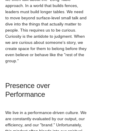
approach. In a world that builds fences, 
leaders must build longer tables. We need 
to move beyond surface-level small talk and 
dive into the things that actually matter to 
people. This requires us to be curious. 
Curiosity is the antidote to judgment. When 
we are curious about someone's story, we 
create space for them to belong before they 
even believe or behave like the "rest of the 
group."
Presence over 
Performance
We live in a performance-driven culture. We 
are constantly evaluated by our output, our 
efficiency, and our "brand." Unfortunately, 