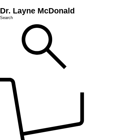
Dr. Layne McDonald
Search