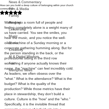
News & Commentary
How can you build a deep culture of belonging within your church
Film & Media
community?
Rated NaN out of 5 stars.
Family
Walking into a room full of people and 
Healing
feeling completely alone is a weight many of 
Leadership
us have carried. You see the smiles, you 
Music
hear the music, and you notice the well-
oiled machine of a Sunday morning or a 
Books
corporate gathering humming along. But for 
Creativity
the person standing in the back, or the 
AI & Digital Wisdom
professional sitting in the third row 
wondering if anyone actually knows their 
Faith
name, the "machine" can feel incredibly cold.
Memphis News
As leaders, we often obsess over the 
"what." What is the attendance? What is the 
budget? What is the quality of the 
production? While those metrics have their 
place in stewardship, they don't build a 
culture. Culture is the "how" and the "who." 
Specifically, it is the invisible thread that 