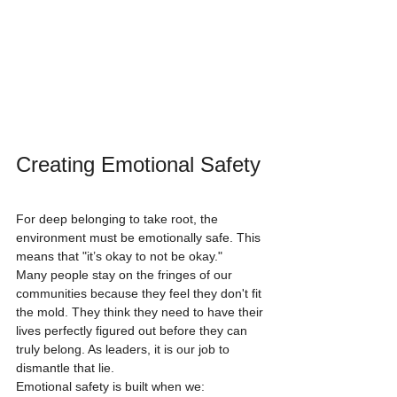
Creating Emotional Safety
For deep belonging to take root, the 
environment must be emotionally safe. This 
means that "it’s okay to not be okay." 
Many people stay on the fringes of our 
communities because they feel they don't fit 
the mold. They think they need to have their 
lives perfectly figured out before they can 
truly belong. As leaders, it is our job to 
dismantle that lie. 
Emotional safety is built when we: