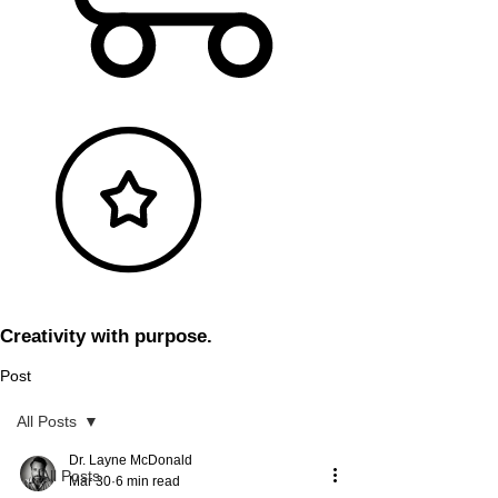
Creativity with purpose.
Post
All Posts
Dr. Layne McDonald
All Posts
Mar 30
6 min read