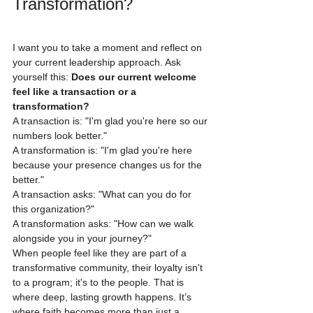
Transformation?
I want you to take a moment and reflect on 
your current leadership approach. Ask 
yourself this: 
Does our current welcome 
feel like a transaction or a 
transformation?
A transaction is: "I'm glad you're here so our 
numbers look better."
A transformation is: "I'm glad you're here 
because your presence changes us for the 
better."
A transaction asks: "What can you do for 
this organization?"
A transformation asks: "How can we walk 
alongside you in your journey?"
When people feel like they are part of a 
transformative community, their loyalty isn't 
to a program; it's to the people. That is 
where deep, lasting growth happens. It’s 
where faith becomes more than just a 