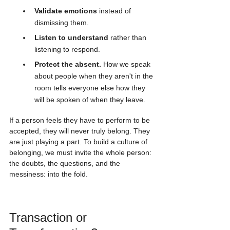
Validate emotions
 instead of 
dismissing them.
Listen to understand
 rather than 
listening to respond.
Protect the absent.
 How we speak 
about people when they aren't in the 
room tells everyone else how they 
will be spoken of when they leave.
If a person feels they have to perform to be 
accepted, they will never truly belong. They 
are just playing a part. To build a culture of 
belonging, we must invite the whole person: 
the doubts, the questions, and the 
messiness: into the fold.
Transaction or 