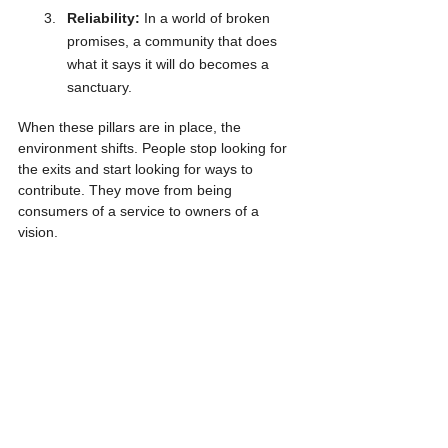
Reliability:
 In a world of broken 
promises, a community that does 
what it says it will do becomes a 
sanctuary.
When these pillars are in place, the 
environment shifts. People stop looking for 
the exits and start looking for ways to 
contribute. They move from being 
consumers of a service to owners of a 
vision.