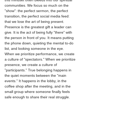
this mindset often bleeds into our spiritual 
communities. We focus so much on the 
"show": the perfect sermon, the perfect 
transition, the perfect social media feed: 
that we lose the art of being present.
Presence is the greatest gift a leader can 
give. It is the act of being fully "there" with 
the person in front of you. It means putting 
the phone down, quieting the mental to-do 
list, and looking someone in the eye. 
When we prioritize performance, we create 
a culture of "spectators." When we prioritize 
presence, we create a culture of 
"participants." True belonging happens in 
the quiet moments between the "main 
events." It happens in the lobby, in the 
coffee shop after the meeting, and in the 
small group where someone finally feels 
safe enough to share their real struggle.