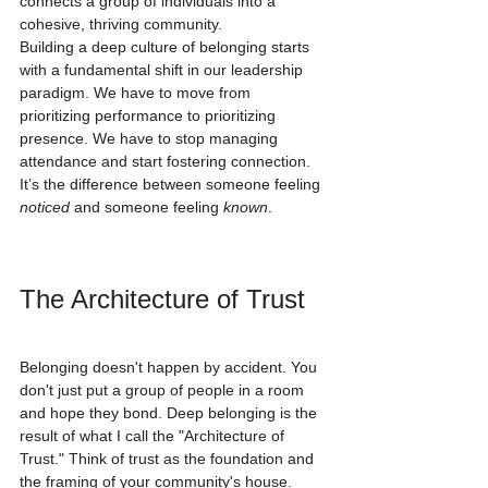
connects a group of individuals into a 
cohesive, thriving community.
Building a deep culture of belonging starts 
with a fundamental shift in our leadership 
paradigm. We have to move from 
prioritizing performance to prioritizing 
presence. We have to stop managing 
attendance and start fostering connection. 
It’s the difference between someone feeling 
noticed
 and someone feeling 
known
.
The Architecture of Trust
Belonging doesn't happen by accident. You 
don't just put a group of people in a room 
and hope they bond. Deep belonging is the 
result of what I call the "Architecture of 
Trust." Think of trust as the foundation and 
the framing of your community's house. 