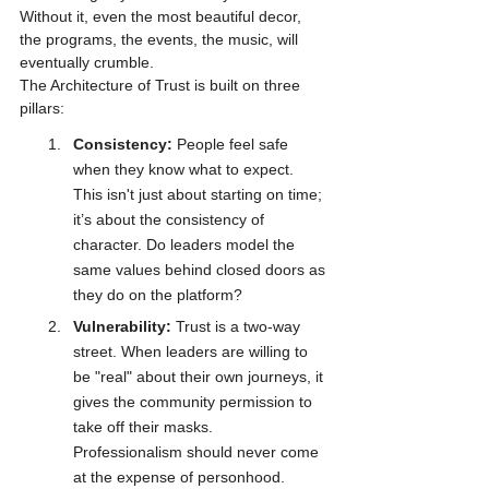
Without it, even the most beautiful decor, 
the programs, the events, the music, will 
eventually crumble.
The Architecture of Trust is built on three 
pillars:
Consistency:
 People feel safe 
when they know what to expect. 
This isn't just about starting on time; 
it’s about the consistency of 
character. Do leaders model the 
same values behind closed doors as 
they do on the platform?
Vulnerability:
 Trust is a two-way 
street. When leaders are willing to 
be "real" about their own journeys, it 
gives the community permission to 
take off their masks. 
Professionalism should never come 
at the expense of personhood.