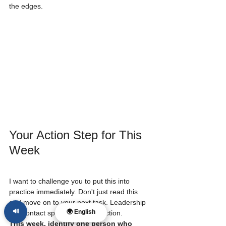
the edges. 
Your Action Step for This 
Week
I want to challenge you to put this into 
practice immediately. Don't just read this 
and move on to your next task. Leadership 
🔊
🌍 English
is a contact sport; it requires action.
This week, identify one person who 