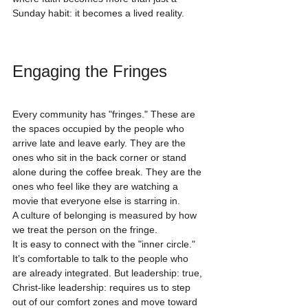
Sunday habit: it becomes a lived reality.
Engaging the Fringes
Every community has "fringes." These are 
the spaces occupied by the people who 
arrive late and leave early. They are the 
ones who sit in the back corner or stand 
alone during the coffee break. They are the 
ones who feel like they are watching a 
movie that everyone else is starring in.
A culture of belonging is measured by how 
we treat the person on the fringe. 
It is easy to connect with the "inner circle." 
It’s comfortable to talk to the people who 
are already integrated. But leadership: true, 
Christ-like leadership: requires us to step 
out of our comfort zones and move toward 