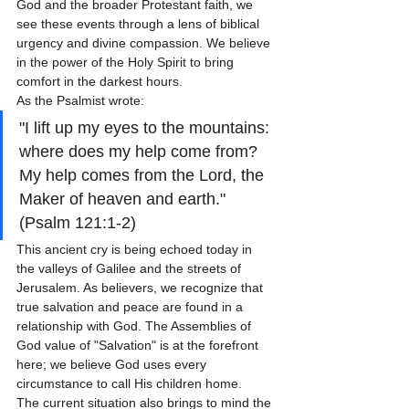
God and the broader Protestant faith, we 
see these events through a lens of biblical 
urgency and divine compassion. We believe 
in the power of the Holy Spirit to bring 
comfort in the darkest hours. 
As the Psalmist wrote: 
"I lift up my eyes to the mountains: 
where does my help come from? 
My help comes from the Lord, the 
Maker of heaven and earth." 
(Psalm 121:1-2)
This ancient cry is being echoed today in 
the valleys of Galilee and the streets of 
Jerusalem. As believers, we recognize that 
true salvation and peace are found in a 
relationship with God. The Assemblies of 
God value of "Salvation" is at the forefront 
here; we believe God uses every 
circumstance to call His children home. 
The current situation also brings to mind the 