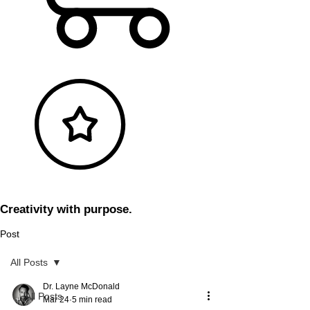
Creativity with purpose.
Post
All Posts
Dr. Layne McDonald
All Posts
Mar 24
5 min read