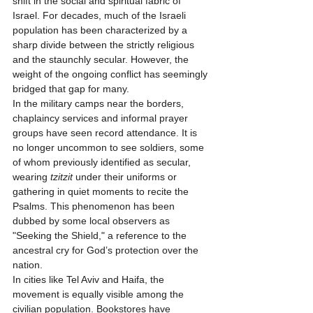
shift in the social and spiritual fabric of 
Israel. For decades, much of the Israeli 
population has been characterized by a 
sharp divide between the strictly religious 
and the staunchly secular. However, the 
weight of the ongoing conflict has seemingly 
bridged that gap for many.
In the military camps near the borders, 
chaplaincy services and informal prayer 
groups have seen record attendance. It is 
no longer uncommon to see soldiers, some 
of whom previously identified as secular, 
wearing 
tzitzit
 under their uniforms or 
gathering in quiet moments to recite the 
Psalms. This phenomenon has been 
dubbed by some local observers as 
"Seeking the Shield," a reference to the 
ancestral cry for God’s protection over the 
nation.
In cities like Tel Aviv and Haifa, the 
movement is equally visible among the 
civilian population. Bookstores have 