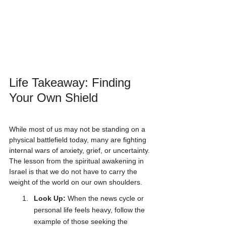
Life Takeaway: Finding 
Your Own Shield
While most of us may not be standing on a 
physical battlefield today, many are fighting 
internal wars of anxiety, grief, or uncertainty. 
The lesson from the spiritual awakening in 
Israel is that we do not have to carry the 
weight of the world on our own shoulders.
Look Up:
 When the news cycle or 
personal life feels heavy, follow the 
example of those seeking the 