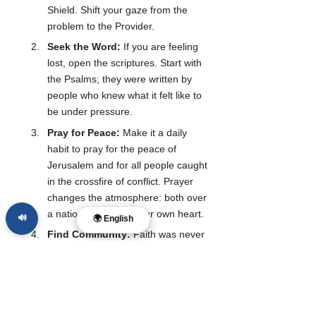
Shield. Shift your gaze from the 
problem to the Provider.
Seek the Word:
 If you are feeling 
lost, open the scriptures. Start with 
the Psalms; they were written by 
people who knew what it felt like to 
be under pressure.
Pray for Peace:
 Make it a daily 
habit to pray for the peace of 
Jerusalem and for all people caught 
in the crossfire of conflict. Prayer 
changes the atmosphere: both over 
a nation and within your own heart.
🔊
🌍 English
Find Community:
 Faith was never 
meant to be a solo journey. In times 
of crisis, we need the strength of 
others to help us stand.
As we navigate these turbulent years, let us 