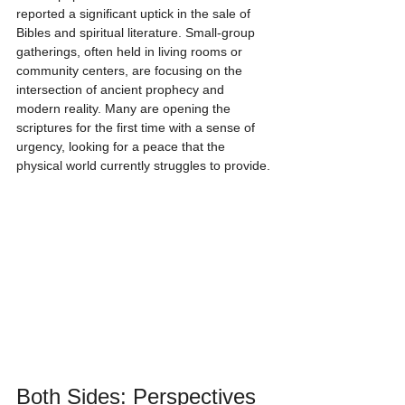
reported a significant uptick in the sale of 
Bibles and spiritual literature. Small-group 
gatherings, often held in living rooms or 
community centers, are focusing on the 
intersection of ancient prophecy and 
modern reality. Many are opening the 
scriptures for the first time with a sense of 
urgency, looking for a peace that the 
physical world currently struggles to provide.
Both Sides: Perspectives 