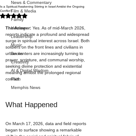
News & Commentary
Is a Spiritual Awakening Stirring in Israel Amidst the Ongoing
Film & Media
Conflict?
Rated NaN out of 5 stars.
Family
The Answer:
 Yes. As of mid-March 2026, 
Healing
reports indicate a profound and widespread 
Leadership
surge in spiritual interest across Israel. Both 
Music
soldiers on the front lines and civilians in 
urban centers are increasingly turning to 
Books
prayer, scripture, and communal worship, 
Creativity
seeking divine protection and existential 
AI & Digital Wisdom
meaning amidst the prolonged regional 
conflict.
Faith
Memphis News
What Happened
On March 17, 2026, data and field reports 
began to surface showing a remarkable 