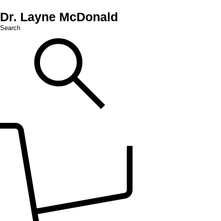
Dr. Layne McDonald
Search