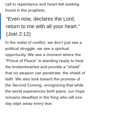
call to repentance and heart-felt seeking 
found in the prophets:
"Even now, declares the Lord, 
return to me with all your heart." 
(Joel 2:12)
In the midst of conflict, we don't just see a 
political struggle; we see a spiritual 
opportunity. We see a moment where the 
"Prince of Peace" is standing ready to heal 
the brokenhearted and provide a "shield" 
that no weapon can penetrate: the shield of 
faith. We also look toward the promise of 
the Second Coming, recognizing that while 
the world experiences birth pains, our hope 
remains steadfast in the King who will one 
day wipe away every tear.