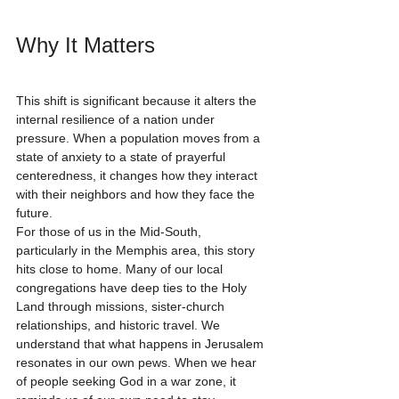
Why It Matters
This shift is significant because it alters the 
internal resilience of a nation under 
pressure. When a population moves from a 
state of anxiety to a state of prayerful 
centeredness, it changes how they interact 
with their neighbors and how they face the 
future. 
For those of us in the Mid-South, 
particularly in the Memphis area, this story 
hits close to home. Many of our local 
congregations have deep ties to the Holy 
Land through missions, sister-church 
relationships, and historic travel. We 
understand that what happens in Jerusalem 
resonates in our own pews. When we hear 
of people seeking God in a war zone, it 