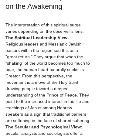
on the Awakening
The interpretation of this spiritual surge 
varies depending on the observer’s lens.
The Spiritual Leadership View:
Religious leaders and Messianic Jewish 
pastors within the region see this as a 
"great return." They argue that when the 
"shaking" of the world becomes too much to 
bear, the human heart naturally seeks its 
Creator. From this perspective, the 
movement is a move of the Holy Spirit, 
drawing people toward a deeper 
understanding of the Prince of Peace. They 
point to the increased interest in the life and 
teachings of Jesus among Hebrew 
speakers as a sign that traditional barriers 
are softening in the face of shared suffering.
The Secular and Psychological View:
Secular analysts and sociologists offer a 