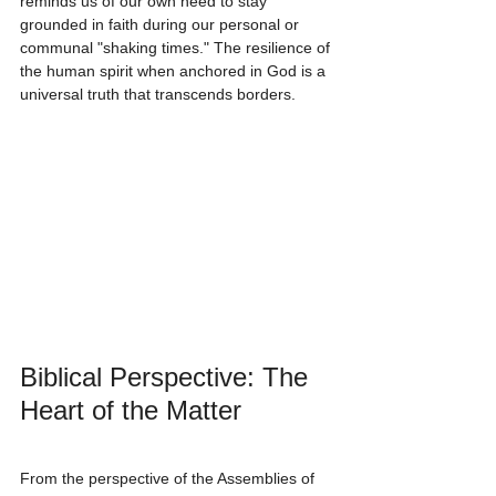
reminds us of our own need to stay 
grounded in faith during our personal or 
communal "shaking times." The resilience of 
the human spirit when anchored in God is a 
universal truth that transcends borders.
Biblical Perspective: The 
Heart of the Matter
From the perspective of the Assemblies of 