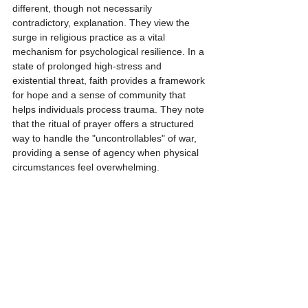
different, though not necessarily 
contradictory, explanation. They view the 
surge in religious practice as a vital 
mechanism for psychological resilience. In a 
state of prolonged high-stress and 
existential threat, faith provides a framework 
for hope and a sense of community that 
helps individuals process trauma. They note 
that the ritual of prayer offers a structured 
way to handle the "uncontrollables" of war, 
providing a sense of agency when physical 
circumstances feel overwhelming.