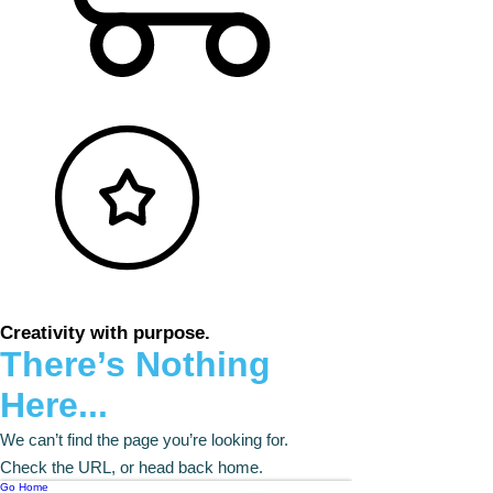
Creativity with purpose.
There’s Nothing
Here...
We can’t find the page you’re looking for.
Check the URL, or head back home.
Go Home