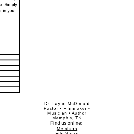
re. Simply
r in your
Dr. Layne McDonald
Pastor • Filmmaker •
Musician • Author
Memphis, TN
Find
us online:
Members
File Share