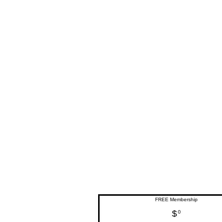
FREE Membership
$
0$
0