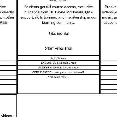
sive
Students get full course access, exclusive
Produc
directly,
guidance from Dr. Layne McDonald, Q&A
videos p
ach other!
support, skills training, and membership in our
music, a
 FREE
learning community.
cause to
7 day free trial
Start Free Trial
ALL Classes
EXCLUSIVE Students Group
ACCESS to Dr. Mac for questions
CERTIFICATES of completion on courses!!!
And much more!!!
l videos,