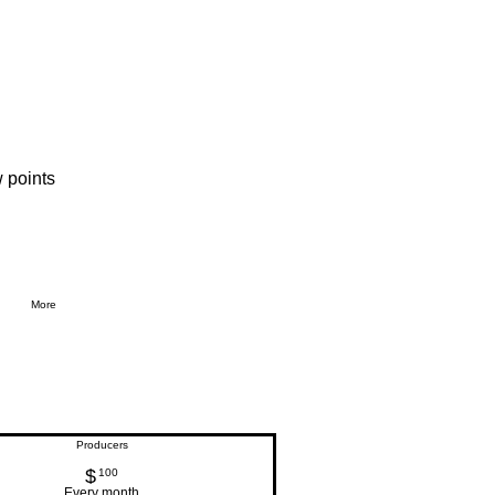
 points
More
Producers
$
100$
100
Every month