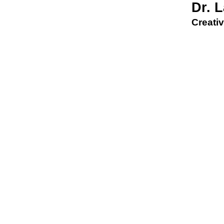
Dr. 
Creativ