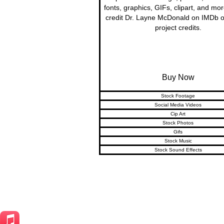
fonts, graphics, GIFs, clipart, and mo
credit Dr. Layne McDonald on IMDb o
project credits.
Buy Now
Stock Footage
Social Media Videos
Cip Art
Stock Photos
Gifs
Stock Music
Stock Sound Effects