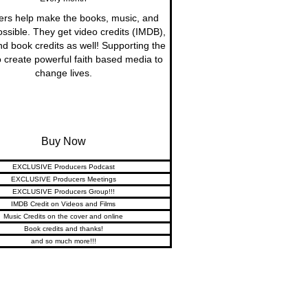
ers help make the books, music, and
ossible. They get video credits (IMDB),
nd book credits as well! Supporting the
 create powerful faith based media to
change lives.
Buy Now
EXCLUSIVE Producers Podcast
EXCLUSIVE Producers Meetings
EXCLUSIVE Producers Group!!!
IMDB Credit on Videos and Films
Music Credits on the cover and online
Book credits and thanks!
and so much more!!!