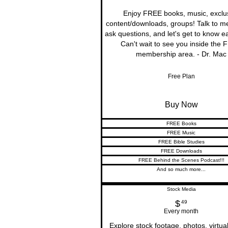
Enjoy FREE books, music, exclu
content/downloads, groups! Talk to me 
ask questions, and let's get to know e
Can't wait to see you inside the
membership area. - Dr. Mac
Free Plan
Buy Now
FREE Books
FREE Music
FREE Bible Studies
FREE Downloads
FREE Behind the Scenes Podcast!!!
And so much more...
Stock Media
$
49$
49
Every month
Explore stock footage, photos, virtua