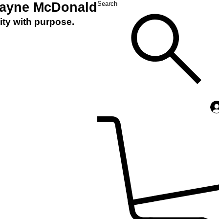
Layne McDonald
Search
ity with purpose.