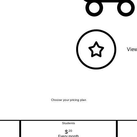
View
Choose your pricing plan
Students
$
20$
20
Every month