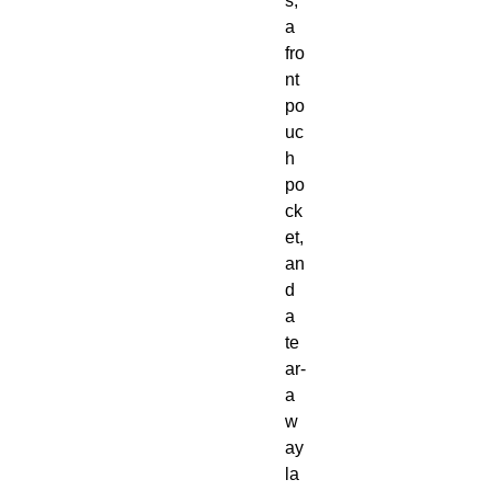
s, 
a 
fro
nt 
po
uc
h 
po
ck
et, 
an
d 
a 
te
ar-
a
w
ay 
la