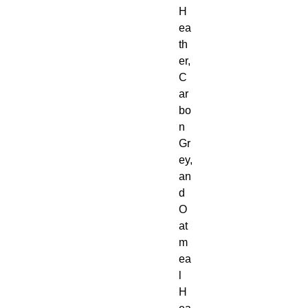
H
ea
th
er, 
C
ar
bo
n 
Gr
ey, 
an
d 
O
at
m
ea
l 
H