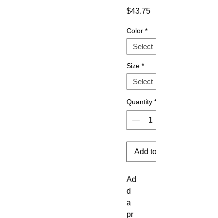
Price
$43.75
Color
*
Size
*
Quantity
*
Add to Cart
Ad
d 
a 
pr