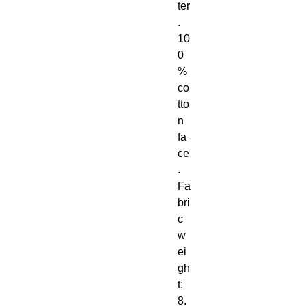
ter
. 
10
0
% 
co
tto
n 
fa
ce
. 
Fa
bri
c 
w
ei
gh
t: 
8. 