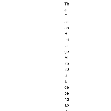
Th
e 
C
ott
on 
H
eri
ta
ge 
M
25
80 
is 
a 
de
pe
nd
ab