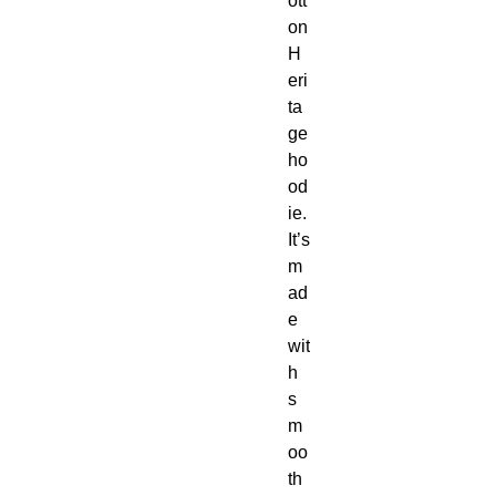
ott
on 
H
eri
ta
ge 
ho
od
ie.  
It’s 
m
ad
e 
wit
h 
s
m
oo
th 