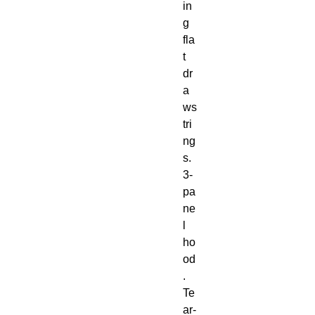
in
g 
fla
t 
dr
a
ws
tri
ng
s. 
3-
pa
ne
l 
ho
od
. 
Te
ar-