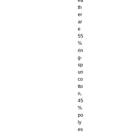
ea
th
er 
ar
e 
55
% 
rin
g-
sp
un 
co
tto
n, 
45
% 
po
ly
es