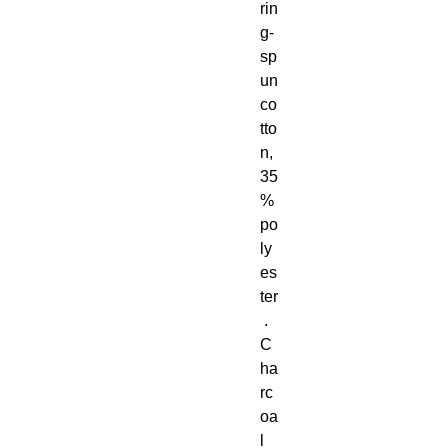
rin
g-
sp
un 
co
tto
n, 
35
% 
po
ly
es
ter
 . 
C
ha
rc
oa
l 