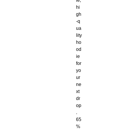
le, 
hi
gh
‑q
ua
lity 
ho
od
ie 
for 
yo
ur 
ne
xt 
dr
op
. 
65
% 