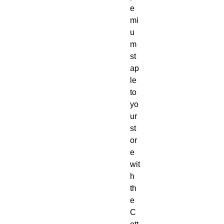
e
mi
u
m 
st
ap
le 
to 
yo
ur 
st
or
e 
wit
h 
th
e 
C