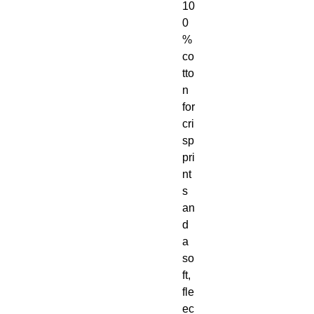
10
0
% 
co
tto
n 
for 
cri
sp 
pri
nt
s 
an
d 
a 
so
ft, 
fle
ec