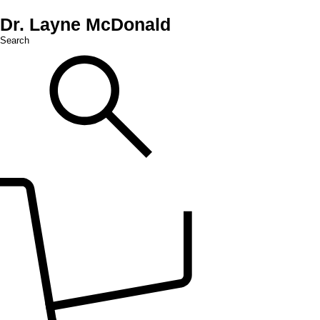
Dr. Layne McDonald
Search