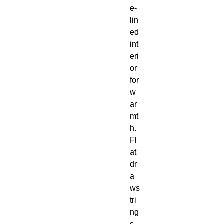
e-
lin
ed 
int
eri
or 
for 
w
ar
mt
h.  
Fl
at 
dr
a
ws
tri
ng