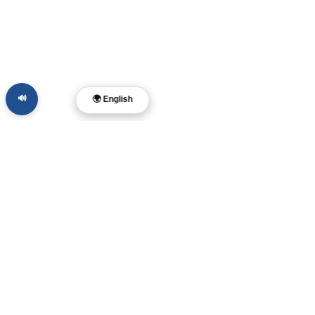
🔊
🌍 English