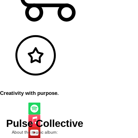
Creativity with purpose.
Pulse Collective
About the music album: