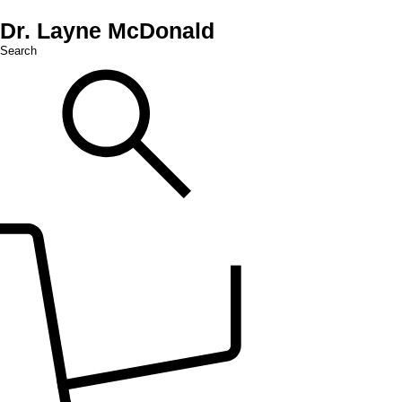
Dr. Layne McDonald
Search