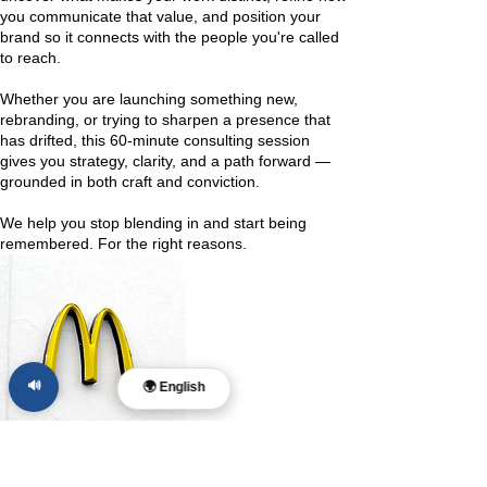
you communicate that value, and position your
brand so it connects with the people you're called
to reach.
Whether you are launching something new,
rebranding, or trying to sharpen a presence that
has drifted, this 60-minute consulting session
gives you strategy, clarity, and a path forward —
grounded in both craft and conviction.
We help you stop blending in and start being
remembered. For the right reasons.
🔊
🌍 English
Contact Details