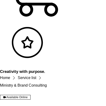
Creativity with purpose.
Home
Service list
Ministry & Brand Consulting
Available Online