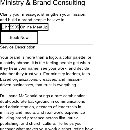
Ministry & Brand Consulting
Clarify your message, strengthen your mission,
and build a brand people believe in.
995
1 hr
1
$995
Online MeetUp
US
dollars
h
Book Now
Service Description
Your brand is more than a logo, a color palette, or
a catchy phrase. It is the feeling people get when
they hear your name, see your work, and decide
whether they trust you. For ministry leaders, faith-
based organizations, creatives, and mission-
driven businesses, that trust is everything.
Dr. Layne McDonald brings a rare combination:
dual-doctorate background in communications
and administration, decades of leadership in
ministry and media, and real-world experience
building brand presence across film, music,
publishing, and church culture. He helps you
uncover what makes your work distinct, refine how