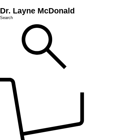
Dr. Layne McDonald
Search