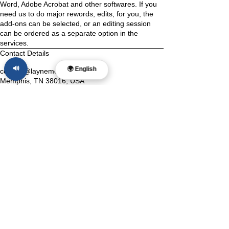
Word, Adobe Acrobat and other softwares. If you
need us to do major rewords, edits, for you, the
add-ons can be selected, or an editing session
can be ordered as a separate option in the
services.
Contact Details
🔊
🌍 English
contact@laynemcdonald.com
Memphis, TN 38016, USA