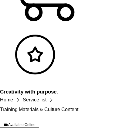
Creativity with purpose.
Home
Service list
Training Materials & Culture Content
Available Online