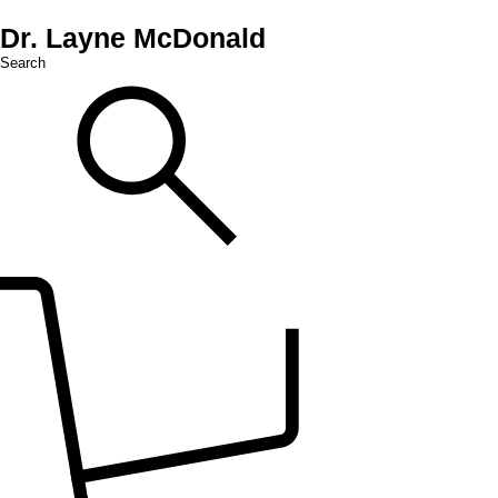
Dr. Layne McDonald
Search