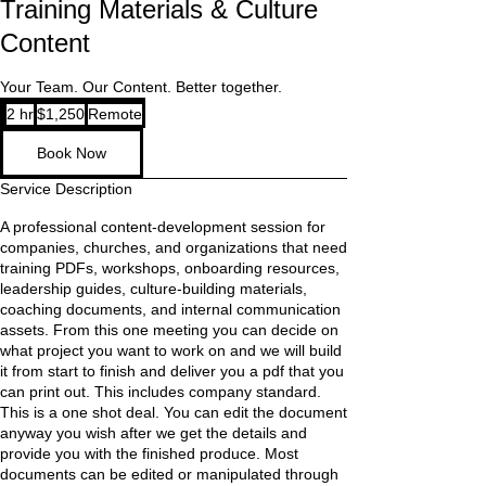
Training Materials & Culture
Content
Your Team. Our Content. Better together.
1,250
2 hr
2
$1,250
Remote
US
dollars
h
Book Now
r
Service Description
A professional content-development session for
companies, churches, and organizations that need
training PDFs, workshops, onboarding resources,
leadership guides, culture-building materials,
coaching documents, and internal communication
assets. From this one meeting you can decide on
what project you want to work on and we will build
it from start to finish and deliver you a pdf that you
can print out. This includes company standard.
This is a one shot deal. You can edit the document
anyway you wish after we get the details and
provide you with the finished produce. Most
documents can be edited or manipulated through