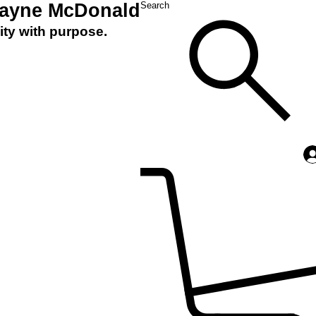
Layne McDonald
Search
ity with purpose.