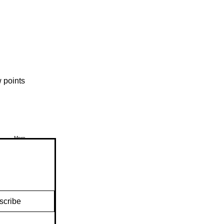
 points
More
scribe