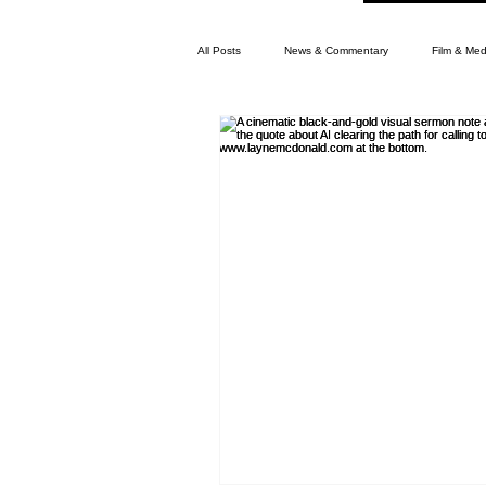
All Posts
News & Commentary
Film & Med
Memphis News