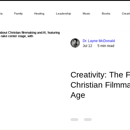
ia
Family
Healing
Leadership
Music
Books
Creati
Dr. Layne McDonald
Jul 12
5 min read
Creativity: The 
Christian Filmma
Age
By Dr. Layne McDonald The fu
in the AI age is defined by t
cinematic tools, allowing cre