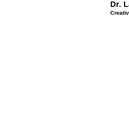
Dr. 
Creativ