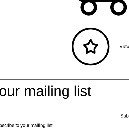
View
our mailing list
Sub
bscribe to your mailing list.