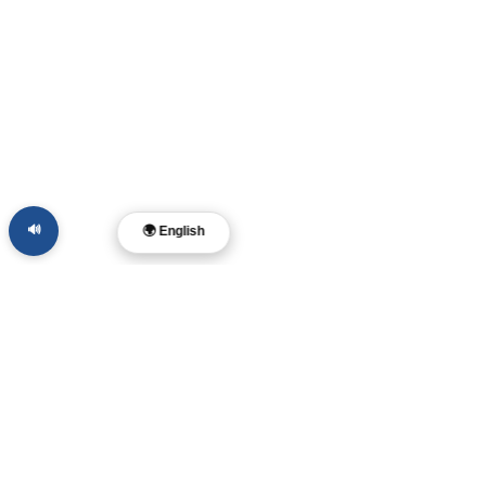
🔊
🌍 English