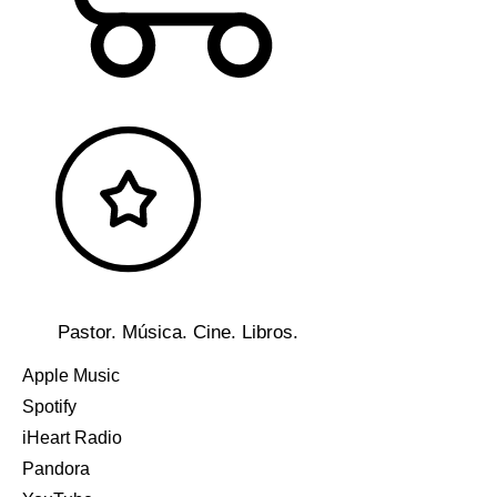
Pastor. Música. Cine. Libros.
Apple Music
Spotify
iHeart Radio
Pandora