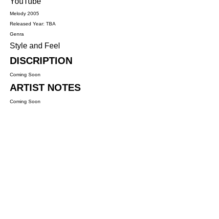
YouTube
Melody 2005
Released Year: TBA
Genra
Style and Feel
DISCRIPTION
Coming Soon
ARTIST NOTES
Coming Soon