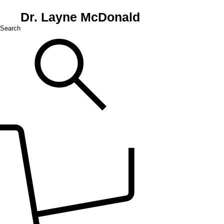
Dr. Layne McDonald
Search