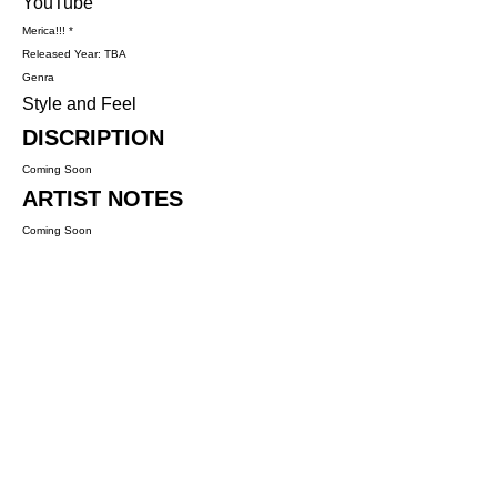
YouTube
Merica!!! *
Released Year: TBA
Genra
Style and Feel
DISCRIPTION
Coming Soon
ARTIST NOTES
Coming Soon