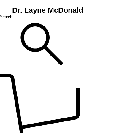
Dr. Layne McDonald
Search