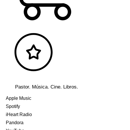
Pastor. Música. Cine. Libros.
Apple Music
Spotify
iHeart Radio
Pandora