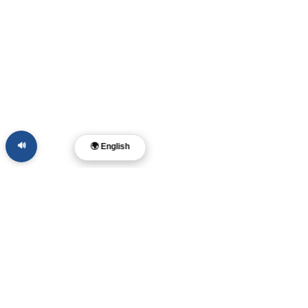
🔊
🌍 English