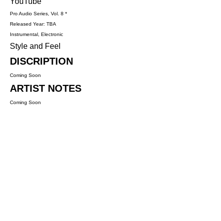
YouTube
Pro Audio Series, Vol. 8 *
Released Year: TBA
Instrumental, Electronic
Style and Feel
DISCRIPTION
Coming Soon
ARTIST NOTES
Coming Soon