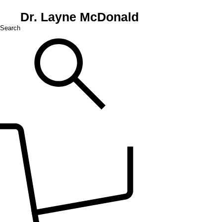
Dr. Layne McDonald
Search