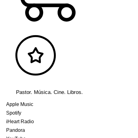
Pastor. Música. Cine. Libros.
Apple Music
Spotify
iHeart Radio
Pandora