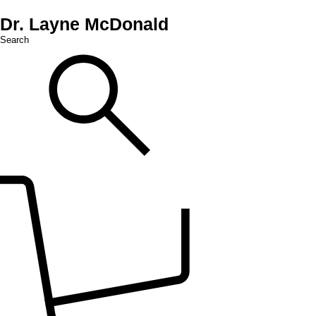
Dr. Layne McDonald
Search