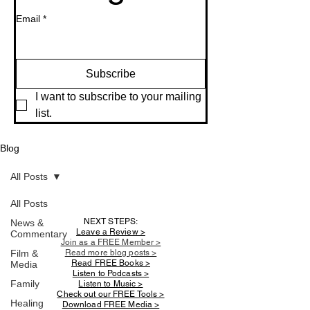
Email
*
Subscribe
I want to subscribe to your mailing 
list.
Blog
All Posts
All Posts
NEXT STEPS:
News &
Leave a Review >
Commentary
Join as a FREE Member >
Film &
Read more blog posts >
Read FREE Books >
Media
Listen to Podcasts >
Family
Listen to Music >
Check out our FREE Tools >
Healing
Download FREE Media >