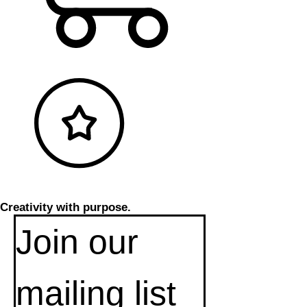
Creativity with purpose.
Join our 
mailing list