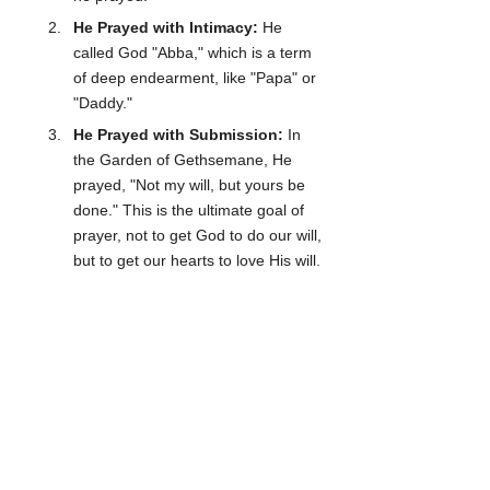
He Prayed with Intimacy:
 He 
called God "Abba," which is a term 
of deep endearment, like "Papa" or 
"Daddy." 
He Prayed with Submission:
 In 
the Garden of Gethsemane, He 
prayed, "Not my will, but yours be 
done." This is the ultimate goal of 
prayer, not to get God to do our will, 
but to get our hearts to love His will.