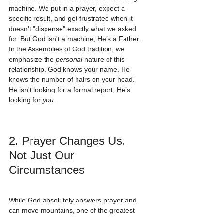
machine. We put in a prayer, expect a 
specific result, and get frustrated when it 
doesn't "dispense" exactly what we asked 
for. But God isn't a machine; He’s a Father. 
In the Assemblies of God tradition, we 
emphasize the 
personal
 nature of this 
relationship. God knows your name. He 
knows the number of hairs on your head. 
He isn't looking for a formal report; He’s 
looking for 
you
.
2. Prayer Changes Us, 
Not Just Our 
Circumstances
While God absolutely answers prayer and 
can move mountains, one of the greatest 