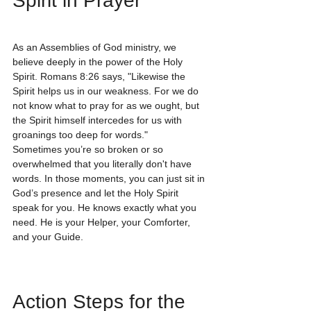
Spirit in Prayer
As an Assemblies of God ministry, we 
believe deeply in the power of the Holy 
Spirit. Romans 8:26 says, "Likewise the 
Spirit helps us in our weakness. For we do 
not know what to pray for as we ought, but 
the Spirit himself intercedes for us with 
groanings too deep for words."
Sometimes you’re so broken or so 
overwhelmed that you literally don't have 
words. In those moments, you can just sit in 
God’s presence and let the Holy Spirit 
speak for you. He knows exactly what you 
need. He is your Helper, your Comforter, 
and your Guide. 
Action Steps for the 