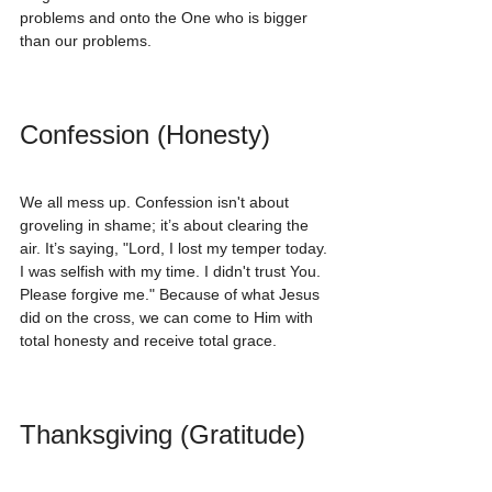
problems and onto the One who is bigger 
than our problems.
Confession (Honesty)
We all mess up. Confession isn't about 
groveling in shame; it’s about clearing the 
air. It’s saying, "Lord, I lost my temper today. 
I was selfish with my time. I didn't trust You. 
Please forgive me." Because of what Jesus 
did on the cross, we can come to Him with 
total honesty and receive total grace.
Thanksgiving (Gratitude)