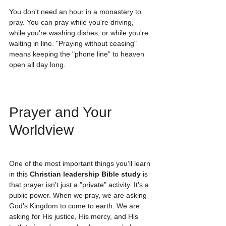
You don't need an hour in a monastery to 
pray. You can pray while you're driving, 
while you're washing dishes, or while you're 
waiting in line. "Praying without ceasing" 
means keeping the "phone line" to heaven 
open all day long. 
Prayer and Your 
Worldview
One of the most important things you’ll learn 
in this 
Christian leadership Bible study
 is 
that prayer isn't just a "private" activity. It’s a 
public power. When we pray, we are asking 
God’s Kingdom to come to earth. We are 
asking for His justice, His mercy, and His 