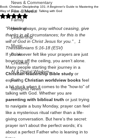
News & Commentary
Book: Christian Discipleship 101: A Beginner’s Guide to Mastering the
Film & Media
Way of Jesus – Chapter 4: Talking with God
Rated NaN out of 5 stars.
Family
"Rejoice always, pray without ceasing, give 
Healing
thanks in all circumstances; for this is the 
Leadership
will of God in Christ Jesus for you." ,  1 
Music
Thessalonians 5:16-18 (ESV)
If you’ve ever felt like your prayers are just 
Books
bouncing off the ceiling, you aren’t alone. 
Creativity
Many people starting their journey in a 
AI & Digital Wisdom
Christian leadership Bible study
 or 
exploring 
Christian worldview books
 feel 
Faith
a bit stuck when it comes to the "how-to" of 
Memphis News
talking with God. Whether you are 
parenting with biblical truth
 or just trying 
to navigate a busy Monday, prayer can feel 
like a mysterious ritual rather than a life-
giving conversation. But here’s the secret: 
prayer isn't about the perfect words; it’s 
about a perfect Father who is leaning in to 