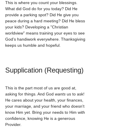
This is where you count your blessings. 
What did God do for you today? Did He 
provide a parking spot? Did He give you 
peace during a hard meeting? Did He bless 
your kids? Developing a "Christian 
worldview" means training your eyes to see 
God’s handiwork everywhere. Thanksgiving 
keeps us humble and hopeful.
Supplication (Requesting)
This is the part most of us are good at, 
asking for things. And God 
wants
 us to ask! 
He cares about your health, your finances, 
your marriage, and your friend who doesn't 
know Him yet. Bring your needs to Him with 
confidence, knowing He is a generous 
Provider.