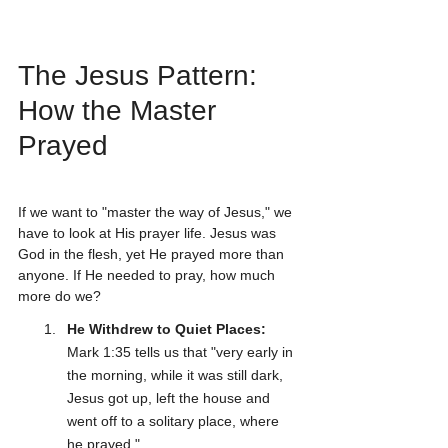
The Jesus Pattern: 
How the Master 
Prayed
If we want to "master the way of Jesus," we 
have to look at His prayer life. Jesus was 
God in the flesh, yet He prayed more than 
anyone. If He needed to pray, how much 
more do we?
He Withdrew to Quiet Places:
Mark 1:35 tells us that "very early in 
the morning, while it was still dark, 
Jesus got up, left the house and 
went off to a solitary place, where 
he prayed."