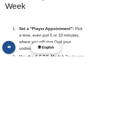
Week
Set a "Prayer Appointment":
 Pick 
a time, even just 5 or 10 minutes, 
where you will give God your 
🔊
🌍 English
undivided attention.
Use the A.C.T.S. Model:
 Try it once 
this week. Write it down if it helps.
Pray for Someone Else:
 Shift the 
focus off yourself and ask God to 
move in the life of a friend or 
coworker.
Listen:
 After you talk, sit in silence 
for two minutes. Ask, "Lord, is there 
anything You want to say to me?"