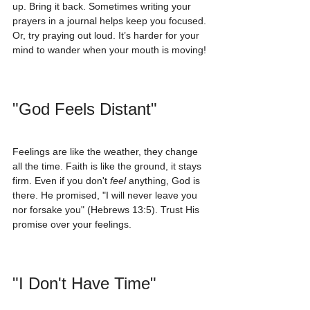
up. Bring it back. Sometimes writing your 
prayers in a journal helps keep you focused. 
Or, try praying out loud. It’s harder for your 
mind to wander when your mouth is moving!
"God Feels Distant"
Feelings are like the weather, they change 
all the time. Faith is like the ground, it stays 
firm. Even if you don't 
feel
 anything, God is 
there. He promised, "I will never leave you 
nor forsake you" (Hebrews 13:5). Trust His 
promise over your feelings.
"I Don't Have Time"