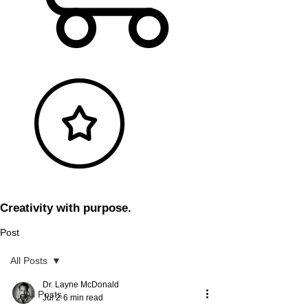
Creativity with purpose.
Post
All Posts
Dr. Layne McDonald
All Posts
Jul 2
6 min read