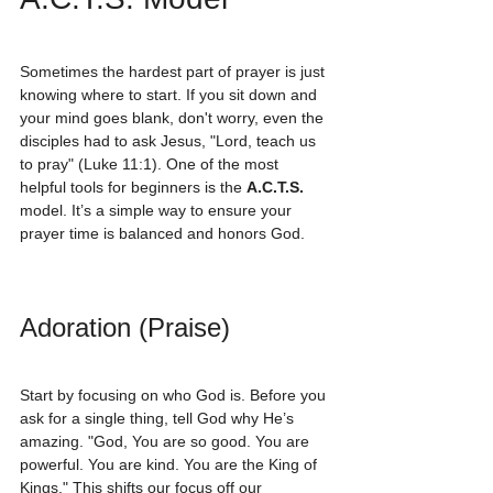
Sometimes the hardest part of prayer is just 
knowing where to start. If you sit down and 
your mind goes blank, don't worry, even the 
disciples had to ask Jesus, "Lord, teach us 
to pray" (Luke 11:1). One of the most 
helpful tools for beginners is the 
A.C.T.S.
model. It’s a simple way to ensure your 
prayer time is balanced and honors God.
Adoration (Praise)
Start by focusing on who God is. Before you 
ask for a single thing, tell God why He’s 
amazing. "God, You are so good. You are 
powerful. You are kind. You are the King of 
Kings." This shifts our focus off our 