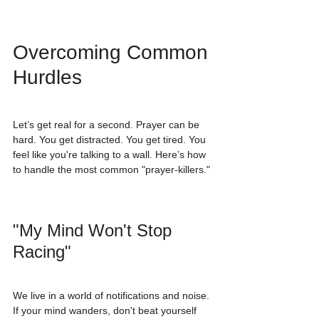
Overcoming Common 
Hurdles
Let’s get real for a second. Prayer can be 
hard. You get distracted. You get tired. You 
feel like you're talking to a wall. Here’s how 
to handle the most common "prayer-killers."
"My Mind Won't Stop 
Racing"
We live in a world of notifications and noise. 
If your mind wanders, don't beat yourself 