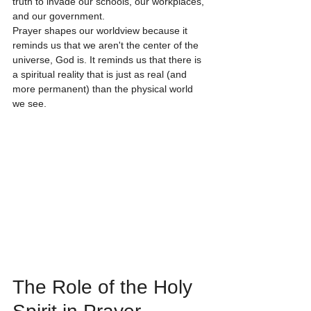
truth to invade our schools, our workplaces, 
and our government.
Prayer shapes our worldview because it 
reminds us that we aren't the center of the 
universe, God is. It reminds us that there is 
a spiritual reality that is just as real (and 
more permanent) than the physical world 
we see. 
The Role of the Holy 