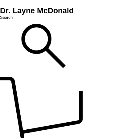
Dr. Layne McDonald
Search