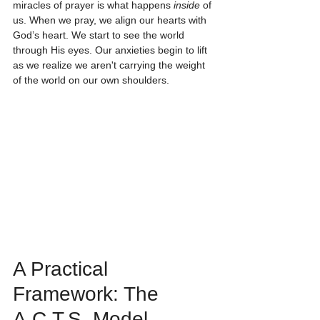
miracles of prayer is what happens 
inside
 of 
us. When we pray, we align our hearts with 
God’s heart. We start to see the world 
through His eyes. Our anxieties begin to lift 
as we realize we aren't carrying the weight 
of the world on our own shoulders. 
A Practical 
Framework: The 
A.C.T.S. Model