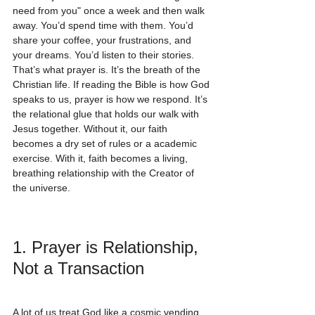
need from you" once a week and then walk 
away. You’d spend time with them. You’d 
share your coffee, your frustrations, and 
your dreams. You’d listen to their stories.
That’s what prayer is. It’s the breath of the 
Christian life. If reading the Bible is how God 
speaks to us, prayer is how we respond. It’s 
the relational glue that holds our walk with 
Jesus together. Without it, our faith 
becomes a dry set of rules or a academic 
exercise. With it, faith becomes a living, 
breathing relationship with the Creator of 
the universe.
1. Prayer is Relationship, 
Not a Transaction
A lot of us treat God like a cosmic vending 