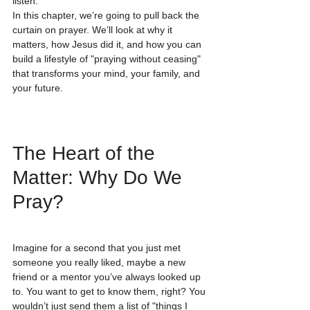
listen.
In this chapter, we’re going to pull back the 
curtain on prayer. We’ll look at why it 
matters, how Jesus did it, and how you can 
build a lifestyle of "praying without ceasing" 
that transforms your mind, your family, and 
your future.
The Heart of the 
Matter: Why Do We 
Pray?
Imagine for a second that you just met 
someone you really liked, maybe a new 
friend or a mentor you’ve always looked up 
to. You want to get to know them, right? You 
wouldn’t just send them a list of "things I 