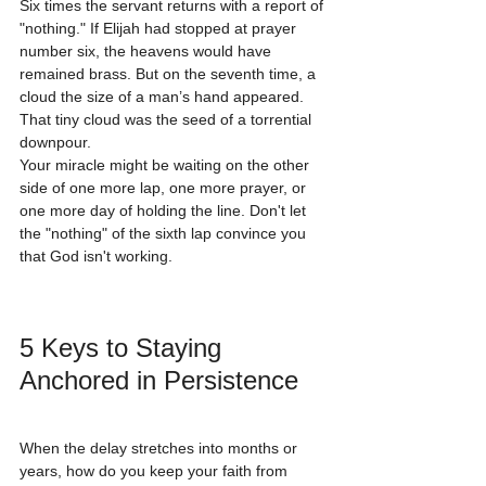
Six times the servant returns with a report of 
"nothing." If Elijah had stopped at prayer 
number six, the heavens would have 
remained brass. But on the seventh time, a 
cloud the size of a man’s hand appeared. 
That tiny cloud was the seed of a torrential 
downpour. 
Your miracle might be waiting on the other 
side of one more lap, one more prayer, or 
one more day of holding the line. Don't let 
the "nothing" of the sixth lap convince you 
that God isn't working.
5 Keys to Staying 
Anchored in Persistence
When the delay stretches into months or 
years, how do you keep your faith from 