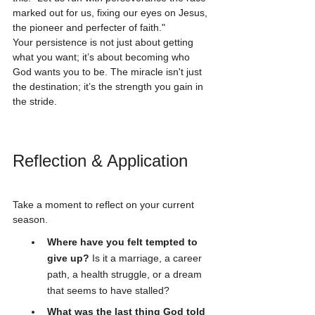
marked out for us, fixing our eyes on Jesus, 
the pioneer and perfecter of faith."
Your persistence is not just about getting 
what you want; it’s about becoming who 
God wants you to be. The miracle isn't just 
the destination; it’s the strength you gain in 
the stride.
Reflection & Application
Take a moment to reflect on your current 
season. 
Where have you felt tempted to 
give up?
 Is it a marriage, a career 
path, a health struggle, or a dream 
that seems to have stalled?
What was the last thing God told 