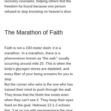
recovery counselor, helping others find the 
freedom he found because one person 
refused to stop knocking on heaven's door.
The Marathon of Faith
Faith is not a 100-meter dash; it is a 
marathon. In a marathon, there is a 
phenomenon known as "the wall," usually 
occurring around mile 20. This is when the 
body’s glycogen stores are depleted, and 
every fiber of your being screams for you to 
stop.
But the runner who wins is the one who has 
trained their mind to push through the wall. 
They know that the finish line exists even 
when they can't see it. They keep their eyes 
fixed on the goal. Hebrews 12:1-2 echoes 
this: "Let us run with perseverance the race 