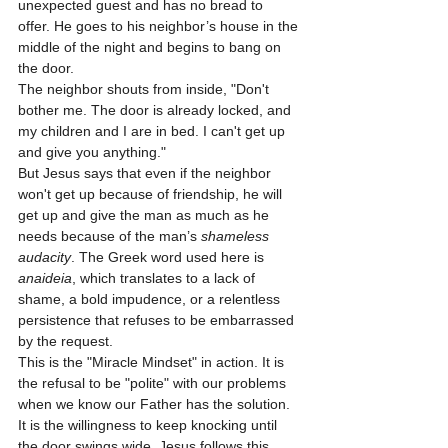
unexpected guest and has no bread to 
offer. He goes to his neighbor’s house in the 
middle of the night and begins to bang on 
the door.
The neighbor shouts from inside, "Don't 
bother me. The door is already locked, and 
my children and I are in bed. I can't get up 
and give you anything." 
But Jesus says that even if the neighbor 
won't get up because of friendship, he will 
get up and give the man as much as he 
needs because of the man’s 
shameless 
audacity
. The Greek word used here is 
anaideia
, which translates to a lack of 
shame, a bold impudence, or a relentless 
persistence that refuses to be embarrassed 
by the request.
This is the "Miracle Mindset" in action. It is 
the refusal to be "polite" with our problems 
when we know our Father has the solution. 
It is the willingness to keep knocking until 
the door swings wide. Jesus follows this 