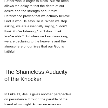
Father who is eager to bless. But He often 
allows the delay to test the depth of our 
desire and the strength of our trust.
Persistence proves that we actually believe 
God is who He says He is. When we stop 
asking, we are essentially saying, "I don't 
think You're listening," or "I don't think 
You're able." But when we keep knocking, 
we are declaring to the heavens and the 
atmosphere of our lives that our God is 
faithful.
The Shameless Audacity 
of the Knocker
In Luke 11, Jesus gives another perspective 
on persistence through the parable of the 
friend at midnight. A man receives an 