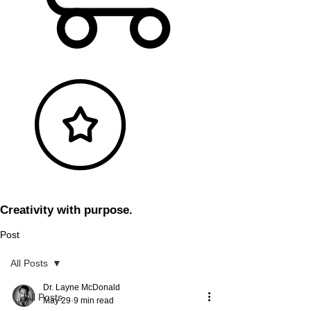
Creativity with purpose.
Post
All Posts
Dr. Layne McDonald
All Posts
May 29
9 min read