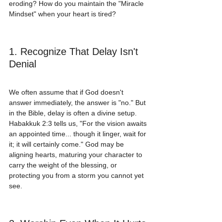
eroding? How do you maintain the "Miracle 
Mindset" when your heart is tired?
1. Recognize That Delay Isn't 
Denial
We often assume that if God doesn't 
answer immediately, the answer is "no." But 
in the Bible, delay is often a divine setup. 
Habakkuk 2:3 tells us, "For the vision awaits 
an appointed time... though it linger, wait for 
it; it will certainly come." God may be 
aligning hearts, maturing your character to 
carry the weight of the blessing, or 
protecting you from a storm you cannot yet 
see.