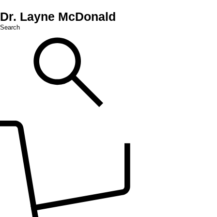
Dr. Layne McDonald
Search