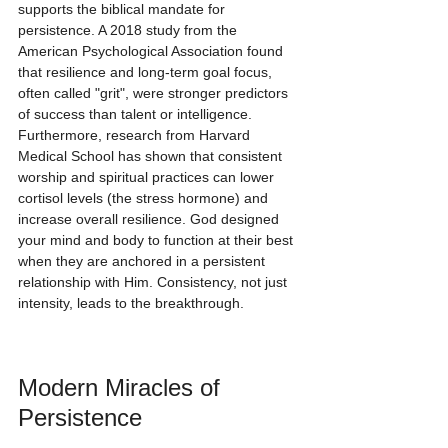
supports the biblical mandate for 
persistence. A 2018 study from the 
American Psychological Association found 
that resilience and long-term goal focus, 
often called "grit", were stronger predictors 
of success than talent or intelligence. 
Furthermore, research from Harvard 
Medical School has shown that consistent 
worship and spiritual practices can lower 
cortisol levels (the stress hormone) and 
increase overall resilience. God designed 
your mind and body to function at their best 
when they are anchored in a persistent 
relationship with Him. Consistency, not just 
intensity, leads to the breakthrough.
Modern Miracles of 
Persistence