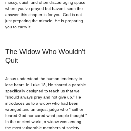
messy, quiet, and often discouraging space 
where you’ve prayed but haven’t seen the 
answer, this chapter is for you. God is not 
just preparing the miracle; He is preparing 
you to carry it.
The Widow Who Wouldn't 
Quit
Jesus understood the human tendency to 
lose heart. In Luke 18, He shared a parable 
specifically designed to teach us that we 
"should always pray and not give up." He 
introduces us to a widow who had been 
wronged and an unjust judge who "neither 
feared God nor cared what people thought."
In the ancient world, a widow was among 
the most vulnerable members of society. 