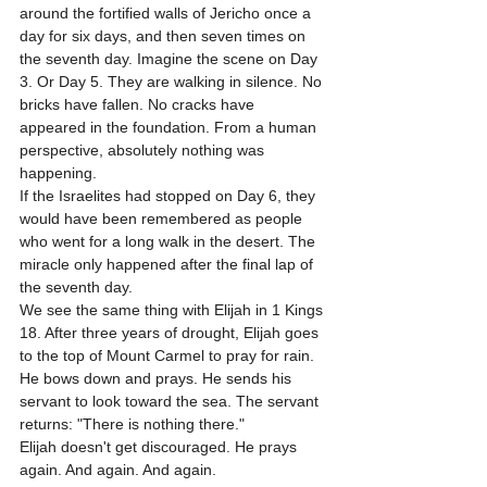
around the fortified walls of Jericho once a 
day for six days, and then seven times on 
the seventh day. Imagine the scene on Day 
3. Or Day 5. They are walking in silence. No 
bricks have fallen. No cracks have 
appeared in the foundation. From a human 
perspective, absolutely nothing was 
happening. 
If the Israelites had stopped on Day 6, they 
would have been remembered as people 
who went for a long walk in the desert. The 
miracle only happened after the final lap of 
the seventh day. 
We see the same thing with Elijah in 1 Kings 
18. After three years of drought, Elijah goes 
to the top of Mount Carmel to pray for rain. 
He bows down and prays. He sends his 
servant to look toward the sea. The servant 
returns: "There is nothing there." 
Elijah doesn't get discouraged. He prays 
again. And again. And again. 