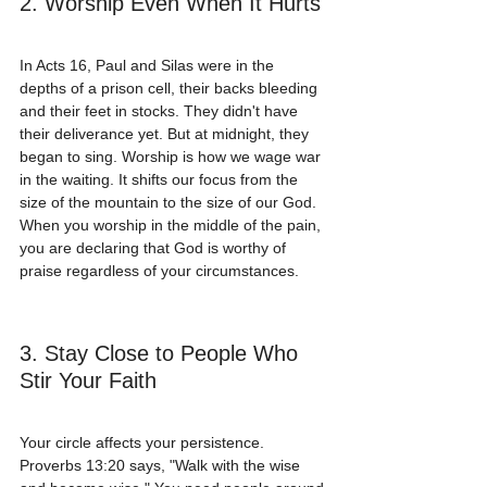
2. Worship Even When It Hurts
In Acts 16, Paul and Silas were in the 
depths of a prison cell, their backs bleeding 
and their feet in stocks. They didn't have 
their deliverance yet. But at midnight, they 
began to sing. Worship is how we wage war 
in the waiting. It shifts our focus from the 
size of the mountain to the size of our God. 
When you worship in the middle of the pain, 
you are declaring that God is worthy of 
praise regardless of your circumstances.
3. Stay Close to People Who 
Stir Your Faith
Your circle affects your persistence. 
Proverbs 13:20 says, "Walk with the wise 