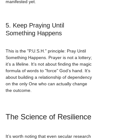
manifested yet.
5. Keep Praying Until 
Something Happens
This is the "P.U.S.H." principle: Pray Until 
Something Happens. Prayer is not a lottery; 
it’s a lifeline. It’s not about finding the magic 
formula of words to "force" God’s hand. It’s 
about building a relationship of dependency 
on the only One who can actually change 
the outcome.
The Science of Resilience
It’s worth noting that even secular research 