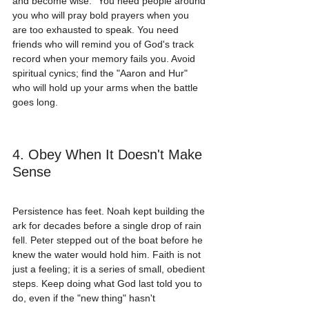
and become wise." You need people around 
you who will pray bold prayers when you 
are too exhausted to speak. You need 
friends who will remind you of God's track 
record when your memory fails you. Avoid 
spiritual cynics; find the "Aaron and Hur" 
who will hold up your arms when the battle 
goes long.
4. Obey When It Doesn't Make 
Sense
Persistence has feet. Noah kept building the 
ark for decades before a single drop of rain 
fell. Peter stepped out of the boat before he 
knew the water would hold him. Faith is not 
just a feeling; it is a series of small, obedient 
steps. Keep doing what God last told you to 
do, even if the "new thing" hasn't 