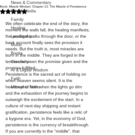
News & Commentary
Book: Miracle Mindset: Chapter 13: The Miracle of Persistence
Rated NaN out of 5 stars.
Film & Media
Family
We often celebrate the end of the story, the 
Healing
moment the walls fall, the healing manifests, 
the prodigal walks through the door, or the 
Leadership
bank account finally sees the provision it 
Music
needs. But the truth is, most miracles are 
Books
born in the middle. They are forged in the 
tension between the promise given and the 
Creativity
promise fulfilled. 
AI & Digital Wisdom
Persistence is the sacred act of holding on 
Faith
when heaven seems silent. It is the 
heartbeat of faith when the lights go dim 
Memphis News
and the exhaustion of the journey begins to 
outweigh the excitement of the start. In a 
culture of next-day shipping and instant 
gratification, persistence feels like a relic of 
a bygone era. Yet, in the economy of God, 
persistence is the currency of breakthrough.
If you are currently in the "middle", that 