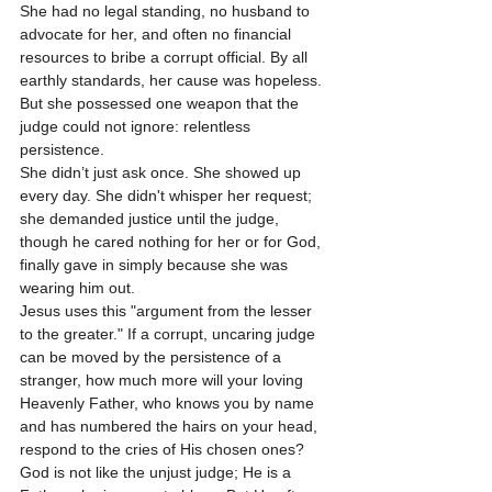
She had no legal standing, no husband to 
advocate for her, and often no financial 
resources to bribe a corrupt official. By all 
earthly standards, her cause was hopeless. 
But she possessed one weapon that the 
judge could not ignore: relentless 
persistence.
She didn’t just ask once. She showed up 
every day. She didn't whisper her request; 
she demanded justice until the judge, 
though he cared nothing for her or for God, 
finally gave in simply because she was 
wearing him out. 
Jesus uses this "argument from the lesser 
to the greater." If a corrupt, uncaring judge 
can be moved by the persistence of a 
stranger, how much more will your loving 
Heavenly Father, who knows you by name 
and has numbered the hairs on your head, 
respond to the cries of His chosen ones? 
God is not like the unjust judge; He is a 