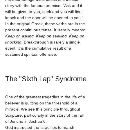
story with the famous promise: "Ask and it 
will be given to you; seek and you will find; 
knock and the door will be opened to you." 
In the original Greek, these verbs are in the 
present continuous tense. It literally means: 
Keep on asking. Keep on seeking. Keep on 
knocking.
 Breakthrough is rarely a single 
event; it is the cumulative result of a 
sustained spiritual offensive.
The "Sixth Lap" Syndrome
One of the greatest tragedies in the life of a 
believer is quitting on the threshold of a 
miracle. We see this principle throughout 
Scripture, particularly in the story of the fall 
of Jericho in Joshua 6.
God instructed the Israelites to march 