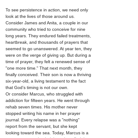
To see persistence in action, we need only 
look at the lives of those around us. 
Consider James and Anita, a couple in our 
community who tried to conceive for nine 
long years. They endured failed treatments, 
heartbreak, and thousands of prayers that 
seemed to go unanswered. At year ten, they 
were on the verge of giving up. But during a 
time of prayer, they felt a renewed sense of 
"one more time." That next month, they 
finally conceived. Their son is now a thriving 
six-year-old, a living testament to the fact 
that God’s timing is not our own.
Or consider Marcus, who struggled with 
addiction for fifteen years. He went through 
rehab seven times. His mother never 
stopped writing his name in her prayer 
journal. Every relapse was a "nothing" 
report from the servant, but she kept 
looking toward the sea. Today, Marcus is a 