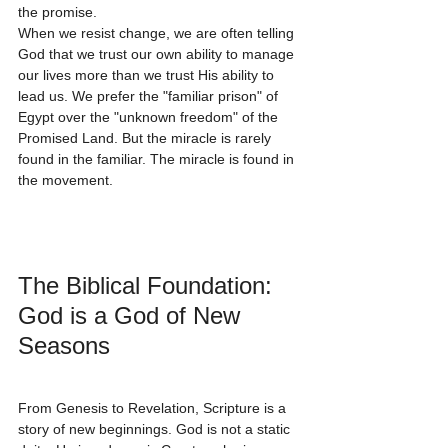
the promise.
When we resist change, we are often telling 
God that we trust our own ability to manage 
our lives more than we trust His ability to 
lead us. We prefer the "familiar prison" of 
Egypt over the "unknown freedom" of the 
Promised Land. But the miracle is rarely 
found in the familiar. The miracle is found in 
the movement.
The Biblical Foundation: 
God is a God of New 
Seasons
From Genesis to Revelation, Scripture is a 
story of new beginnings. God is not a static 