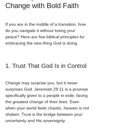
Change with Bold Faith
If you are in the middle of a transition, how 
do you navigate it without losing your 
peace? Here are five biblical principles for 
embracing the new thing God is doing.
1. Trust That God Is in Control
Change may surprise you, but it never 
surprises God. Jeremiah 29:11 is a promise 
specifically given to a people in exile, facing 
the greatest change of their lives. Even 
when your world feels chaotic, heaven is not 
shaken. Trust is the bridge between your 
uncertainty and His sovereignty.