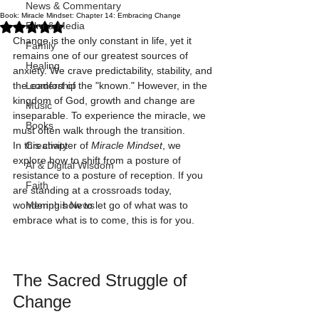
News & Commentary
Book: Miracle Mindset: Chapter 14: Embracing Change
Rated NaN out of 5 stars.
Film & Media
Change is the only constant in life, yet it 
Family
remains one of our greatest sources of 
Healing
anxiety. We crave predictability, stability, and 
the comfort of the "known." However, in the 
Leadership
kingdom of God, growth and change are 
Music
inseparable. To experience the miracle, we 
Books
must often walk through the transition.
In this chapter of 
Miracle Mindset
, we 
Creativity
explore how to shift from a posture of 
AI & Digital Wisdom
resistance to a posture of reception. If you 
Faith
are standing at a crossroads today, 
wondering how to let go of what was to 
Memphis News
embrace what is to come, this is for you.
The Sacred Struggle of 
Change