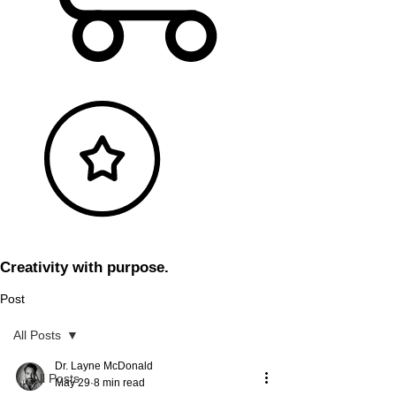
Creativity with purpose.
Post
All Posts
Dr. Layne McDonald
All Posts
May 29
8 min read