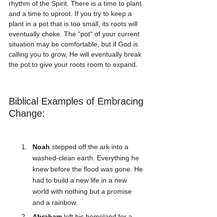
rhythm of the Spirit. There is a time to plant 
and a time to uproot. If you try to keep a 
plant in a pot that is too small, its roots will 
eventually choke. The "pot" of your current 
situation may be comfortable, but if God is 
calling you to grow, He will eventually break 
the pot to give your roots room to expand.
Biblical Examples of Embracing 
Change:
Noah
 stepped off the ark into a 
washed-clean earth. Everything he 
knew before the flood was gone. He 
had to build a new life in a new 
world with nothing but a promise 
and a rainbow.
Abraham
 left his homeland for a 