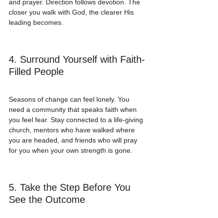
and prayer. Direction follows devotion. The 
closer you walk with God, the clearer His 
leading becomes.
4. Surround Yourself with Faith-
Filled People
Seasons of change can feel lonely. You 
need a community that speaks faith when 
you feel fear. Stay connected to a life-giving 
church, mentors who have walked where 
you are headed, and friends who will pray 
for you when your own strength is gone.
5. Take the Step Before You 
See the Outcome