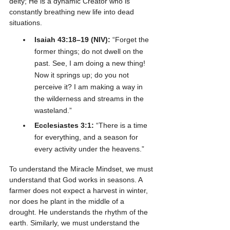
deity; He is a dynamic Creator who is 
constantly breathing new life into dead 
situations.
Isaiah 43:18–19 (NIV):
 “Forget the 
former things; do not dwell on the 
past. See, I am doing a new thing! 
Now it springs up; do you not 
perceive it? I am making a way in 
the wilderness and streams in the 
wasteland.”
Ecclesiastes 3:1:
 “There is a time 
for everything, and a season for 
every activity under the heavens.”
To understand the Miracle Mindset, we must 
understand that God works in seasons. A 
farmer does not expect a harvest in winter, 
nor does he plant in the middle of a 
drought. He understands the rhythm of the 
earth. Similarly, we must understand the 