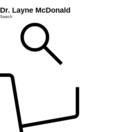
Dr. Layne McDonald
Search