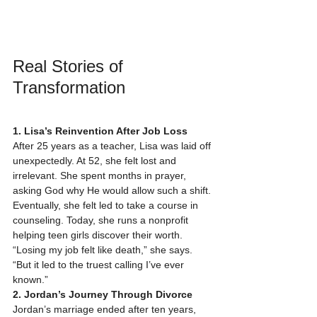
Real Stories of 
Transformation
1. Lisa’s Reinvention After Job Loss
After 25 years as a teacher, Lisa was laid off 
unexpectedly. At 52, she felt lost and 
irrelevant. She spent months in prayer, 
asking God why He would allow such a shift. 
Eventually, she felt led to take a course in 
counseling. Today, she runs a nonprofit 
helping teen girls discover their worth. 
“Losing my job felt like death,” she says. 
“But it led to the truest calling I’ve ever 
known.”
2. Jordan’s Journey Through Divorce
Jordan’s marriage ended after ten years, 