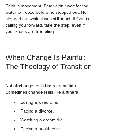
Faith is movement. Peter didn't wait for the 
water to freeze before he stepped out. He 
stepped out while it was still liquid. If God is 
calling you forward, take the step, even if 
your knees are trembling.
When Change Is Painful: 
The Theology of Transition
Not all change feels like a promotion. 
Sometimes change feels like a funeral.
Losing a loved one.
Facing a divorce.
Watching a dream die.
Facing a health crisis.