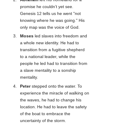
promise he couldn’t yet see. 
Genesis 12 tells us he went "not 
knowing where he was going." His 
only map was the voice of God.
Moses
 led slaves into freedom and 
a whole new identity. He had to 
transition from a fugitive shepherd 
to a national leader, while the 
people he led had to transition from 
a slave mentality to a sonship 
mentality.
Peter
 stepped onto the water. To 
experience the miracle of walking on 
the waves, he had to change his 
location. He had to leave the safety 
of the boat to embrace the 
uncertainty of the storm.