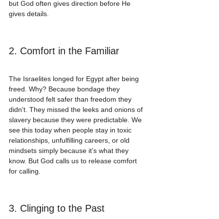
but God often gives direction before He 
gives details.
2. Comfort in the Familiar
The Israelites longed for Egypt after being 
freed. Why? Because bondage they 
understood felt safer than freedom they 
didn't. They missed the leeks and onions of 
slavery because they were predictable. We 
see this today when people stay in toxic 
relationships, unfulfilling careers, or old 
mindsets simply because it’s what they 
know. But God calls us to release comfort 
for calling.
3. Clinging to the Past