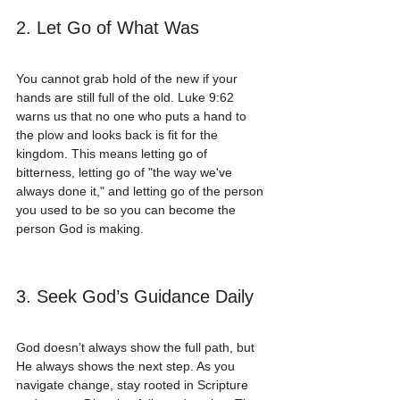
2. Let Go of What Was
You cannot grab hold of the new if your 
hands are still full of the old. Luke 9:62 
warns us that no one who puts a hand to 
the plow and looks back is fit for the 
kingdom. This means letting go of 
bitterness, letting go of "the way we've 
always done it," and letting go of the person 
you used to be so you can become the 
person God is making.
3. Seek God’s Guidance Daily
God doesn’t always show the full path, but 
He always shows the next step. As you 
navigate change, stay rooted in Scripture 