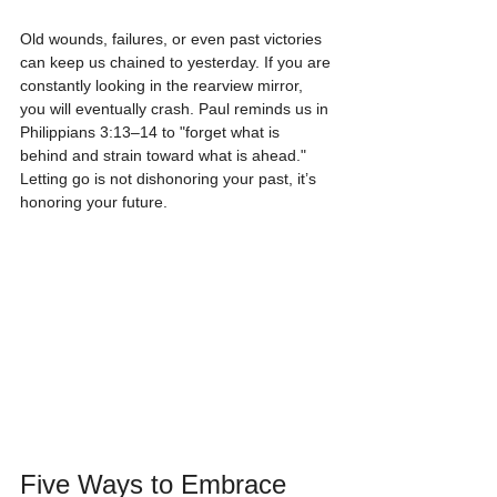
Old wounds, failures, or even past victories 
can keep us chained to yesterday. If you are 
constantly looking in the rearview mirror, 
you will eventually crash. Paul reminds us in 
Philippians 3:13–14 to "forget what is 
behind and strain toward what is ahead." 
Letting go is not dishonoring your past, it’s 
honoring your future.
Five Ways to Embrace 