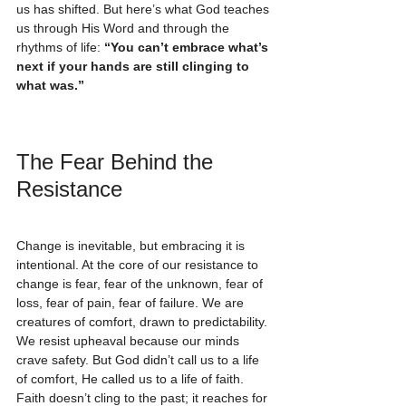
us has shifted. But here’s what God teaches 
us through His Word and through the 
rhythms of life: 
“You can’t embrace what’s 
next if your hands are still clinging to 
what was.”
The Fear Behind the 
Resistance
Change is inevitable, but embracing it is 
intentional. At the core of our resistance to 
change is fear, fear of the unknown, fear of 
loss, fear of pain, fear of failure. We are 
creatures of comfort, drawn to predictability. 
We resist upheaval because our minds 
crave safety. But God didn’t call us to a life 
of comfort, He called us to a life of faith. 
Faith doesn’t cling to the past; it reaches for 