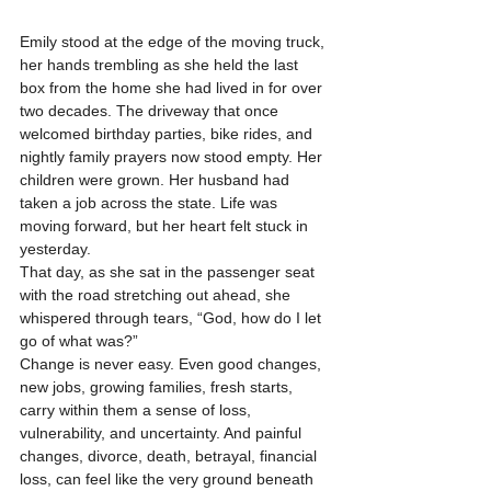
Emily stood at the edge of the moving truck, 
her hands trembling as she held the last 
box from the home she had lived in for over 
two decades. The driveway that once 
welcomed birthday parties, bike rides, and 
nightly family prayers now stood empty. Her 
children were grown. Her husband had 
taken a job across the state. Life was 
moving forward, but her heart felt stuck in 
yesterday.
That day, as she sat in the passenger seat 
with the road stretching out ahead, she 
whispered through tears, “God, how do I let 
go of what was?”
Change is never easy. Even good changes, 
new jobs, growing families, fresh starts, 
carry within them a sense of loss, 
vulnerability, and uncertainty. And painful 
changes, divorce, death, betrayal, financial 
loss, can feel like the very ground beneath 