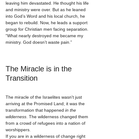
leaving him devastated. He thought his life 
and ministry were over. But as he leaned 
into God’s Word and his local church, he 
began to rebuild. Now, he leads a support 
group for Christian men facing separation. 
“What nearly destroyed me became my 
ministry. God doesn’t waste pain.”
The Miracle is in the 
Transition
The miracle of the Israelites wasn't just 
arriving at the Promised Land; it was the 
transformation that happened 
in the 
wilderness
. The wilderness changed them 
from a crowd of refugees into a nation of 
worshippers. 
If you are in a wilderness of change right 