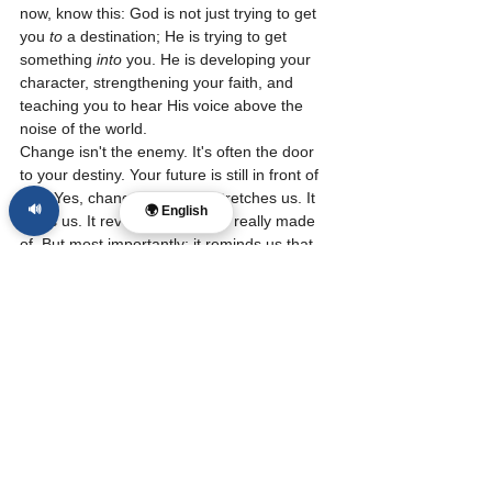
now, know this: God is not just trying to get 
you 
to
 a destination; He is trying to get 
something 
into
 you. He is developing your 
character, strengthening your faith, and 
teaching you to hear His voice above the 
noise of the world.
Change isn't the enemy. It's often the door 
to your destiny. Your future is still in front of 
you. Yes, change is hard. It stretches us. It 
🔊
🌍 English
strips us. It reveals what we’re really made 
of. But most importantly: it reminds us that 
this life is not our final home. We are being 
transformed, day by day, season by season, 
into the image of Christ.
So today, don’t fear the transition. Embrace 
it. The same God who was faithful in your 
last season will be faithful in your next.