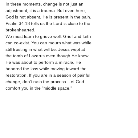
In these moments, change is not just an 
adjustment; it is a trauma. But even here, 
God is not absent, He is present in the pain. 
Psalm 34:18 tells us the Lord is close to the 
brokenhearted. 
We must learn to grieve well. Grief and faith 
can co-exist. You can mourn what was while 
still trusting in what will be. Jesus wept at 
the tomb of Lazarus even though He knew 
He was about to perform a miracle. He 
honored the loss while moving toward the 
restoration. If you are in a season of painful 
change, don't rush the process. Let God 
comfort you in the "middle space."