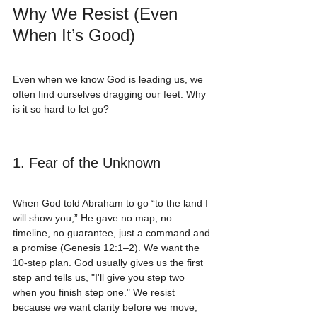
Why We Resist (Even 
When It’s Good)
Even when we know God is leading us, we 
often find ourselves dragging our feet. Why 
is it so hard to let go?
1. Fear of the Unknown
When God told Abraham to go “to the land I 
will show you,” He gave no map, no 
timeline, no guarantee, just a command and 
a promise (Genesis 12:1–2). We want the 
10-step plan. God usually gives us the first 
step and tells us, "I'll give you step two 
when you finish step one." We resist 
because we want clarity before we move, 