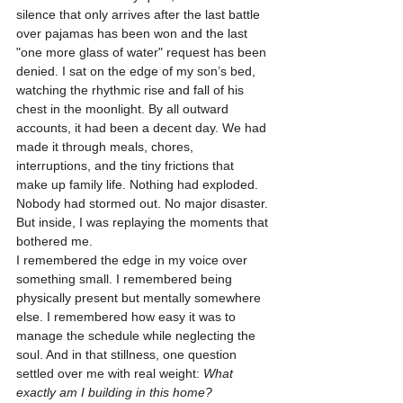
silence that only arrives after the last battle 
over pajamas has been won and the last 
"one more glass of water" request has been 
denied. I sat on the edge of my son’s bed, 
watching the rhythmic rise and fall of his 
chest in the moonlight. By all outward 
accounts, it had been a decent day. We had 
made it through meals, chores, 
interruptions, and the tiny frictions that 
make up family life. Nothing had exploded. 
Nobody had stormed out. No major disaster. 
But inside, I was replaying the moments that 
bothered me.
I remembered the edge in my voice over 
something small. I remembered being 
physically present but mentally somewhere 
else. I remembered how easy it was to 
manage the schedule while neglecting the 
soul. And in that stillness, one question 
settled over me with real weight: 
What 
exactly am I building in this home?