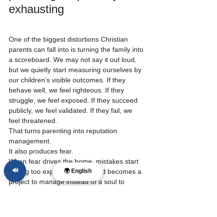
exhausting
One of the biggest distortions Christian 
parents can fall into is turning the family into 
a scoreboard. We may not say it out loud, 
but we quietly start measuring ourselves by 
our children’s visible outcomes. If they 
behave well, we feel righteous. If they 
struggle, we feel exposed. If they succeed 
publicly, we feel validated. If they fail, we 
feel threatened.
That turns parenting into reputation 
management.
It also produces fear.
When fear drives the home, mistakes start 
🔊
feeling too expensive. The child becomes a 
🌍 English
project to manage instead of a soul to 
shepherd. Discipline becomes anxiety with 
Bible words attached. Correction becomes 
control. And the parent, even with good 