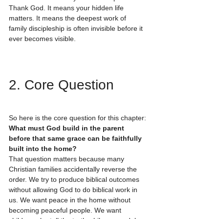
Thank God. It means your hidden life 
matters. It means the deepest work of 
family discipleship is often invisible before it 
ever becomes visible.
2. Core Question
So here is the core question for this chapter:
What must God build in the parent 
before that same grace can be faithfully 
built into the home?
That question matters because many 
Christian families accidentally reverse the 
order. We try to produce biblical outcomes 
without allowing God to do biblical work in 
us. We want peace in the home without 
becoming peaceful people. We want 