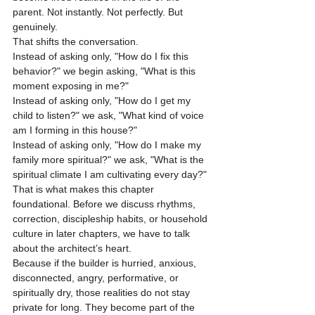
parent. Not instantly. Not perfectly. But 
genuinely.
That shifts the conversation.
Instead of asking only, "How do I fix this 
behavior?" we begin asking, "What is this 
moment exposing in me?"
Instead of asking only, "How do I get my 
child to listen?" we ask, "What kind of voice 
am I forming in this house?"
Instead of asking only, "How do I make my 
family more spiritual?" we ask, "What is the 
spiritual climate I am cultivating every day?"
That is what makes this chapter 
foundational. Before we discuss rhythms, 
correction, discipleship habits, or household 
culture in later chapters, we have to talk 
about the architect’s heart.
Because if the builder is hurried, anxious, 
disconnected, angry, performative, or 
spiritually dry, those realities do not stay 
private for long. They become part of the 