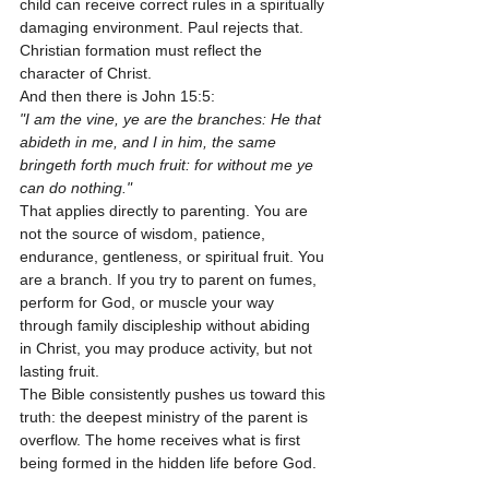
child can receive correct rules in a spiritually 
damaging environment. Paul rejects that. 
Christian formation must reflect the 
character of Christ.
And then there is John 15:5:
"I am the vine, ye are the branches: He that 
abideth in me, and I in him, the same 
bringeth forth much fruit: for without me ye 
can do nothing."
That applies directly to parenting. You are 
not the source of wisdom, patience, 
endurance, gentleness, or spiritual fruit. You 
are a branch. If you try to parent on fumes, 
perform for God, or muscle your way 
through family discipleship without abiding 
in Christ, you may produce activity, but not 
lasting fruit.
The Bible consistently pushes us toward this 
truth: the deepest ministry of the parent is 
overflow. The home receives what is first 
being formed in the hidden life before God.