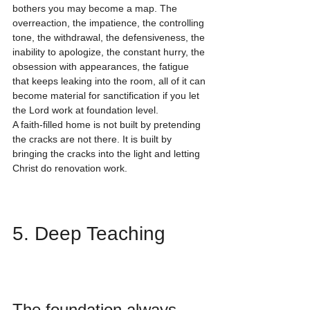
bothers you may become a map. The 
overreaction, the impatience, the controlling 
tone, the withdrawal, the defensiveness, the 
inability to apologize, the constant hurry, the 
obsession with appearances, the fatigue 
that keeps leaking into the room, all of it can 
become material for sanctification if you let 
the Lord work at foundation level.
A faith-filled home is not built by pretending 
the cracks are not there. It is built by 
bringing the cracks into the light and letting 
Christ do renovation work.
5. Deep Teaching
The foundation always 