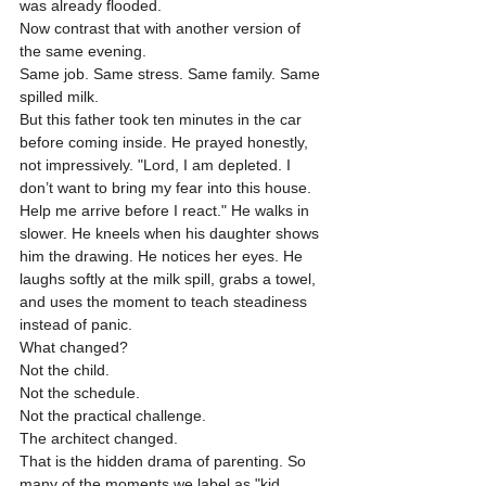
was already flooded.
Now contrast that with another version of 
the same evening.
Same job. Same stress. Same family. Same 
spilled milk.
But this father took ten minutes in the car 
before coming inside. He prayed honestly, 
not impressively. "Lord, I am depleted. I 
don’t want to bring my fear into this house. 
Help me arrive before I react." He walks in 
slower. He kneels when his daughter shows 
him the drawing. He notices her eyes. He 
laughs softly at the milk spill, grabs a towel, 
and uses the moment to teach steadiness 
instead of panic.
What changed?
Not the child.
Not the schedule.
Not the practical challenge.
The architect changed.
That is the hidden drama of parenting. So 
many of the moments we label as "kid 