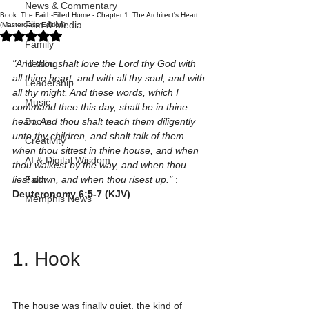
News & Commentary
Book: The Faith-Filled Home - Chapter 1: The Architect's Heart
Film & Media
(Masterclass Edition)
Rated NaN out of 5 stars.
Family
"And thou shalt love the Lord thy God with 
Healing
all thine heart, and with all thy soul, and with 
Leadership
all thy might. And these words, which I 
Music
command thee this day, shall be in thine 
heart: And thou shalt teach them diligently 
Books
unto thy children, and shalt talk of them 
Creativity
when thou sittest in thine house, and when 
AI & Digital Wisdom
thou walkest by the way, and when thou 
liest down, and when thou risest up."
 : 
Faith
Deuteronomy 6:5-7 (KJV)
Memphis News
1. Hook
The house was finally quiet, the kind of 