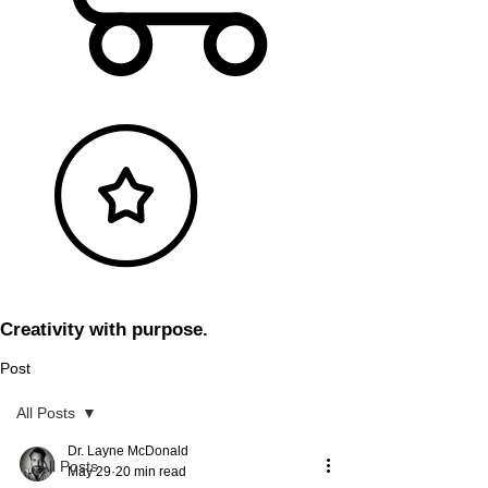
Creativity with purpose.
Post
All Posts
Dr. Layne McDonald
All Posts
May 29
20 min read