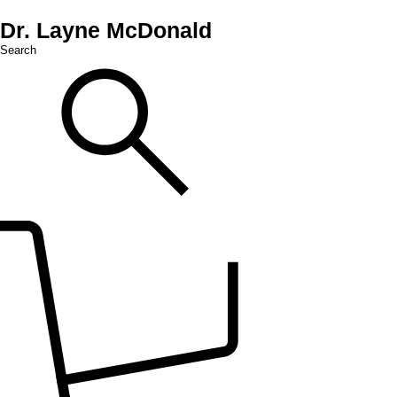
Dr. Layne McDonald
Search