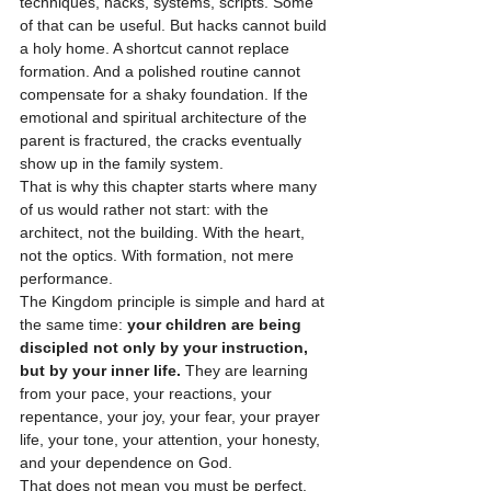
techniques, hacks, systems, scripts. Some 
of that can be useful. But hacks cannot build 
a holy home. A shortcut cannot replace 
formation. And a polished routine cannot 
compensate for a shaky foundation. If the 
emotional and spiritual architecture of the 
parent is fractured, the cracks eventually 
show up in the family system.
That is why this chapter starts where many 
of us would rather not start: with the 
architect, not the building. With the heart, 
not the optics. With formation, not mere 
performance.
The Kingdom principle is simple and hard at 
the same time: 
your children are being 
discipled not only by your instruction, 
but by your inner life.
 They are learning 
from your pace, your reactions, your 
repentance, your joy, your fear, your prayer 
life, your tone, your attention, your honesty, 
and your dependence on God.
That does not mean you must be perfect. 