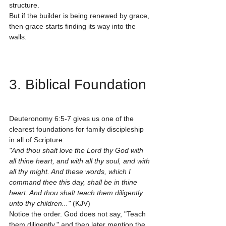
structure.
But if the builder is being renewed by grace, 
then grace starts finding its way into the 
walls.
3. Biblical Foundation
Deuteronomy 6:5-7 gives us one of the 
clearest foundations for family discipleship 
in all of Scripture:
"And thou shalt love the Lord thy God with 
all thine heart, and with all thy soul, and with 
all thy might. And these words, which I 
command thee this day, shall be in thine 
heart: And thou shalt teach them diligently 
unto thy children..."
 (KJV)
Notice the order. God does not say, "Teach 
them diligently," and then later mention the 