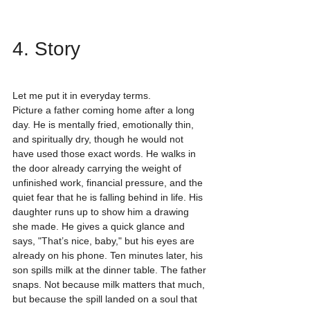
4. Story
Let me put it in everyday terms.
Picture a father coming home after a long 
day. He is mentally fried, emotionally thin, 
and spiritually dry, though he would not 
have used those exact words. He walks in 
the door already carrying the weight of 
unfinished work, financial pressure, and the 
quiet fear that he is falling behind in life. His 
daughter runs up to show him a drawing 
she made. He gives a quick glance and 
says, "That’s nice, baby," but his eyes are 
already on his phone. Ten minutes later, his 
son spills milk at the dinner table. The father 
snaps. Not because milk matters that much, 
but because the spill landed on a soul that 