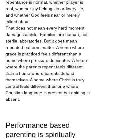
repentance is normal, whether prayer is 
real, whether joy belongs in ordinary life, 
and whether God feels near or merely 
talked about.
That does not mean every hard moment 
damages a child. Families are human, not 
sterile laboratories. But it does mean 
repeated patterns matter. A home where 
grace is practiced feels different than a 
home where pressure dominates. A home 
where the parents repent feels different 
than a home where parents defend 
themselves. A home where Christ is truly 
central feels different than one where 
Christian language is present but abiding is 
absent.
Performance-based 
parenting is spiritually 