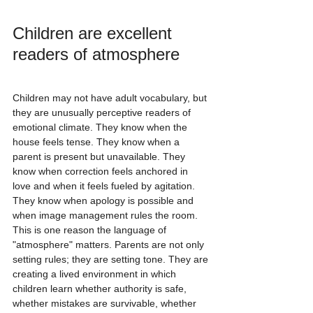
Children are excellent 
readers of atmosphere
Children may not have adult vocabulary, but 
they are unusually perceptive readers of 
emotional climate. They know when the 
house feels tense. They know when a 
parent is present but unavailable. They 
know when correction feels anchored in 
love and when it feels fueled by agitation. 
They know when apology is possible and 
when image management rules the room.
This is one reason the language of 
"atmosphere" matters. Parents are not only 
setting rules; they are setting tone. They are 
creating a lived environment in which 
children learn whether authority is safe, 
whether mistakes are survivable, whether 