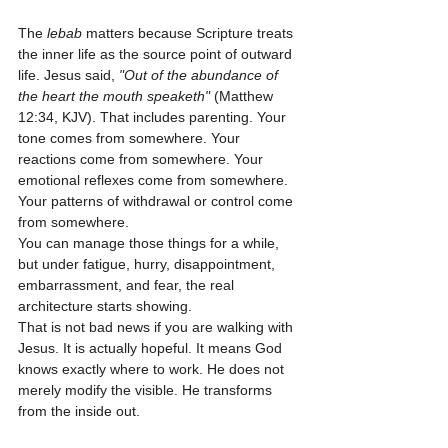
The 
lebab
 matters because Scripture treats 
the inner life as the source point of outward 
life. Jesus said, 
"Out of the abundance of 
the heart the mouth speaketh"
 (Matthew 
12:34, KJV). That includes parenting. Your 
tone comes from somewhere. Your 
reactions come from somewhere. Your 
emotional reflexes come from somewhere. 
Your patterns of withdrawal or control come 
from somewhere.
You can manage those things for a while, 
but under fatigue, hurry, disappointment, 
embarrassment, and fear, the real 
architecture starts showing.
That is not bad news if you are walking with 
Jesus. It is actually hopeful. It means God 
knows exactly where to work. He does not 
merely modify the visible. He transforms 
from the inside out.