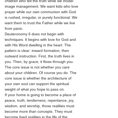
children who tell the truth while we model 
image management. We want kids who love 
prayer while our own communion with God 
is rushed, irregular, or purely functional. We 
want them to trust the Father while we live 
from panic.
Deuteronomy 6 does not begin with 
techniques. It begins with love for God and 
with His Word dwelling in the heart. The 
pattern is clear: inward formation, then 
outward instruction. First, the truth lives in 
you. Then, by grace, it flows through you.
The core issue is not whether you care 
about your children. Of course you do. The 
core issue is whether the architecture of 
your own soul can support the spiritual 
weight of what you hope to pass on.
If your home is going to become a place of 
peace, truth, tenderness, repentance, joy, 
wisdom, and worship, those realities must 
become more than concepts. They must 
become lived realities in the life of the 