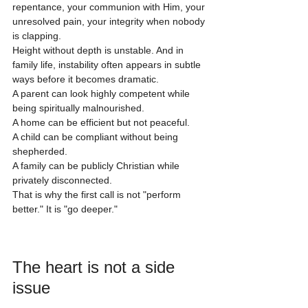
repentance, your communion with Him, your 
unresolved pain, your integrity when nobody 
is clapping.
Height without depth is unstable. And in 
family life, instability often appears in subtle 
ways before it becomes dramatic.
A parent can look highly competent while 
being spiritually malnourished.
A home can be efficient but not peaceful.
A child can be compliant without being 
shepherded.
A family can be publicly Christian while 
privately disconnected.
That is why the first call is not "perform 
better." It is "go deeper."
The heart is not a side 
issue