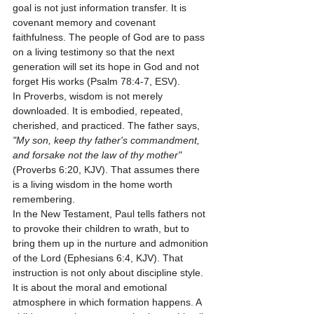
goal is not just information transfer. It is 
covenant memory and covenant 
faithfulness. The people of God are to pass 
on a living testimony so that the next 
generation will set its hope in God and not 
forget His works (Psalm 78:4-7, ESV).
In Proverbs, wisdom is not merely 
downloaded. It is embodied, repeated, 
cherished, and practiced. The father says, 
"My son, keep thy father's commandment, 
and forsake not the law of thy mother"
(Proverbs 6:20, KJV). That assumes there 
is a living wisdom in the home worth 
remembering.
In the New Testament, Paul tells fathers not 
to provoke their children to wrath, but to 
bring them up in the nurture and admonition 
of the Lord (Ephesians 6:4, KJV). That 
instruction is not only about discipline style. 
It is about the moral and emotional 
atmosphere in which formation happens. A 