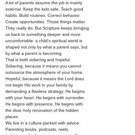
A lot of parents assume the job is mainly 
external. Keep the kids safe. Teach good 
habits. Build routines. Correct behavior. 
Create opportunities. Those things matter. 
They really do. But Scripture keeps bringing 
us back to something deeper and more 
uncomfortable: a child’s spiritual world is 
shaped not only by what a parent says, but 
by what a parent is becoming.
That is both sobering and hopeful.
Sobering, because it means you cannot 
outsource the atmosphere of your home. 
Hopeful, because it means the Lord does 
not begin His work in your family by 
demanding a flawless strategy. He begins 
with your heart. He begins with surrender. 
He begins with presence. He begins with 
the slow, holy renovation of the hidden 
places.
We live in a culture packed with advice. 
Parenting books, podcasts, reels, 