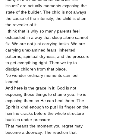
issues" are actually moments exposing the 
state of the builder. The child is not always 
the cause of the intensity; the child is often 
the revealer of it.
I think that is why so many parents feel 
exhausted in a way that sleep alone cannot 
fix. We are not just carrying tasks. We are 
carrying unexamined fears, inherited 
patterns, spiritual dryness, and the pressure 
to get everything right. Then we try to 
disciple children from that place.
No wonder ordinary moments can feel 
loaded.
And here is the grace in it: God is not 
exposing those things to shame you. He is 
exposing them so He can heal them. The 
Spirit is kind enough to put His finger on the 
hairline cracks before the whole structure 
buckles under pressure.
That means the moment you regret may 
become a doorway. The reaction that 