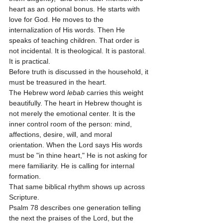
heart as an optional bonus. He starts with 
love for God. He moves to the 
internalization of His words. Then He 
speaks of teaching children. That order is 
not incidental. It is theological. It is pastoral. 
It is practical.
Before truth is discussed in the household, it 
must be treasured in the heart.
The Hebrew word 
lebab
 carries this weight 
beautifully. The heart in Hebrew thought is 
not merely the emotional center. It is the 
inner control room of the person: mind, 
affections, desire, will, and moral 
orientation. When the Lord says His words 
must be "in thine heart," He is not asking for 
mere familiarity. He is calling for internal 
formation.
That same biblical rhythm shows up across 
Scripture.
Psalm 78 describes one generation telling 
the next the praises of the Lord, but the 