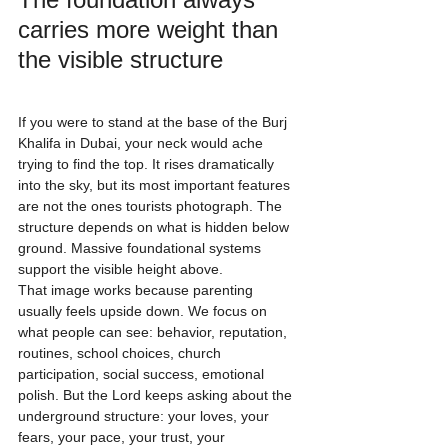
carries more weight than 
the visible structure
If you were to stand at the base of the Burj 
Khalifa in Dubai, your neck would ache 
trying to find the top. It rises dramatically 
into the sky, but its most important features 
are not the ones tourists photograph. The 
structure depends on what is hidden below 
ground. Massive foundational systems 
support the visible height above.
That image works because parenting 
usually feels upside down. We focus on 
what people can see: behavior, reputation, 
routines, school choices, church 
participation, social success, emotional 
polish. But the Lord keeps asking about the 
underground structure: your loves, your 
fears, your pace, your trust, your 