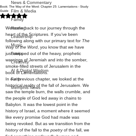
News & Commentary
Book: The Way of the Word: Chapter 25: Lamentations - Study
Film & Media
Guide
Rated NaN out of 5 stars.
Family
Welcome back to our journey through the 
Healing
heart of the Scriptures. If you’ve been 
Leadership
following along with our primary text for 
The 
Music
Way of the Word
, you know that we have 
just stepped out of the heavy, prophetic 
Books
warnings of Jeremiah and into the somber, 
Creativity
smoke-filled streets of Jerusalem in the 
AI & Digital Wisdom
book of Lamentations.
In our previous chapter, we looked at the 
Faith
historical reality of the fall of Jerusalem. We 
Memphis News
saw the temple burn, the walls crumble, and 
the people of God led away in chains to 
Babylon. It was the lowest point in the 
history of Israel, a moment where it seemed 
like every promise God had made was 
being revoked. But as we transition from the 
history
 of the fall to the 
poetry
 of the fall, we 