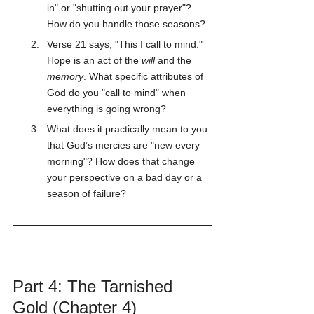
in" or "shutting out your prayer"? 
How do you handle those seasons?
Verse 21 says, "This I call to mind." 
Hope is an act of the 
will
 and the 
memory
. What specific attributes of 
God do you "call to mind" when 
everything is going wrong?
What does it practically mean to you 
that God’s mercies are "new every 
morning"? How does that change 
your perspective on a bad day or a 
season of failure?
Part 4: The Tarnished 
Gold (Chapter 4)