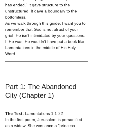
has ended." It gave structure to the 
unstructured. It gave a boundary to the 
bottomless.
As we walk through this guide, I want you to 
remember that God is not afraid of your 
grief. He isn’t intimidated by your questions. 
If He was, He wouldn’t have put a book like 
Lamentations in the middle of His Holy 
Word.
Part 1: The Abandoned 
City (Chapter 1)
The Text:
 Lamentations 1:1-22
In the first poem, Jerusalem is personified 
as a widow. She was once a "princess 