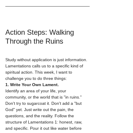
Action Steps: Walking 
Through the Ruins
Study without application is just information. 
Lamentations calls us to a specific kind of 
spiritual action. This week, I want to 
challenge you to do three things:
1. Write Your Own Lament.
Identify an area of your life, your 
community, or the world that is "in ruins." 
Don't try to sugarcoat it. Don't add a "but 
God" yet. Just write out the pain, the 
questions, and the reality. Follow the 
structure of Lamentations 1: honest, raw, 
and specific. Pour it out like water before 