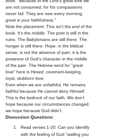
book: "Because of the Lord’s great love we 
are not consumed, for his compassions 
never fail. They are new every morning; 
great is your faithfulness."
Note the placement. This isn't the 
end
 of the 
book. It’s the 
middle
. The poet is still in the 
ruins. The Babylonians are still there. The 
hunger is still there. Hope, in the biblical 
sense, is not the absence of pain; it is the 
presence of God’s character in the middle 
of the pain. The Hebrew word for "great 
love" here is 
Hesed
, covenant-keeping, 
loyal, stubborn love. 
Even when we are unfaithful, He remains 
faithful because He cannot deny Himself. 
This is the bedrock of our faith. We don’t 
hope because our circumstances changed; 
we hope because God didn't.
Discussion Questions:
Read verses 1-20. Can you identify 
with the feeling of God "walling you 