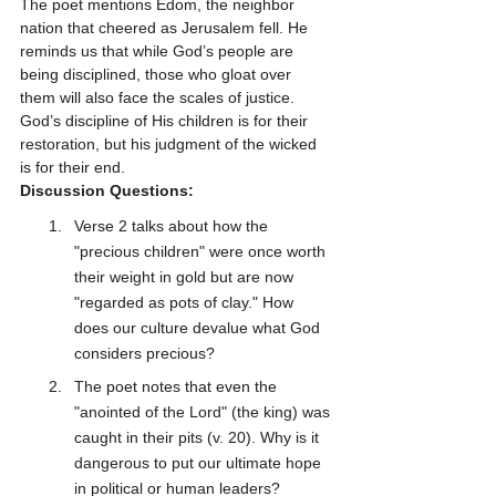
The poet mentions Edom, the neighbor 
nation that cheered as Jerusalem fell. He 
reminds us that while God’s people are 
being disciplined, those who gloat over 
them will also face the scales of justice. 
God’s discipline of His children is for their 
restoration, but his judgment of the wicked 
is for their end.
Discussion Questions:
Verse 2 talks about how the 
"precious children" were once worth 
their weight in gold but are now 
"regarded as pots of clay." How 
does our culture devalue what God 
considers precious?
The poet notes that even the 
"anointed of the Lord" (the king) was 
caught in their pits (v. 20). Why is it 
dangerous to put our ultimate hope 
in political or human leaders?