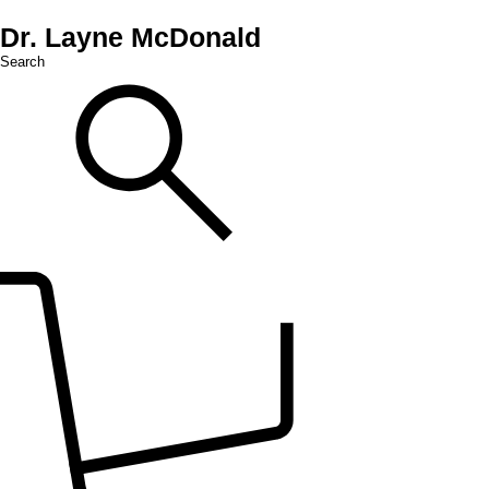
Dr. Layne McDonald
Search