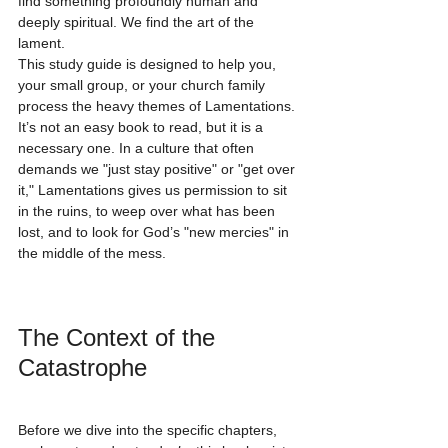
find something profoundly human and 
deeply spiritual. We find the art of the 
lament.
This study guide is designed to help you, 
your small group, or your church family 
process the heavy themes of Lamentations. 
It’s not an easy book to read, but it is a 
necessary one. In a culture that often 
demands we "just stay positive" or "get over 
it," Lamentations gives us permission to sit 
in the ruins, to weep over what has been 
lost, and to look for God’s "new mercies" in 
the middle of the mess.
The Context of the 
Catastrophe
Before we dive into the specific chapters, 