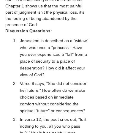
Chapter 1 shows us that the most painful 
part of judgment isn't the physical loss, it's 
the feeling of being abandoned by the 
presence of God.
Discussion Questions:
Jerusalem is described as a "widow" 
who was once a "princess." Have 
you ever experienced a "fall" from a 
place of security to a place of 
desperation? How did it affect your 
view of God?
Verse 9 says, "She did not consider 
her future." How often do we make 
choices based on immediate 
comfort without considering the 
spiritual "future" or consequences?
In verse 12, the poet cries out, "Is it 
nothing to you, all you who pass 