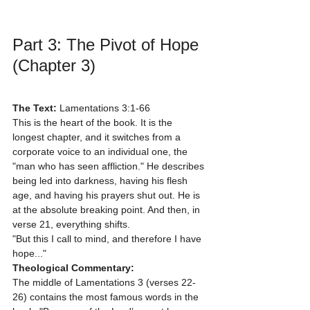
Part 3: The Pivot of Hope 
(Chapter 3)
The Text:
 Lamentations 3:1-66
This is the heart of the book. It is the 
longest chapter, and it switches from a 
corporate voice to an individual one, the 
"man who has seen affliction." He describes 
being led into darkness, having his flesh 
age, and having his prayers shut out. He is 
at the absolute breaking point. And then, in 
verse 21, everything shifts.
"But this I call to mind, and therefore I have 
hope..."
Theological Commentary:
The middle of Lamentations 3 (verses 22-
26) contains the most famous words in the 