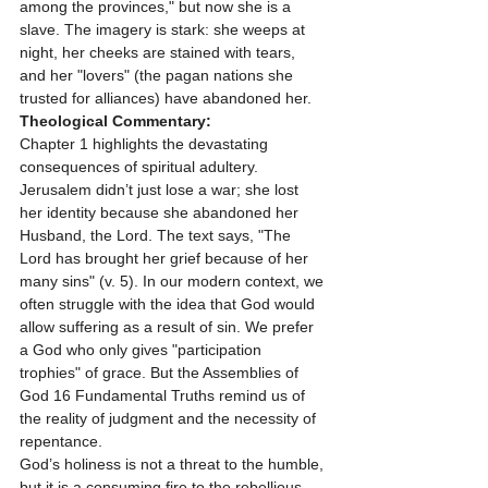
among the provinces," but now she is a 
slave. The imagery is stark: she weeps at 
night, her cheeks are stained with tears, 
and her "lovers" (the pagan nations she 
trusted for alliances) have abandoned her.
Theological Commentary:
Chapter 1 highlights the devastating 
consequences of spiritual adultery. 
Jerusalem didn’t just lose a war; she lost 
her identity because she abandoned her 
Husband, the Lord. The text says, "The 
Lord has brought her grief because of her 
many sins" (v. 5). In our modern context, we 
often struggle with the idea that God would 
allow suffering as a result of sin. We prefer 
a God who only gives "participation 
trophies" of grace. But the Assemblies of 
God 16 Fundamental Truths remind us of 
the reality of judgment and the necessity of 
repentance. 
God’s holiness is not a threat to the humble, 
but it is a consuming fire to the rebellious. 