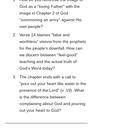
God as a "loving Father" with the 
image in Chapter 2 of God 
"summoning an army" against His 
own people?
Verse 14 blames "false and 
worthless" visions from the prophets 
for the people's downfall. How can 
we discern between "feel-good" 
teaching and the actual truth of 
God’s Word today?
The chapter ends with a call to 
"pour out your heart like water in the 
presence of the Lord" (v. 19). What 
is the difference between 
complaining 
about
 God and pouring 
out your heart 
to
 God?