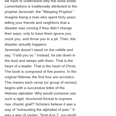
we have to understand 
why
 this book exists. 
Lamentations is traditionally attributed to the 
prophet Jeremiah, the "Weeping Prophet." 
Imagine being a man who spent forty years 
telling your friends and neighbors that a 
disaster was coming if they didn’t change 
their ways, only to have them ignore you, 
mock you, and throw you in a pit. Then, the 
disaster actually happens. 
Jeremiah doesn’t stand on the rubble and 
say, "I told you so." Instead, he sits down in 
the dust and weeps with them. That is the 
heart of a leader. That is the heart of Christ.
The book is composed of five poems. In the 
original Hebrew, the first four are acrostics. 
This means each verse (or group of verses) 
begins with a successive letter of the 
Hebrew alphabet. Why would someone use 
such a rigid, structured format to express 
raw, chaotic grief? Scholars believe it was a 
way of "exhausting the alphabet of pain." It 
was a way of saying, "from A to Z, our world 