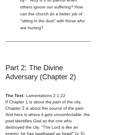
by?" Why is it so painful when 
others ignore our suffering? How 
can the church do a better job of 
"sitting in the dust" with those who 
are hurting?
Part 2: The Divine 
Adversary (Chapter 2)
The Text:
 Lamentations 2:1-22
If Chapter 1 is about the 
pain
 of the city, 
Chapter 2 is about the 
source
 of the pain. 
And here is where it gets uncomfortable: the 
poet identifies 
God
 as the one who 
destroyed the city. "The Lord is like an 
enemy; he has swallowed up Israel" (v. 5).