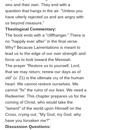
sins and their own. They end with a 
question that hangs in the air: "Unless you 
have utterly rejected us and are angry with 
us beyond measure."
Theological Commentary:
The book ends with a "cliffhanger." There is 
no "happily ever after" in the final verse. 
Why? Because Lamentations is meant to 
lead us to the edge of our own strength and 
force us to look toward the Messiah. 
The prayer "Restore us to yourself, Lord, 
that we may return; renew our days as of 
old" (v. 21) is the ultimate cry of the human 
heart. We cannot restore ourselves. We 
cannot "fix" the ruins of our lives. We need a 
Redeemer. This chapter prepares us for the 
coming of Christ, who would take the 
"lament" of the world upon Himself on the 
Cross, crying out, "My God, my God, why 
have you forsaken me?"
Discussion Questions: