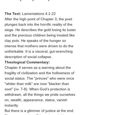
The Text:
 Lamentations 4:1-22
After the high point of Chapter 3, the poet 
plunges back into the horrific reality of the 
siege. He describes the gold losing its luster 
and the precious children being treated like 
clay pots. He speaks of the hunger so 
intense that mothers were driven to do the 
unthinkable. It is a visceral, gut-wrenching 
description of social collapse.
Theological Commentary:
Chapter 4 serves as a warning about the 
fragility of civilization and the hollowness of 
social status. The "princes" who were once 
"whiter than milk" are now "blacker than 
soot" (vv. 7-8). When God’s protection is 
withdrawn, all the things we pride ourselves 
on, wealth, appearance, status, vanish 
instantly. 
But there is a glimmer of justice at the end. 