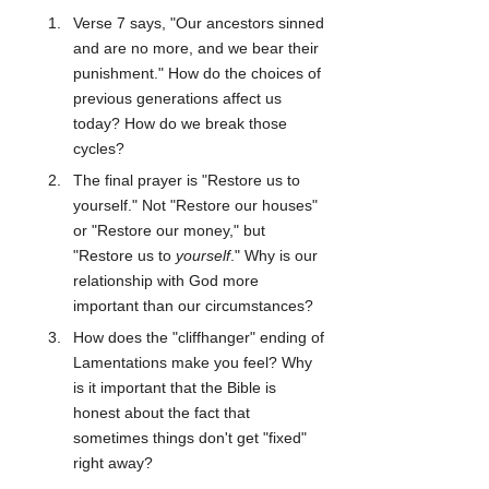
Verse 7 says, "Our ancestors sinned 
and are no more, and we bear their 
punishment." How do the choices of 
previous generations affect us 
today? How do we break those 
cycles?
The final prayer is "Restore us to 
yourself." Not "Restore our houses" 
or "Restore our money," but 
"Restore us to 
yourself
." Why is our 
relationship with God more 
important than our circumstances?
How does the "cliffhanger" ending of 
Lamentations make you feel? Why 
is it important that the Bible is 
honest about the fact that 
sometimes things don't get "fixed" 
right away?