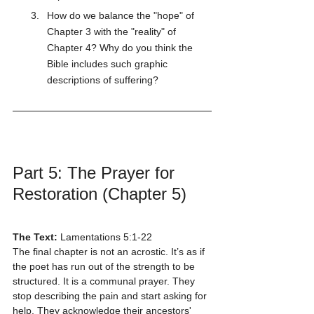
How do we balance the "hope" of 
Chapter 3 with the "reality" of 
Chapter 4? Why do you think the 
Bible includes such graphic 
descriptions of suffering?
Part 5: The Prayer for 
Restoration (Chapter 5)
The Text:
 Lamentations 5:1-22
The final chapter is not an acrostic. It’s as if 
the poet has run out of the strength to be 
structured. It is a communal prayer. They 
stop describing the pain and start asking for 
help. They acknowledge their ancestors' 