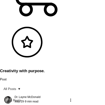
Creativity with purpose.
Post
All Posts
Dr. Layne McDonald
All Posts
May 29
9 min read