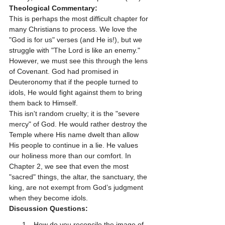
Theological Commentary:
This is perhaps the most difficult chapter for 
many Christians to process. We love the 
"God is for us" verses (and He is!), but we 
struggle with "The Lord is like an enemy." 
However, we must see this through the lens 
of Covenant. God had promised in 
Deuteronomy that if the people turned to 
idols, He would fight against them to bring 
them back to Himself. 
This isn't random cruelty; it is the "severe 
mercy" of God. He would rather destroy the 
Temple where His name dwelt than allow 
His people to continue in a lie. He values 
our holiness more than our comfort. In 
Chapter 2, we see that even the most 
"sacred" things, the altar, the sanctuary, the 
king, are not exempt from God’s judgment 
when they become idols.
Discussion Questions:
How do you reconcile the image of 