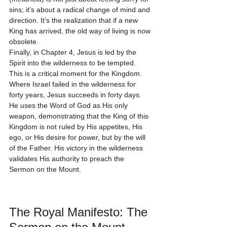
sins; it’s about a radical change of mind and 
direction. It’s the realization that if a new 
King has arrived, the old way of living is now 
obsolete.
Finally, in Chapter 4, Jesus is led by the 
Spirit into the wilderness to be tempted. 
This is a critical moment for the Kingdom. 
Where Israel failed in the wilderness for 
forty years, Jesus succeeds in forty days. 
He uses the Word of God as His only 
weapon, demonstrating that the King of this 
Kingdom is not ruled by His appetites, His 
ego, or His desire for power, but by the will 
of the Father. His victory in the wilderness 
validates His authority to preach the 
Sermon on the Mount.
The Royal Manifesto: The 