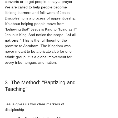
converts or to get people to say a prayer. 
We are called to help people become 
lifelong learners and followers of Jesus. 
Discipleship is a process of apprenticeship. 
It’s about helping people move from 
"believing that" Jesus is King to "living as if" 
Jesus is King. And notice the scope: 
"of all 
nations."
 This is the fulfillment of the 
promise to Abraham. The Kingdom was 
never meant to be a private club for one 
ethnic group; it is a global movement for 
every tribe, tongue, and nation.
3. The Method: "Baptizing and 
Teaching"
Jesus gives us two clear markers of 
discipleship: