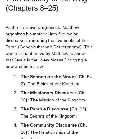
(Chapters 8–25)
As the narrative progresses, Matthew 
organizes his material into five major 
discourses, mirroring the five books of the 
Torah (Genesis through Deuteronomy). This 
was a brilliant move by Matthew to show 
that Jesus is the "New Moses," bringing a 
new and better law.
The Sermon on the Mount (Ch. 5–
7):
 The Ethics of the Kingdom.
The Missionary Discourse (Ch. 
10):
 The Mission of the Kingdom.
The Parable Discourse (Ch. 13):
The Secrets of the Kingdom.
The Community Discourse (Ch. 
18):
 The Relationships of the 