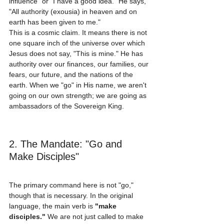
influence" or "I have a good idea." He says, 
"All authority (exousia) in heaven and on 
earth has been given to me." 
This is a cosmic claim. It means there is not 
one square inch of the universe over which 
Jesus does not say, "This is mine." He has 
authority over our finances, our families, our 
fears, our future, and the nations of the 
earth. When we "go" in His name, we aren't 
going on our own strength; we are going as 
ambassadors of the Sovereign King.
2. The Mandate: "Go and 
Make Disciples"
The primary command here is not "go," 
though that is necessary. In the original 
language, the main verb is 
"make 
disciples."
 We are not just called to make 