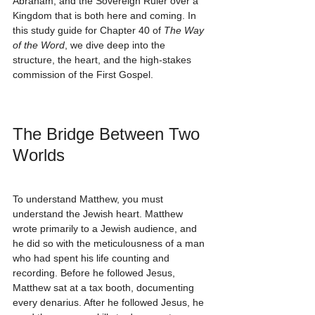
Abraham, and the Sovereign Ruler over a 
Kingdom that is both here and coming. In 
this study guide for Chapter 40 of 
The Way 
of the Word
, we dive deep into the 
structure, the heart, and the high-stakes 
commission of the First Gospel.
The Bridge Between Two 
Worlds
To understand Matthew, you must 
understand the Jewish heart. Matthew 
wrote primarily to a Jewish audience, and 
he did so with the meticulousness of a man 
who had spent his life counting and 
recording. Before he followed Jesus, 
Matthew sat at a tax booth, documenting 
every denarius. After he followed Jesus, he 