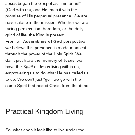
Jesus began the Gospel as "Immanuel" 
(God with us), and He ends it with the 
promise of His perpetual presence. We are 
never alone in the mission. Whether we are 
facing persecution, boredom, or the daily 
grind of life, the King is present. 
From an 
Assemblies of God
 perspective, 
we believe this presence is made manifest 
through the power of the Holy Spirit. We 
don't just have the memory of Jesus; we 
have the 
Spirit
 of Jesus living within us, 
empowering us to do what He has called us 
to do. We don't just "go"; we go with the 
same Spirit that raised Christ from the dead.
Practical Kingdom Living
So, what does it look like to live under the 