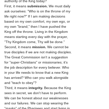
authority of the King today? 
First, it means 
submission.
 We must daily 
ask ourselves: "Who is on the throne of my 
life right now?" If I am making decisions 
based on my own comfort, my own ego, or 
my own "brand," then I have pushed the 
King off the throne. Living in the Kingdom 
means starting every day with the prayer, 
"Thy Kingdom come, Thy will be done."
Second, it means 
mission.
 We cannot be 
true disciples if we are not making disciples. 
The Great Commission isn't a suggestion 
for "super-Christians" or missionaries; it’s 
the job description for every believer. Who 
in your life needs to know that a new King 
has arrived? Who can you walk alongside 
and "teach to obey"?
Third, it means 
integrity.
 Because the King 
sees in secret, we don't have to perform. 
We can be honest about our weaknesses 
and our failures. We can stop wearing the 
"masks" of the Pharisees and start living in 