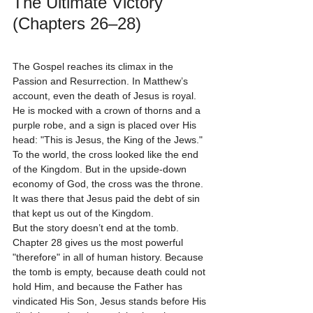
The Ultimate Victory 
(Chapters 26–28)
The Gospel reaches its climax in the 
Passion and Resurrection. In Matthew’s 
account, even the death of Jesus is royal. 
He is mocked with a crown of thorns and a 
purple robe, and a sign is placed over His 
head: "This is Jesus, the King of the Jews." 
To the world, the cross looked like the end 
of the Kingdom. But in the upside-down 
economy of God, the cross was the throne. 
It was there that Jesus paid the debt of sin 
that kept us out of the Kingdom. 
But the story doesn’t end at the tomb. 
Chapter 28 gives us the most powerful 
"therefore" in all of human history. Because 
the tomb is empty, because death could not 
hold Him, and because the Father has 
vindicated His Son, Jesus stands before His 