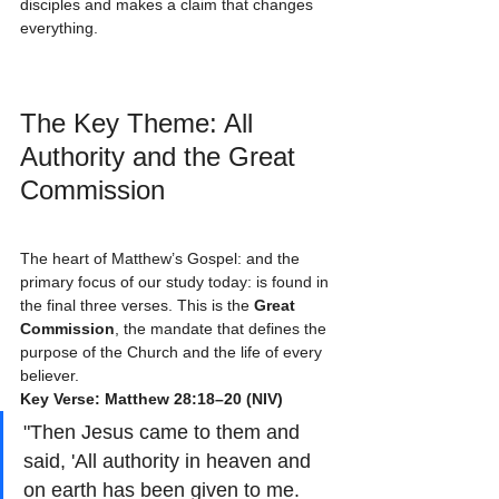
disciples and makes a claim that changes 
everything.
The Key Theme: All 
Authority and the Great 
Commission
The heart of Matthew’s Gospel: and the 
primary focus of our study today: is found in 
the final three verses. This is the 
Great 
Commission
, the mandate that defines the 
purpose of the Church and the life of every 
believer.
Key Verse: Matthew 28:18–20 (NIV)
"Then Jesus came to them and 
said, 'All authority in heaven and 
on earth has been given to me. 