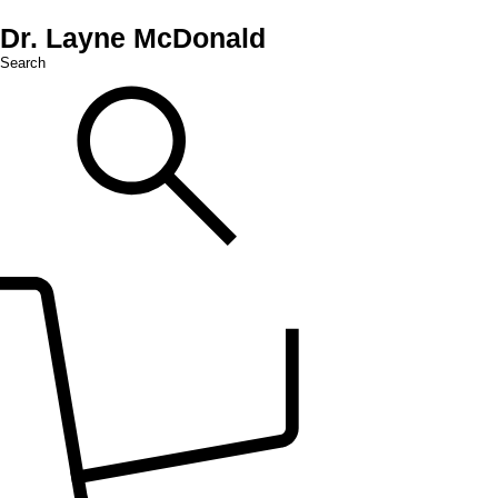
Dr. Layne McDonald
Search