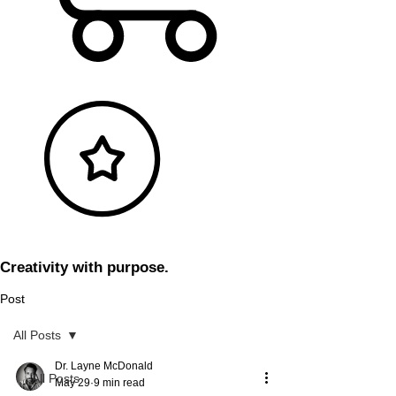
Creativity with purpose.
Post
All Posts
Dr. Layne McDonald
All Posts
May 29
9 min read