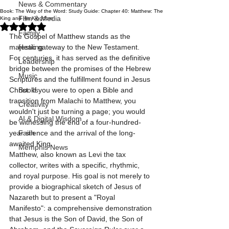
News & Commentary
Book: The Way of the Word: Study Guide: Chapter 40: Matthew: The
Film & Media
King and His Kingdom
Rated NaN out of 5 stars.
Family
The Gospel of Matthew stands as the 
majestic gateway to the New Testament. 
Healing
For centuries, it has served as the definitive 
Leadership
bridge between the promises of the Hebrew 
Music
Scriptures and the fulfillment found in Jesus 
Christ. If you were to open a Bible and 
Books
transition from Malachi to Matthew, you 
Creativity
wouldn't just be turning a page; you would 
AI & Digital Wisdom
be witnessing the end of a four-hundred-
year silence and the arrival of the long-
Faith
awaited King.
Memphis News
Matthew, also known as Levi the tax 
collector, writes with a specific, rhythmic, 
and royal purpose. His goal is not merely to 
provide a biographical sketch of Jesus of 
Nazareth but to present a "Royal 
Manifesto": a comprehensive demonstration 
that Jesus is the Son of David, the Son of 