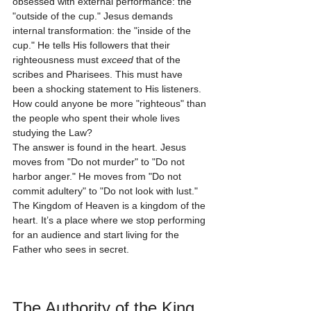
obsessed with external performance: the 
"outside of the cup." Jesus demands 
internal transformation: the "inside of the 
cup." He tells His followers that their 
righteousness must 
exceed
 that of the 
scribes and Pharisees. This must have 
been a shocking statement to His listeners. 
How could anyone be more "righteous" than 
the people who spent their whole lives 
studying the Law?
The answer is found in the heart. Jesus 
moves from "Do not murder" to "Do not 
harbor anger." He moves from "Do not 
commit adultery" to "Do not look with lust." 
The Kingdom of Heaven is a kingdom of the 
heart. It’s a place where we stop performing 
for an audience and start living for the 
Father who sees in secret. 
The Authority of the King 