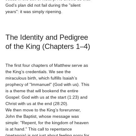
God’s plan did not fail during the "silent 
years": it was simply ripening.
The Identity and Pedigree 
of the King (Chapters 1–4)
The first four chapters of Matthew serve as 
the King’s credentials. We see the 
miraculous birth, which fulfills Isaiah’s 
prophecy of "Immanuel" (God with us). This 
is a theme that will bookend the entire 
Gospel: God with us at the start (1:23) and 
Christ with us at the end (28:20).
We then move to the King’s forerunner, 
John the Baptist, whose message was 
simple: "Repent, for the kingdom of heaven 
is at hand." This call to repentance 
(metanoia) is not just about feeling sorry for 