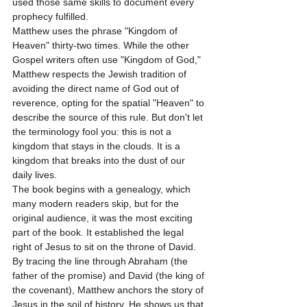
used those same skills to document every 
prophecy fulfilled.
Matthew uses the phrase "Kingdom of 
Heaven" thirty-two times. While the other 
Gospel writers often use "Kingdom of God," 
Matthew respects the Jewish tradition of 
avoiding the direct name of God out of 
reverence, opting for the spatial "Heaven" to 
describe the source of this rule. But don't let 
the terminology fool you: this is not a 
kingdom that stays in the clouds. It is a 
kingdom that breaks into the dust of our 
daily lives.
The book begins with a genealogy, which 
many modern readers skip, but for the 
original audience, it was the most exciting 
part of the book. It established the legal 
right of Jesus to sit on the throne of David. 
By tracing the line through Abraham (the 
father of the promise) and David (the king of 
the covenant), Matthew anchors the story of 
Jesus in the soil of history. He shows us that 