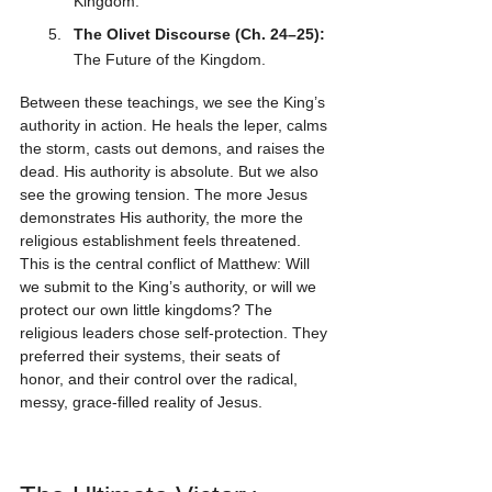
Kingdom.
The Olivet Discourse (Ch. 24–25):
The Future of the Kingdom.
Between these teachings, we see the King’s 
authority in action. He heals the leper, calms 
the storm, casts out demons, and raises the 
dead. His authority is absolute. But we also 
see the growing tension. The more Jesus 
demonstrates His authority, the more the 
religious establishment feels threatened. 
This is the central conflict of Matthew: Will 
we submit to the King’s authority, or will we 
protect our own little kingdoms? The 
religious leaders chose self-protection. They 
preferred their systems, their seats of 
honor, and their control over the radical, 
messy, grace-filled reality of Jesus.