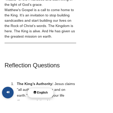
the light of God’s grace.
Matthew's Gospel is a call to come home to 
the King. It’s an invitation to stop building 
sandcastles and start building our lives on 
the Rock of Christ’s words. The Kingdom is 
here. The King is alive. And He has given us 
the greatest mission on earth.
Reflection Questions
The King’s Authority:
 Jesus claims 
"all authority in heaven and on 
🔊
🌍 English
earth." Which area of your life 
(finances, relationships, career, 
thoughts) do you find most difficult 
to surrender to His authority? Why 