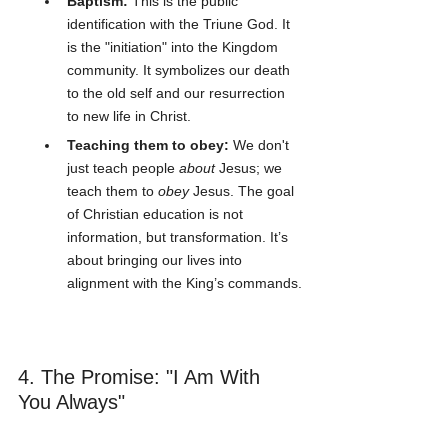
Baptism:
 This is the public 
identification with the Triune God. It 
is the "initiation" into the Kingdom 
community. It symbolizes our death 
to the old self and our resurrection 
to new life in Christ.
Teaching them to obey:
 We don't 
just teach people 
about
 Jesus; we 
teach them to 
obey
 Jesus. The goal 
of Christian education is not 
information, but transformation. It’s 
about bringing our lives into 
alignment with the King’s commands.
4. The Promise: "I Am With 
You Always"