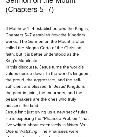
Sermon on the Mount 
(Chapters 5–7)
If Matthew 1–4 establishes 
who
 the King is, 
Chapters 5–7 establish 
how
 the Kingdom 
works. The Sermon on the Mount is often 
called the Magna Carta of the Christian 
faith, but it is better understood as the 
King’s Manifesto. 
In this discourse, Jesus turns the world’s 
values upside down. In the world’s kingdom, 
the proud, the aggressive, and the self-
sufficient are blessed. In Jesus’ Kingdom, 
the poor in spirit, the mourners, and the 
peacemakers are the ones who truly 
possess the land. 
Jesus isn't just giving us a new set of rules; 
He is exposing the "Pharisee Problem" that 
I’ve written about extensively in 
When No 
One is Watching
. The Pharisees were 