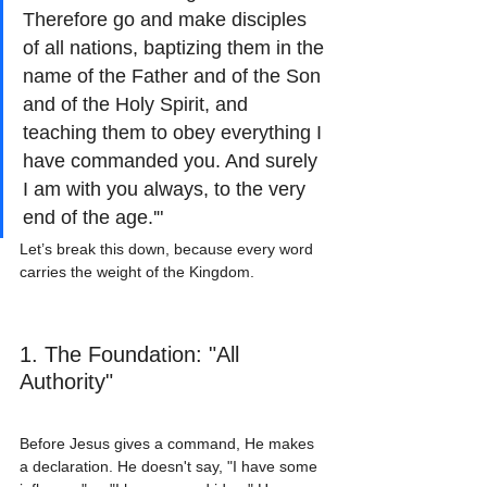
Therefore go and make disciples 
of all nations, baptizing them in the 
name of the Father and of the Son 
and of the Holy Spirit, and 
teaching them to obey everything I 
have commanded you. And surely 
I am with you always, to the very 
end of the age.'"
Let’s break this down, because every word 
carries the weight of the Kingdom.
1. The Foundation: "All 
Authority"
Before Jesus gives a command, He makes 
a declaration. He doesn't say, "I have some 