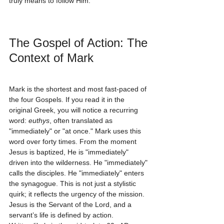
truly means to follow Him.
The Gospel of Action: The 
Context of Mark
Mark is the shortest and most fast-paced of 
the four Gospels. If you read it in the 
original Greek, you will notice a recurring 
word: 
euthys
, often translated as 
"immediately" or "at once." Mark uses this 
word over forty times. From the moment 
Jesus is baptized, He is "immediately" 
driven into the wilderness. He "immediately" 
calls the disciples. He "immediately" enters 
the synagogue. This is not just a stylistic 
quirk; it reflects the urgency of the mission. 
Jesus is the Servant of the Lord, and a 
servant’s life is defined by action.