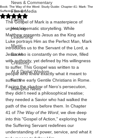
News & Commentary
Book: The Way of the Word: Study Guide: Chapter 41: Mark: The
Film & Media
Suffering Servant
Rated NaN out of 5 stars.
Family
The Gospel of Mark is a masterpiece of 
urgent, cinematic storytelling. While 
Healing
Matthew presents Jesus as the King and 
Leadership
Luke portrays Him as the Perfect Man, Mark 
Music
introduces us to the Servant of the Lord, a 
Jesus who is constantly on the move, filled 
Books
with authority, yet defined by His willingness 
Creativity
to suffer. This Gospel was written to a 
AI & Digital Wisdom
people who knew exactly what it meant to 
suffer: the early Gentile Christians in Rome. 
Faith
Facing the shadow of Nero’s persecution, 
Memphis News
they didn’t need a philosophical treatise; 
they needed a Savior who had walked the 
path of the cross before them. In Chapter 
41 of 
The Way of the Word
, we dive deep 
into this "Gospel of Action," exploring how 
the Suffering Servant redefines our 
understanding of power, service, and what it 