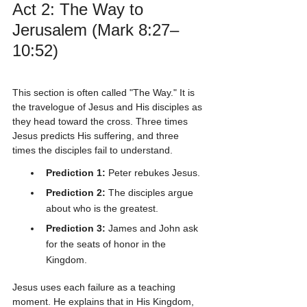
Act 2: The Way to 
Jerusalem (Mark 8:27–
10:52)
This section is often called "The Way." It is 
the travelogue of Jesus and His disciples as 
they head toward the cross. Three times 
Jesus predicts His suffering, and three 
times the disciples fail to understand. 
Prediction 1:
 Peter rebukes Jesus.
Prediction 2:
 The disciples argue 
about who is the greatest.
Prediction 3:
 James and John ask 
for the seats of honor in the 
Kingdom.
Jesus uses each failure as a teaching 
moment. He explains that in His Kingdom, 