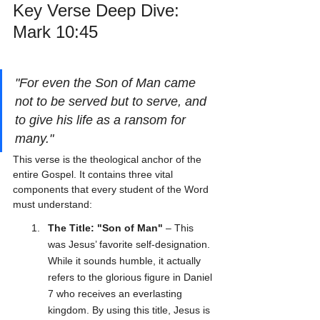
Key Verse Deep Dive: 
Mark 10:45
"For even the Son of Man came 
not to be served but to serve, and 
to give his life as a ransom for 
many."
This verse is the theological anchor of the 
entire Gospel. It contains three vital 
components that every student of the Word 
must understand:
The Title: "Son of Man"
 – This 
was Jesus’ favorite self-designation. 
While it sounds humble, it actually 
refers to the glorious figure in Daniel 
7 who receives an everlasting 
kingdom. By using this title, Jesus is 