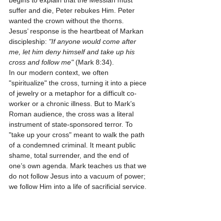
begins to explain that the Messiah must 
suffer and die, Peter rebukes Him. Peter 
wanted the crown without the thorns.
Jesus’ response is the heartbeat of Markan 
discipleship: 
"If anyone would come after 
me, let him deny himself and take up his 
cross and follow me"
 (Mark 8:34). 
In our modern context, we often 
"spiritualize" the cross, turning it into a piece 
of jewelry or a metaphor for a difficult co-
worker or a chronic illness. But to Mark’s 
Roman audience, the cross was a literal 
instrument of state-sponsored terror. To 
"take up your cross" meant to walk the path 
of a condemned criminal. It meant public 
shame, total surrender, and the end of 
one’s own agenda. Mark teaches us that we 
do not follow Jesus into a vacuum of power; 
we follow Him into a life of sacrificial service.