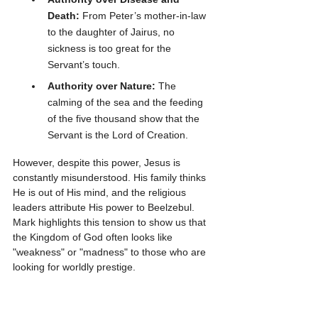
Death:
 From Peter’s mother-in-law 
to the daughter of Jairus, no 
sickness is too great for the 
Servant’s touch.
Authority over Nature:
 The 
calming of the sea and the feeding 
of the five thousand show that the 
Servant is the Lord of Creation.
However, despite this power, Jesus is 
constantly misunderstood. His family thinks 
He is out of His mind, and the religious 
leaders attribute His power to Beelzebul. 
Mark highlights this tension to show us that 
the Kingdom of God often looks like 
"weakness" or "madness" to those who are 
looking for worldly prestige.