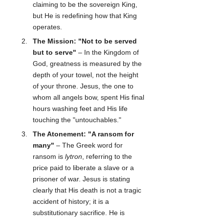
claiming to be the sovereign King, 
but He is redefining how that King 
operates.
The Mission: "Not to be served 
but to serve"
 – In the Kingdom of 
God, greatness is measured by the 
depth of your towel, not the height 
of your throne. Jesus, the one to 
whom all angels bow, spent His final 
hours washing feet and His life 
touching the "untouchables."
The Atonement: "A ransom for 
many"
 – The Greek word for 
ransom is 
lytron
, referring to the 
price paid to liberate a slave or a 
prisoner of war. Jesus is stating 
clearly that His death is not a tragic 
accident of history; it is a 
substitutionary sacrifice. He is 