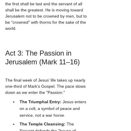
the first shall be last and the servant of all 
shall be the greatest. He is moving toward 
Jerusalem not to be crowned by men, but to 
be "crowned" with thorns for the sake of the 
world.
Act 3: The Passion in 
Jerusalem (Mark 11–16)
The final week of Jesus’ life takes up nearly 
one-third of Mark’s Gospel. The pace slows 
down as we enter the "Passion." 
The Triumphal Entry:
 Jesus enters 
on a colt, a symbol of peace and 
service, not a war horse.
The Temple Cleansing:
 The 
Servant defends the "house of 