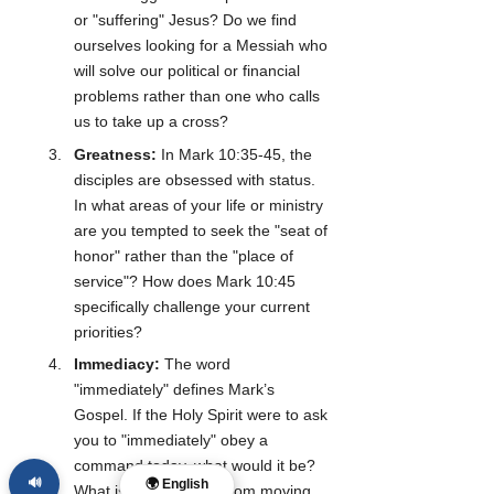
or "suffering" Jesus? Do we find 
ourselves looking for a Messiah who 
will solve our political or financial 
problems rather than one who calls 
us to take up a cross?
Greatness:
 In Mark 10:35-45, the 
disciples are obsessed with status. 
In what areas of your life or ministry 
are you tempted to seek the "seat of 
honor" rather than the "place of 
service"? How does Mark 10:45 
specifically challenge your current 
priorities?
Immediacy:
 The word 
"immediately" defines Mark’s 
Gospel. If the Holy Spirit were to ask 
you to "immediately" obey a 
command today, what would it be? 
🔊
🌍 English
What is stopping you from moving 