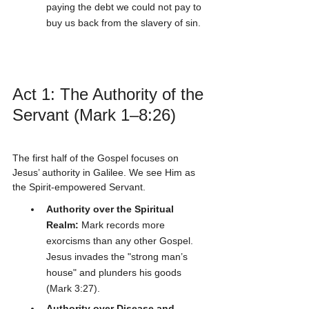
paying the debt we could not pay to 
buy us back from the slavery of sin.
Act 1: The Authority of the 
Servant (Mark 1–8:26)
The first half of the Gospel focuses on 
Jesus’ authority in Galilee. We see Him as 
the Spirit-empowered Servant. 
Authority over the Spiritual 
Realm:
 Mark records more 
exorcisms than any other Gospel. 
Jesus invades the "strong man’s 
house" and plunders his goods 
(Mark 3:27).
Authority over Disease and 