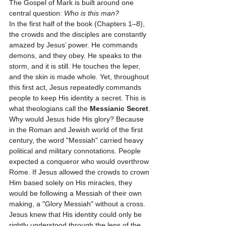
The Gospel of Mark is built around one 
central question: 
Who is this man?
In the first half of the book (Chapters 1–8), 
the crowds and the disciples are constantly 
amazed by Jesus’ power. He commands 
demons, and they obey. He speaks to the 
storm, and it is still. He touches the leper, 
and the skin is made whole. Yet, throughout 
this first act, Jesus repeatedly commands 
people to keep His identity a secret. This is 
what theologians call the 
Messianic Secret
.
Why would Jesus hide His glory? Because 
in the Roman and Jewish world of the first 
century, the word "Messiah" carried heavy 
political and military connotations. People 
expected a conqueror who would overthrow 
Rome. If Jesus allowed the crowds to crown 
Him based solely on His miracles, they 
would be following a Messiah of their own 
making, a "Glory Messiah" without a cross. 
Jesus knew that His identity could only be 
rightly understood through the lens of the 