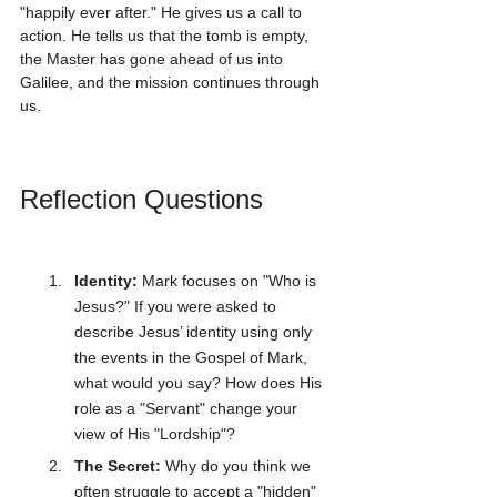
"happily ever after." He gives us a call to 
action. He tells us that the tomb is empty, 
the Master has gone ahead of us into 
Galilee, and the mission continues through 
us.
Reflection Questions
Identity:
 Mark focuses on "Who is 
Jesus?" If you were asked to 
describe Jesus’ identity using only 
the events in the Gospel of Mark, 
what would you say? How does His 
role as a "Servant" change your 
view of His "Lordship"?
The Secret:
 Why do you think we 
often struggle to accept a "hidden" 