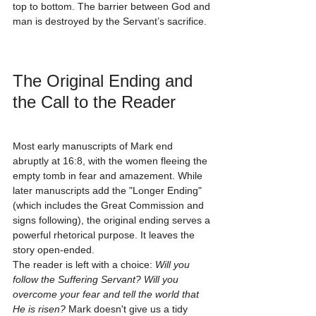
top to bottom. The barrier between God and 
man is destroyed by the Servant’s sacrifice.
The Original Ending and 
the Call to the Reader
Most early manuscripts of Mark end 
abruptly at 16:8, with the women fleeing the 
empty tomb in fear and amazement. While 
later manuscripts add the "Longer Ending" 
(which includes the Great Commission and 
signs following), the original ending serves a 
powerful rhetorical purpose. It leaves the 
story open-ended. 
The reader is left with a choice: 
Will you 
follow the Suffering Servant? Will you 
overcome your fear and tell the world that 
He is risen?
 Mark doesn't give us a tidy 