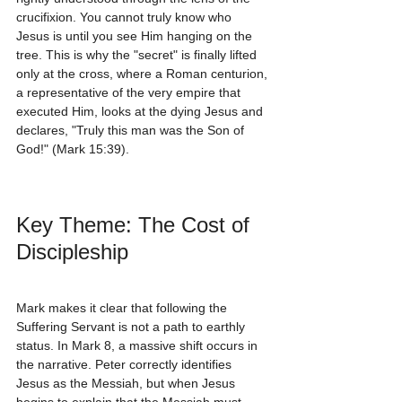
crucifixion. You cannot truly know who 
Jesus is until you see Him hanging on the 
tree. This is why the "secret" is finally lifted 
only at the cross, where a Roman centurion, 
a representative of the very empire that 
executed Him, looks at the dying Jesus and 
declares, "Truly this man was the Son of 
God!" (Mark 15:39).
Key Theme: The Cost of 
Discipleship
Mark makes it clear that following the 
Suffering Servant is not a path to earthly 
status. In Mark 8, a massive shift occurs in 
the narrative. Peter correctly identifies 
Jesus as the Messiah, but when Jesus 