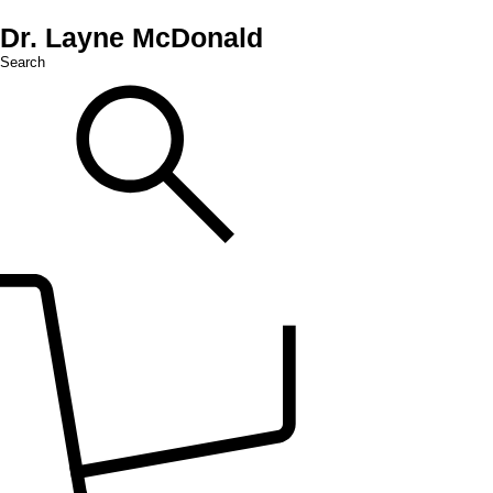
Dr. Layne McDonald
Search