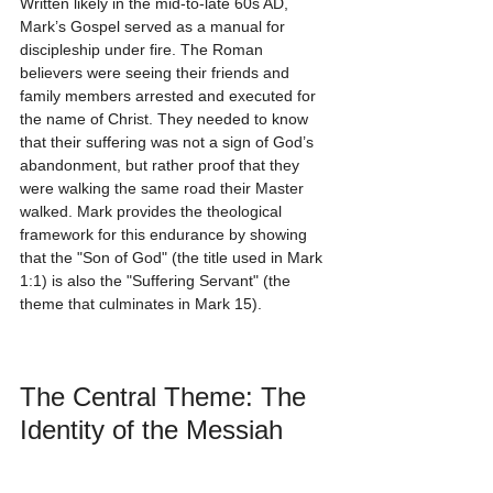
Written likely in the mid-to-late 60s AD, 
Mark’s Gospel served as a manual for 
discipleship under fire. The Roman 
believers were seeing their friends and 
family members arrested and executed for 
the name of Christ. They needed to know 
that their suffering was not a sign of God’s 
abandonment, but rather proof that they 
were walking the same road their Master 
walked. Mark provides the theological 
framework for this endurance by showing 
that the "Son of God" (the title used in Mark 
1:1) is also the "Suffering Servant" (the 
theme that culminates in Mark 15).
The Central Theme: The 
Identity of the Messiah