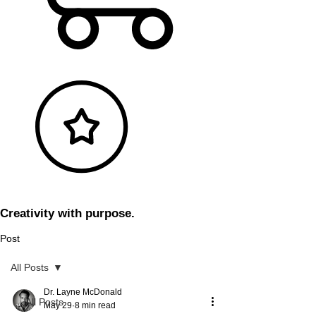
Creativity with purpose.
Post
All Posts
Dr. Layne McDonald
All Posts
May 29
8 min read