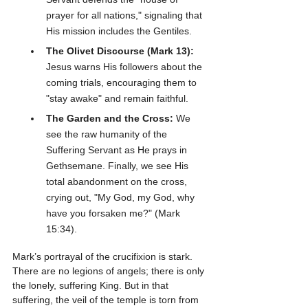
prayer for all nations," signaling that 
His mission includes the Gentiles.
The Olivet Discourse (Mark 13):
Jesus warns His followers about the 
coming trials, encouraging them to 
"stay awake" and remain faithful.
The Garden and the Cross:
 We 
see the raw humanity of the 
Suffering Servant as He prays in 
Gethsemane. Finally, we see His 
total abandonment on the cross, 
crying out, "My God, my God, why 
have you forsaken me?" (Mark 
15:34).
Mark’s portrayal of the crucifixion is stark. 
There are no legions of angels; there is only 
the lonely, suffering King. But in that 
suffering, the veil of the temple is torn from 