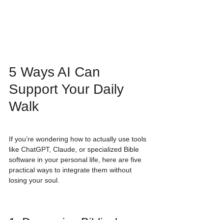
5 Ways AI Can 
Support Your Daily 
Walk
If you’re wondering how to actually use tools 
like ChatGPT, Claude, or specialized Bible 
software in your personal life, here are five 
practical ways to integrate them without 
losing your soul.