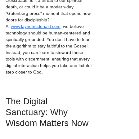
crossroads. Is it a threat to our spiritual 
depth, or could it be a modern-day 
"Gutenberg press" moment that opens new 
doors for discipleship?
At 
www.laynemcdonald.com
, we believe 
technology should be human-centered and 
spiritually grounded. You don't have to fear 
the algorithm to stay faithful to the Gospel. 
Instead, you can learn to steward these 
tools with discernment, ensuring that every 
digital interaction helps you take one faithful 
step closer to God.
The Digital 
Sanctuary: Why 
Wisdom Matters Now