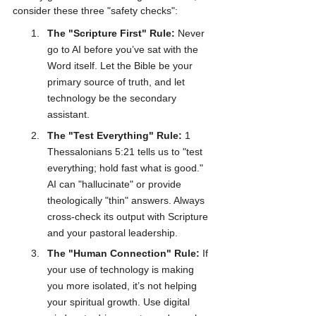
consider these three "safety checks":
The "Scripture First" Rule:
 Never 
go to AI before you’ve sat with the 
Word itself. Let the Bible be your 
primary source of truth, and let 
technology be the secondary 
assistant.
The "Test Everything" Rule:
 1 
Thessalonians 5:21 tells us to "test 
everything; hold fast what is good." 
AI can "hallucinate" or provide 
theologically "thin" answers. Always 
cross-check its output with Scripture 
and your pastoral leadership.
The "Human Connection" Rule:
 If 
your use of technology is making 
you more isolated, it’s not helping 
your spiritual growth. Use digital 