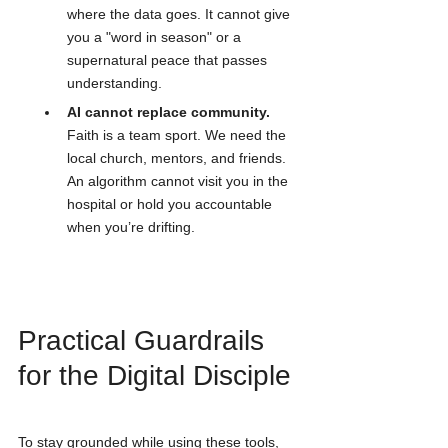
where the data goes. It cannot give 
you a "word in season" or a 
supernatural peace that passes 
understanding.
AI cannot replace community.
Faith is a team sport. We need the 
local church, mentors, and friends. 
An algorithm cannot visit you in the 
hospital or hold you accountable 
when you’re drifting.
Practical Guardrails 
for the Digital Disciple
To stay grounded while using these tools, 