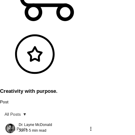
Creativity with purpose.
Post
All Posts
Dr. Layne McDonald
All Posts
Jun 3
5 min read