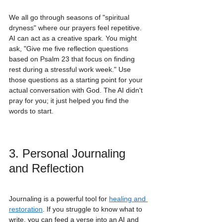
We all go through seasons of "spiritual 
dryness" where our prayers feel repetitive. 
AI can act as a creative spark. You might 
ask, "Give me five reflection questions 
based on Psalm 23 that focus on finding 
rest during a stressful work week." Use 
those questions as a starting point for your 
actual conversation with God. The AI didn't 
pray for you; it just helped you find the 
words to start.
3. Personal Journaling 
and Reflection
Journaling is a powerful tool for 
healing and 
restoration
. If you struggle to know what to 
write, you can feed a verse into an AI and 