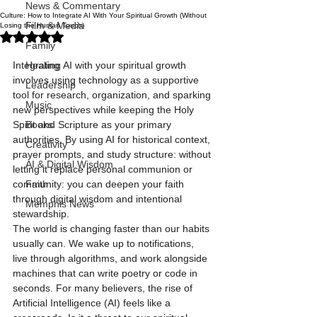
News & Commentary
Culture: How to Integrate AI With Your Spiritual Growth (Without
Film & Media
Losing the Human Touch)
Rated NaN out of 5 stars.
Family
Integrating AI with your spiritual growth 
Healing
involves using technology as a supportive 
Leadership
tool for research, organization, and sparking 
Music
new perspectives while keeping the Holy 
Spirit and Scripture as your primary 
Books
authorities. By using AI for historical context, 
Creativity
prayer prompts, and study structure: without 
AI & Digital Wisdom
letting it replace personal communion or 
community: you can deepen your faith 
Faith
through digital wisdom and intentional 
Memphis News
stewardship.
The world is changing faster than our habits 
usually can. We wake up to notifications, 
live through algorithms, and work alongside 
machines that can write poetry or code in 
seconds. For many believers, the rise of 
Artificial Intelligence (AI) feels like a 