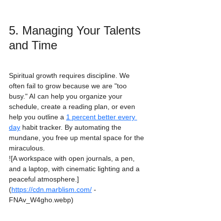
5. Managing Your Talents 
and Time
Spiritual growth requires discipline. We 
often fail to grow because we are "too 
busy." AI can help you organize your 
schedule, create a reading plan, or even 
help you outline a 
1 percent better every 
day
 habit tracker. By automating the 
mundane, you free up mental space for the 
miraculous.
![A workspace with open journals, a pen, 
and a laptop, with cinematic lighting and a 
peaceful atmosphere.]
(
https://cdn.marblism.com/
 -
FNAv_W4gho.webp)