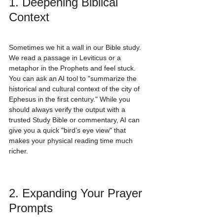
1. Deepening Biblical 
Context
Sometimes we hit a wall in our Bible study. 
We read a passage in Leviticus or a 
metaphor in the Prophets and feel stuck. 
You can ask an AI tool to "summarize the 
historical and cultural context of the city of 
Ephesus in the first century." While you 
should always verify the output with a 
trusted Study Bible or commentary, AI can 
give you a quick "bird’s eye view" that 
makes your physical reading time much 
richer.
2. Expanding Your Prayer 
Prompts