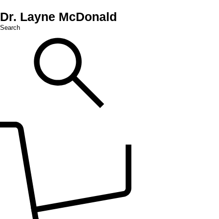
Dr. Layne McDonald
Search