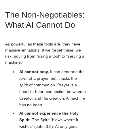
The Non-Negotiables: 
What AI Cannot Do
As powerful as these tools are, they have 
massive limitations. If we forget these, we 
risk moving from "using a tool" to "serving a 
machine."
AI cannot pray.
 It can generate the 
form
 of a prayer, but it lacks the 
spirit
 of communion. Prayer is a 
heart-to-heart connection between a 
Creator and His creation. A machine 
has no heart.
AI cannot experience the Holy 
Spirit.
 The Spirit "blows where it 
wishes" (John 3:8). AI only goes 