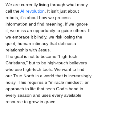
We are currently living through what many 
call the 
AI revolution
. It isn't just about 
robots; it's about how we process 
information and find meaning. If we ignore 
it, we miss an opportunity to guide others. If 
we embrace it blindly, we risk losing the 
quiet, human intimacy that defines a 
relationship with Jesus.
The goal is not to become "high-tech 
Christians," but to be high-touch believers 
who use high-tech tools. We want to find 
our True North in a world that is increasingly 
noisy. This requires a "miracle mindset": an 
approach to life that sees God’s hand in 
every season and uses every available 
resource to grow in grace.