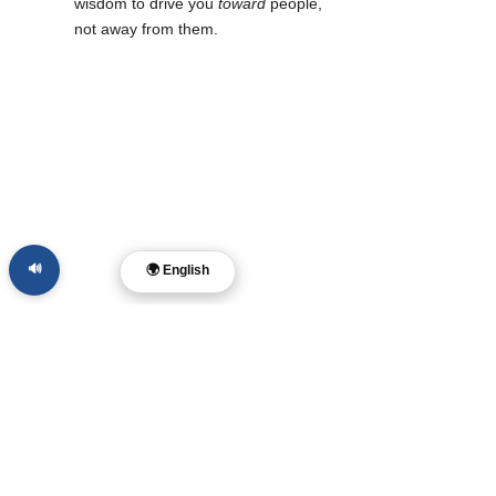
wisdom to drive you 
toward
 people, 
not away from them.
🔊
🌍 English
Leading and Creating 
with Integrity
For those of you who are leaders, creatives, 
or filmmakers, the temptation to "outsource" 