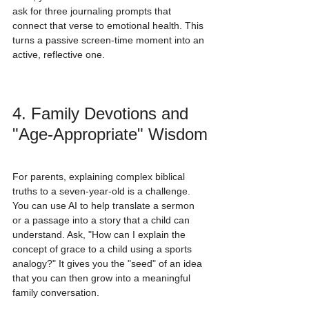
ask for three journaling prompts that 
connect that verse to emotional health. This 
turns a passive screen-time moment into an 
active, reflective one.
4. Family Devotions and 
"Age-Appropriate" Wisdom
For parents, explaining complex biblical 
truths to a seven-year-old is a challenge. 
You can use AI to help translate a sermon 
or a passage into a story that a child can 
understand. Ask, "How can I explain the 
concept of grace to a child using a sports 
analogy?" It gives you the "seed" of an idea 
that you can then grow into a meaningful 
family conversation.