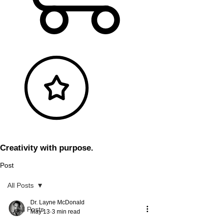
Creativity with purpose.
Post
All Posts
Dr. Layne McDonald
All Posts
May 13
3 min read