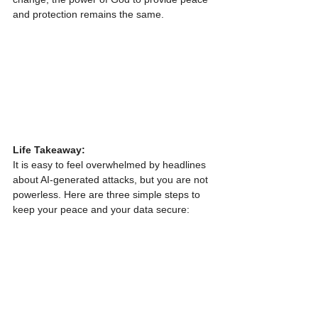
and protection remains the same.
Life Takeaway:
It is easy to feel overwhelmed by headlines 
about AI-generated attacks, but you are not 
powerless. Here are three simple steps to 
keep your peace and your data secure: