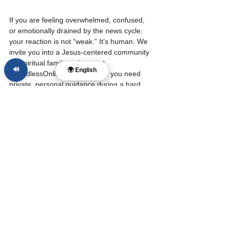
If you are feeling overwhelmed, confused, 
or emotionally drained by the news cycle: 
your reaction is not “weak.” It’s human. We 
invite you into a Jesus-centered community 
for spiritual family and care at 
🔊
🌍 English
BoundlessOnlineChurch.org. If you need 
private, personal guidance during a hard 
season, Dr. Layne McDonald offers 
Christian coaching and mentoring at 
LayneMcDonald.com. Stay grounded, stay 
hopeful, and keep pointing to Jesus.
Source: Google Threat Intelligence Group, 
Cybersecurity & Infrastructure Security 
Agency (CISA).
#news
Tags:
Christian Faith
Cultural Witness
Art & Expression
AI & Digital Wisdom
Creativity
AI & Digital Wisdom