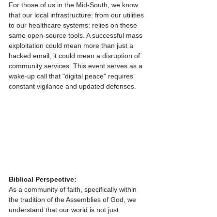
For those of us in the Mid-South, we know 
that our local infrastructure: from our utilities 
to our healthcare systems: relies on these 
same open-source tools. A successful mass 
exploitation could mean more than just a 
hacked email; it could mean a disruption of 
community services. This event serves as a 
wake-up call that "digital peace" requires 
constant vigilance and updated defenses.
Biblical Perspective:
As a community of faith, specifically within 
the tradition of the Assemblies of God, we 
understand that our world is not just 