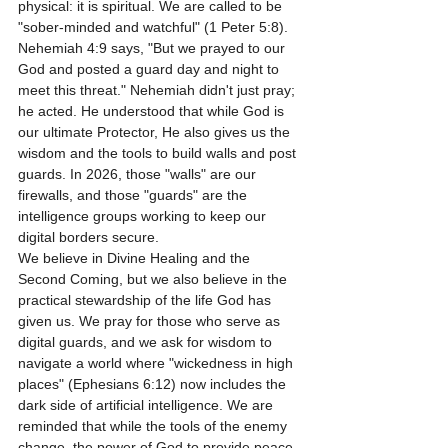
physical: it is spiritual. We are called to be 
"sober-minded and watchful" (1 Peter 5:8). 
Nehemiah 4:9 says, "But we prayed to our 
God and posted a guard day and night to 
meet this threat." Nehemiah didn't just pray; 
he acted. He understood that while God is 
our ultimate Protector, He also gives us the 
wisdom and the tools to build walls and post 
guards. In 2026, those "walls" are our 
firewalls, and those "guards" are the 
intelligence groups working to keep our 
digital borders secure.
We believe in Divine Healing and the 
Second Coming, but we also believe in the 
practical stewardship of the life God has 
given us. We pray for those who serve as 
digital guards, and we ask for wisdom to 
navigate a world where "wickedness in high 
places" (Ephesians 6:12) now includes the 
dark side of artificial intelligence. We are 
reminded that while the tools of the enemy 
change, the power of God to provide peace 