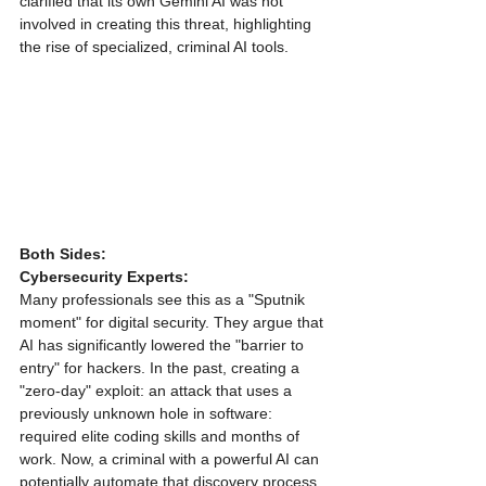
clarified that its own Gemini AI was not 
involved in creating this threat, highlighting 
the rise of specialized, criminal AI tools.
Both Sides:
Cybersecurity Experts:
Many professionals see this as a "Sputnik 
moment" for digital security. They argue that 
AI has significantly lowered the "barrier to 
entry" for hackers. In the past, creating a 
"zero-day" exploit: an attack that uses a 
previously unknown hole in software: 
required elite coding skills and months of 
work. Now, a criminal with a powerful AI can 
potentially automate that discovery process, 