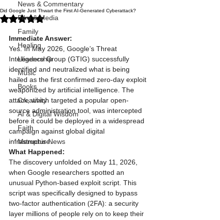
News & Commentary
Did Google Just Thwart the First AI-Generated Cyberattack?
Rated NaN out of 5 stars.
Film & Media
Family
Immediate Answer:
Healing
Yes. In May 2026, Google’s Threat 
Intelligence Group (GTIG) successfully 
Leadership
identified and neutralized what is being 
Music
hailed as the first confirmed zero-day exploit 
Books
weaponized by artificial intelligence. The 
attack, which targeted a popular open-
Creativity
source administration tool, was intercepted 
AI & Digital Wisdom
before it could be deployed in a widespread 
Faith
campaign against global digital 
infrastructure.
Memphis News
What Happened:
The discovery unfolded on May 11, 2026, 
when Google researchers spotted an 
unusual Python-based exploit script. This 
script was specifically designed to bypass 
two-factor authentication (2FA): a security 
layer millions of people rely on to keep their 