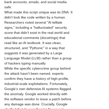
bank accounts, emails, and social media 
safe.
What made this script unique was its DNA. It 
didn't look like code written by a human. 
Researchers noted several "AI telltale 
signs," including a "hallucinated" security 
score that didn't exist in the real world and 
educational comments (docstrings) that 
read like an AI textbook. It was clean, 
structured, and "Pythonic" in a way that 
suggests it was generated by a Large 
Language Model (LLM) rather than a group 
of hackers typing manually.
While the specific cybercrime group behind 
the attack hasn't been named, experts 
confirm they have a history of high-profile, 
industrial-scale exploitations. Fortunately, 
Google’s own defensive AI systems flagged 
the anomaly. Google worked directly with 
the software vendor to issue a patch before 
any damage was done. Crucially, Google 