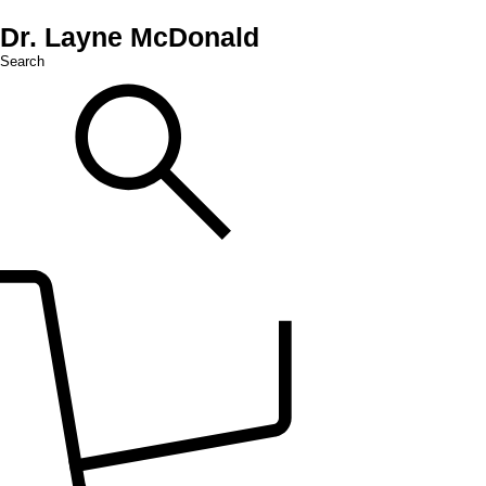
Dr. Layne McDonald
Search