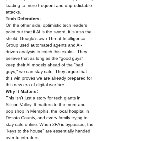
leading to more frequent and unpredictable 
attacks.
Tech Defenders:
On the other side, optimistic tech leaders 
point out that if AI is the sword, it is also the 
shield. Google’s own Threat Intelligence 
Group used automated agents and AI-
driven analysis to catch this exploit. They 
believe that as long as the "good guys" 
keep their AI models ahead of the "bad 
guys," we can stay safe. They argue that 
this win proves we are already prepared for 
this new era of digital warfare.
Why It Matters:
This isn't just a story for tech giants in 
Silicon Valley. It matters to the mom-and-
pop shop in Memphis, the local hospital in 
Desoto County, and every family trying to 
stay safe online. When 2FA is bypassed, the 
"keys to the house" are essentially handed 
over to intruders.