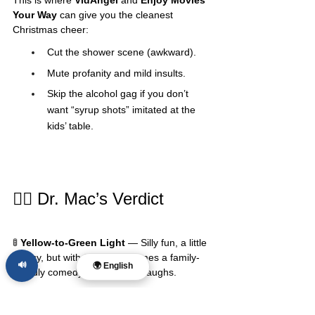
Your Way
 can give you the cleanest 
Christmas cheer:
Cut the shower scene (awkward).
Mute profanity and mild insults.
Skip the alcohol gag if you don’t 
want “syrup shots” imitated at the 
kids’ table.
🧑‍⚕️ Dr. Mac’s Verdict
🚦 
Yellow-to-Green Light
 — Silly fun, a little 
messy, but with filters it becomes a family-
🔊
🌍 English
friendly comedy that still gets laughs.
Best Age Range
: 7+
Family Discussion 