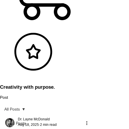
Creativity with purpose.
Post
All Posts
Dr. Layne McDonald
All Posts
Aug 18, 2025
2 min read