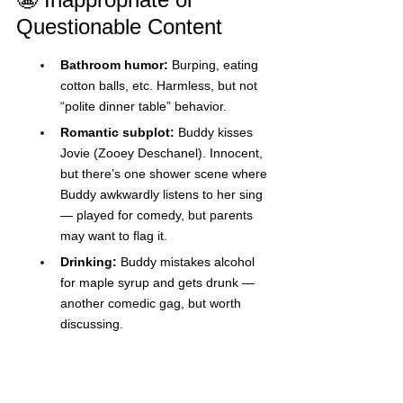
Questionable Content
Bathroom humor:
 Burping, eating 
cotton balls, etc. Harmless, but not 
“polite dinner table” behavior.
Romantic subplot:
 Buddy kisses 
Jovie (Zooey Deschanel). Innocent, 
but there’s one shower scene where 
Buddy awkwardly listens to her sing 
— played for comedy, but parents 
may want to flag it.
Drinking:
 Buddy mistakes alcohol 
for maple syrup and gets drunk — 
another comedic gag, but worth 
discussing.