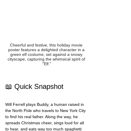
Cheerful and festive, this holiday movie 
poster features a delighted character in a 
green elf costume, set against a snowy 
cityscape, capturing the whimsical spirit of 
"Elf."
📖 Quick Snapshot
Will Ferrell plays Buddy, a human raised in 
the North Pole who travels to New York City 
to find his real father. Along the way, he 
spreads Christmas cheer, sings loud for all 
to hear, and eats way too much spaghetti 