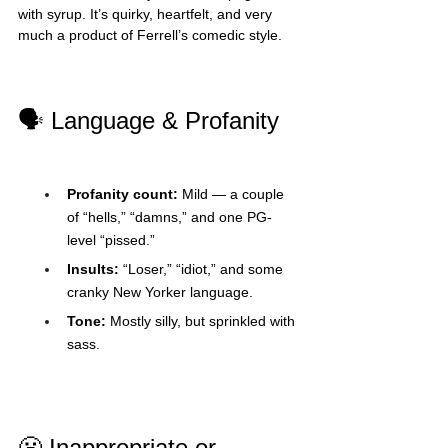
with syrup. It’s quirky, heartfelt, and very 
much a product of Ferrell’s comedic style.
🗣️ Language & Profanity
Profanity count:
 Mild — a couple 
of “hells,” “damns,” and one PG-
level “pissed.”
Insults:
 “Loser,” “idiot,” and some 
cranky New Yorker language.
Tone:
 Mostly silly, but sprinkled with 
sass.
😬 Inappropriate or 