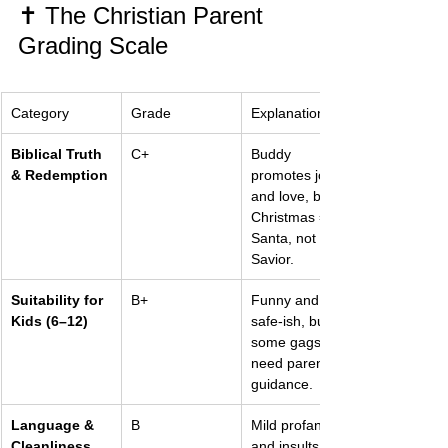
✝️ The Christian Parent 
Grading Scale
Category
Grade
Explanation
Biblical Truth 
C+
Buddy 
& Redemption
promotes joy 
and love, but 
Christmas = 
Santa, not 
Savior.
Suitability for 
B+
Funny and 
Kids (6–12)
safe-ish, but 
some gags 
need parental 
guidance.
Language & 
B
Mild profanity 
Cleanliness
and insults, 