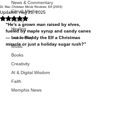
News & Commentary
Dr. Mac Christian Movie Reviews: Elf (2003)
Film & Media
Updated:
Aug 21, 2025
Rated NaN out of 5 stars.
Family
“He’s a grown man raised by elves, 
Healing
fueled by maple syrup and candy canes 
— but is Buddy the Elf a Christmas 
Leadership
miracle or just a holiday sugar rush?”
Music
Books
Creativity
AI & Digital Wisdom
Faith
Memphis News