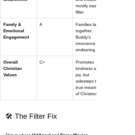
mostly easy to 
filter.
Family & 
A
Families laugh 
Emotional 
together; 
Engagement
Buddy’s 
innocence is 
endearing.
Overall 
C+
Promotes 
Christian 
kindness and 
Values
joy, but 
sidesteps the 
true meaning 
of Christmas.
🛠️ The Filter Fix
This is where 
VidAngel
 and 
Enjoy Movies 