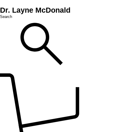
Dr. Layne McDonald
Search