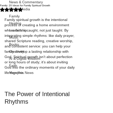
News & Commentary
Family: 20 Ideas for Family Spiritual Growth
Rated NaN out of 5 stars.
Film & Media
Family
Family spiritual growth is the intentional 
Healing
process of creating a home environment 
where faith is caught, not just taught. By 
Leadership
integrating simple rhythms: like daily prayer, 
Music
shared Scripture reading, creative worship, 
Books
and consistent service: you can help your 
family develop a lasting relationship with 
Creativity
God. Spiritual growth isn’t about perfection 
AI & Digital Wisdom
or long hours of study; it’s about inviting 
Faith
God into the ordinary moments of your daily 
life together.
Memphis News
The Power of Intentional 
Rhythms