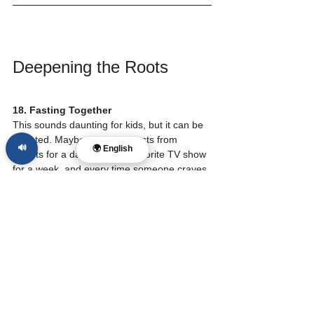
Deepening the Roots
18. Fasting Together
This sounds daunting for kids, but it can be 
adapted. Maybe the family fasts from 
🔊
🌍 English
sweets for a day or from a favorite TV show 
for a week, and every time someone craves 
that thing, you stop and say a short prayer 
for someone in need.
19. Attending the Local Church
While home rhythms are vital, being part of 
a larger body of believers is essential for 
spiritual health. Consistent attendance helps 
children see that they are part of something 
bigger than themselves.
20. Seasonal Traditions