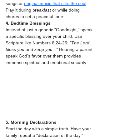
songs or 
original music that stirs the soul
. 
Play it during breakfast or while doing 
chores to set a peaceful tone.
4. Bedtime Blessings
Instead of just a generic "Goodnight," speak 
a specific blessing over your child. Use 
Scripture like Numbers 6:24-26: 
"The Lord 
bless you and keep you..."
 Hearing a parent 
speak God's favor over them provides 
immense spiritual and emotional security.
5. Morning Declarations
Start the day with a simple truth. Have your 
family repeat a "declaration of the day," 