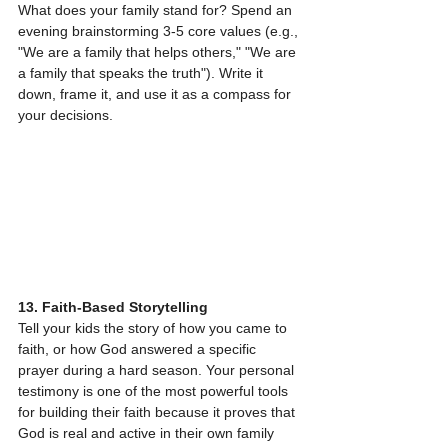
What does your family stand for? Spend an 
evening brainstorming 3-5 core values (e.g., 
"We are a family that helps others," "We are 
a family that speaks the truth"). Write it 
down, frame it, and use it as a compass for 
your decisions.
13. Faith-Based Storytelling
Tell your kids the story of how you came to 
faith, or how God answered a specific 
prayer during a hard season. Your personal 
testimony is one of the most powerful tools 
for building their faith because it proves that 
God is real and active in their own family 