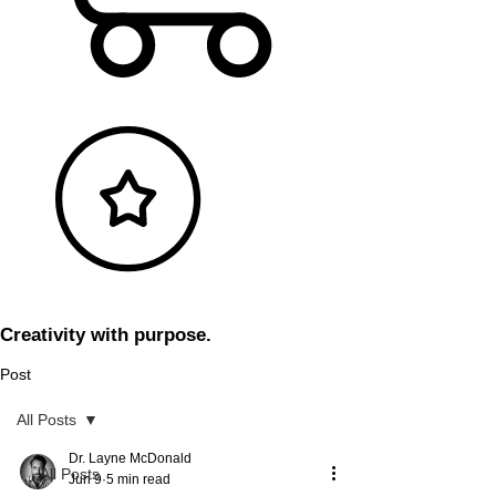
Creativity with purpose.
Post
All Posts
Dr. Layne McDonald
All Posts
Jun 9
5 min read