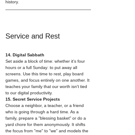
history.
Service and Rest
14. Digital Sabbath
Set aside a block of time: whether it’s four 
hours or a full Sunday: to put away all 
screens. Use this time to rest, play board 
games, and focus entirely on one another. It 
teaches your family that our worth isn't tied 
to our digital productivity.
15. Secret Service Projects
Choose a neighbor, a teacher, or a friend 
who is going through a hard time. As a 
family, prepare a "blessing basket" or do a 
yard chore for them anonymously. It shifts 
the focus from "me" to "we" and models the 