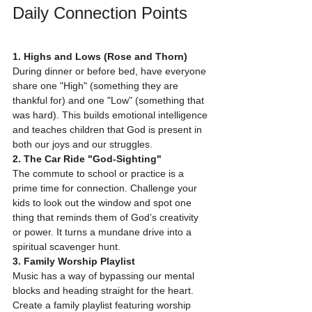
Daily Connection Points
1. Highs and Lows (Rose and Thorn)
During dinner or before bed, have everyone 
share one "High" (something they are 
thankful for) and one "Low" (something that 
was hard). This builds emotional intelligence 
and teaches children that God is present in 
both our joys and our struggles.
2. The Car Ride "God-Sighting"
The commute to school or practice is a 
prime time for connection. Challenge your 
kids to look out the window and spot one 
thing that reminds them of God’s creativity 
or power. It turns a mundane drive into a 
spiritual scavenger hunt.
3. Family Worship Playlist
Music has a way of bypassing our mental 
blocks and heading straight for the heart. 
Create a family playlist featuring worship 