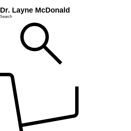
Dr. Layne McDonald
Search