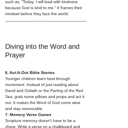
such as, "Today, I will lead with kindness 
because God is kind to me." It frames their 
mindset before they face the world.
Diving into the Word and 
Prayer
6. Act-It-Out Bible Stories
Younger children learn best through 
movement. Instead of just reading about 
David and Goliath or the Parting of the Red 
Sea, grab some pillows and props and act it 
out. It makes the Word of God come alive 
and stay memorable.
7. Memory Verse Games
Scripture memory doesn't have to be a 
chore. Write a verse on a chalkboard and 