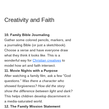
Creativity and Faith
10. Family Bible Journaling
Gather some colored pencils, markers, and 
a journaling Bible (or just a sketchbook). 
Choose a verse and have everyone draw 
what they think it looks like. This is a 
wonderful way for 
Christian creatives
 to 
model how art and faith intersect.
11. Movie Nights with a Purpose
After watching a family film, ask a few "God 
questions." 
Was there a character who 
showed forgiveness? How did the story 
show the difference between light and dark?
This helps children develop discernment in 
a media-saturated world.
12. The Family Mission Statement