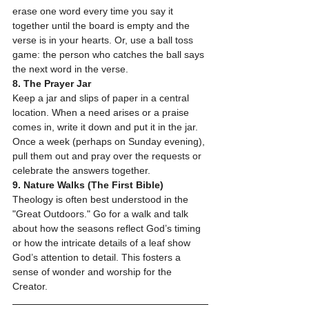
erase one word every time you say it 
together until the board is empty and the 
verse is in your hearts. Or, use a ball toss 
game: the person who catches the ball says 
the next word in the verse.
8. The Prayer Jar
Keep a jar and slips of paper in a central 
location. When a need arises or a praise 
comes in, write it down and put it in the jar. 
Once a week (perhaps on Sunday evening), 
pull them out and pray over the requests or 
celebrate the answers together.
9. Nature Walks (The First Bible)
Theology is often best understood in the 
"Great Outdoors." Go for a walk and talk 
about how the seasons reflect God’s timing 
or how the intricate details of a leaf show 
God’s attention to detail. This fosters a 
sense of wonder and worship for the 
Creator.