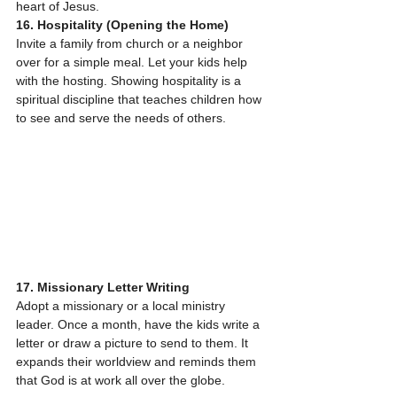
heart of Jesus.
16. Hospitality (Opening the Home)
Invite a family from church or a neighbor 
over for a simple meal. Let your kids help 
with the hosting. Showing hospitality is a 
spiritual discipline that teaches children how 
to see and serve the needs of others.
17. Missionary Letter Writing
Adopt a missionary or a local ministry 
leader. Once a month, have the kids write a 
letter or draw a picture to send to them. It 
expands their worldview and reminds them 
that God is at work all over the globe.