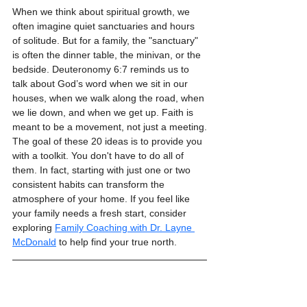
When we think about spiritual growth, we 
often imagine quiet sanctuaries and hours 
of solitude. But for a family, the "sanctuary" 
is often the dinner table, the minivan, or the 
bedside. Deuteronomy 6:7 reminds us to 
talk about God’s word when we sit in our 
houses, when we walk along the road, when 
we lie down, and when we get up. Faith is 
meant to be a movement, not just a meeting.
The goal of these 20 ideas is to provide you 
with a toolkit. You don't have to do all of 
them. In fact, starting with just one or two 
consistent habits can transform the 
atmosphere of your home. If you feel like 
your family needs a fresh start, consider 
exploring 
Family Coaching with Dr. Layne 
McDonald
 to help find your true north.