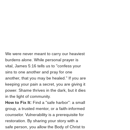
We were never meant to carry our heaviest 
burdens alone. While personal prayer is 
vital, James 5:16 tells us to "confess your 
sins to one another and pray for one 
another, that you may be healed." If you are 
keeping your pain a secret, you are giving it 
power. Shame thrives in the dark, but it dies 
in the light of community.
How to Fix It:
 Find a "safe harbor": a small 
group, a trusted mentor, or a faith-informed 
counselor. Vulnerability is a prerequisite for 
restoration. By sharing your story with a 
safe person, you allow the Body of Christ to 