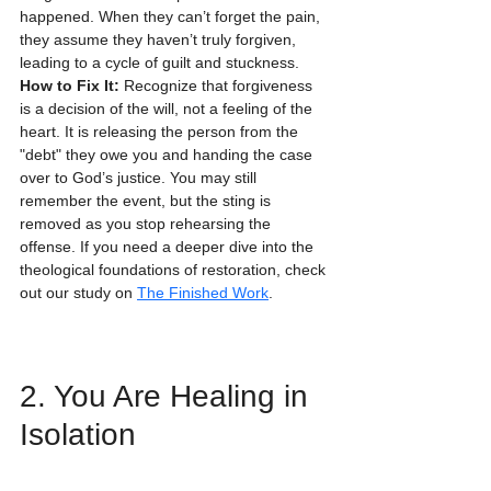
happened. When they can’t forget the pain, 
they assume they haven’t truly forgiven, 
leading to a cycle of guilt and stuckness.
How to Fix It:
 Recognize that forgiveness 
is a decision of the will, not a feeling of the 
heart. It is releasing the person from the 
"debt" they owe you and handing the case 
over to God’s justice. You may still 
remember the event, but the sting is 
removed as you stop rehearsing the 
offense. If you need a deeper dive into the 
theological foundations of restoration, check 
out our study on 
The Finished Work
.
2. You Are Healing in 
Isolation