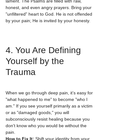
lament. The Psalms are filled with raw, 
honest, and even angry prayers. Bring your 
"unfiltered" heart to God. He is not offended 
by your pain; He is invited by your honesty. 
4. You Are Defining 
Yourself by the 
Trauma
When we go through deep pain, it’s easy for 
"what happened to me" to become "who I 
am." If you see yourself primarily as a victim 
or as "damaged goods," you will 
subconsciously resist healing because you 
don't know who you would be without the 
pain.
How to Fix It:
 Shift your identity from your 