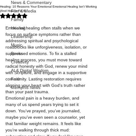
News & Commentary
Healing: 10 Reasons Your Emotional Emotional Healing Isn't Working
Film & Media
(And How to Fix It)
Rated NaN out of 5 stars.
Family
Emotional healing often stalls when we 
Healing
focus on surface symptoms rather than 
Leadership
addressing spiritual and psychological 
Music
roadblocks like unforgiveness, isolation, or 
suppressed emotions. To fix a stalled 
Books
healing process, you must move toward 
Creativity
radical honesty with God, renew your mind 
AI & Digital Wisdom
with Scripture, and engage in a supportive 
community. Lasting restoration requires 
Faith
aligning your heart with God's truth rather 
Memphis News
than your past trauma.
Emotional pain is a heavy burden, and 
many of us spend years trying to set it 
down. You’ve prayed, you’ve journaled, 
maybe you’ve even seen a counselor, yet 
that familiar weight remains. It feels like 
you’re walking through thick mud: 