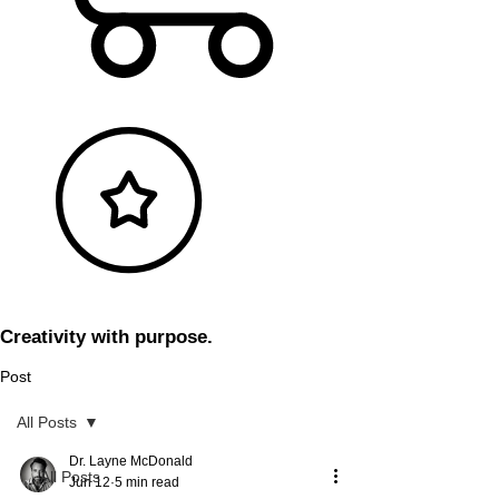
Creativity with purpose.
Post
All Posts
Dr. Layne McDonald
All Posts
Jun 12
5 min read