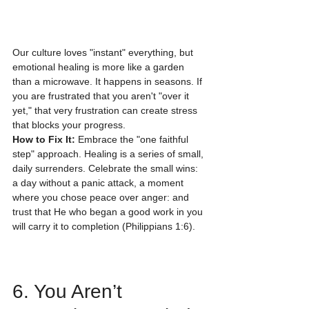
Our culture loves "instant" everything, but 
emotional healing is more like a garden 
than a microwave. It happens in seasons. If 
you are frustrated that you aren't "over it 
yet," that very frustration can create stress 
that blocks your progress.
How to Fix It:
 Embrace the "one faithful 
step" approach. Healing is a series of small, 
daily surrenders. Celebrate the small wins: 
a day without a panic attack, a moment 
where you chose peace over anger: and 
trust that He who began a good work in you 
will carry it to completion (Philippians 1:6).
6. You Aren’t 