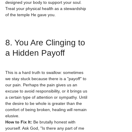
designed your body to support your soul. 
Treat your physical health as a stewardship 
of the temple He gave you.
8. You Are Clinging to 
a Hidden Payoff
This is a hard truth to swallow: sometimes 
we stay stuck because there is a "payoff" to 
our pain. Perhaps the pain gives us an 
excuse to avoid responsibility, or it brings us 
a certain type of attention or sympathy. Until 
the desire to be whole is greater than the 
comfort of being broken, healing will remain 
elusive.
How to Fix It:
 Be brutally honest with 
yourself. Ask God, "Is there any part of me 