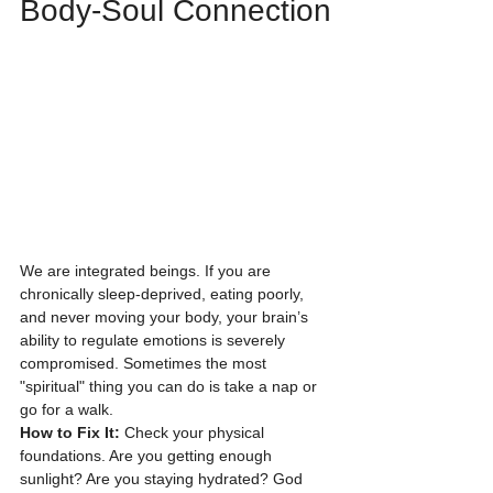
Body-Soul Connection
We are integrated beings. If you are 
chronically sleep-deprived, eating poorly, 
and never moving your body, your brain’s 
ability to regulate emotions is severely 
compromised. Sometimes the most 
"spiritual" thing you can do is take a nap or 
go for a walk.
How to Fix It:
 Check your physical 
foundations. Are you getting enough 
sunlight? Are you staying hydrated? God 