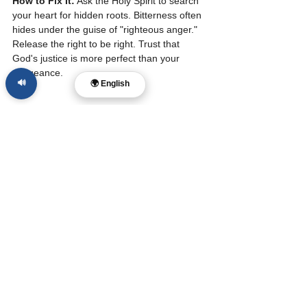
How to Fix It:
 Ask the Holy Spirit to search 
your heart for hidden roots. Bitterness often 
hides under the guise of "righteous anger." 
Release the right to be right. Trust that 
God's justice is more perfect than your 
vengeance.
🔊
🌍 English
10. You Are Waiting 
for an Apology That 
May Never Come