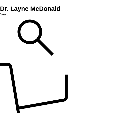
Dr. Layne McDonald
Search