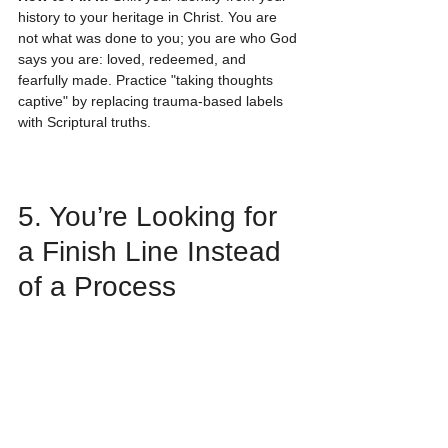
history to your heritage in Christ. You are 
not what was done to you; you are who God 
says you are: loved, redeemed, and 
fearfully made. Practice "taking thoughts 
captive" by replacing trauma-based labels 
with Scriptural truths.
5. You’re Looking for 
a Finish Line Instead 
of a Process