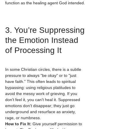
function as the healing agent God intended.
3. You’re Suppressing 
the Emotion Instead 
of Processing It
In some Christian circles, there is a subtle 
pressure to always "be okay" or to "just 
have faith." This often leads to spiritual 
bypassing: using religious platitudes to 
avoid the messy work of grieving. If you 
don't feel it, you can't heal it. Suppressed 
emotions don't disappear; they just go 
underground and resurface as anxiety, 
rage, or numbness.
How to Fix It:
 Give yourself permission to 