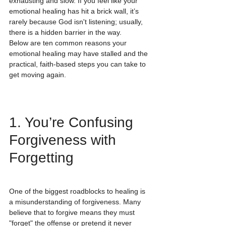
exhausting and slow. If you feel like your 
emotional healing has hit a brick wall, it’s 
rarely because God isn't listening; usually, 
there is a hidden barrier in the way. 
Below are ten common reasons your 
emotional healing may have stalled and the 
practical, faith-based steps you can take to 
get moving again.
1. You’re Confusing 
Forgiveness with 
Forgetting
One of the biggest roadblocks to healing is 
a misunderstanding of forgiveness. Many 
believe that to forgive means they must 
"forget" the offense or pretend it never 