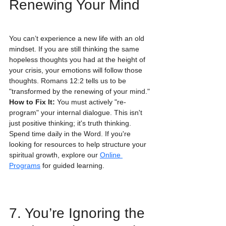
Renewing Your Mind
You can’t experience a new life with an old 
mindset. If you are still thinking the same 
hopeless thoughts you had at the height of 
your crisis, your emotions will follow those 
thoughts. Romans 12:2 tells us to be 
"transformed by the renewing of your mind."
How to Fix It:
 You must actively "re-
program" your internal dialogue. This isn't 
just positive thinking; it's truth thinking. 
Spend time daily in the Word. If you're 
looking for resources to help structure your 
spiritual growth, explore our 
Online 
Programs
 for guided learning.
7. You’re Ignoring the 