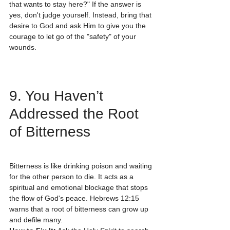
that wants to stay here?" If the answer is 
yes, don't judge yourself. Instead, bring that 
desire to God and ask Him to give you the 
courage to let go of the "safety" of your 
wounds.
9. You Haven’t 
Addressed the Root 
of Bitterness
Bitterness is like drinking poison and waiting 
for the other person to die. It acts as a 
spiritual and emotional blockage that stops 
the flow of God's peace. Hebrews 12:15 
warns that a root of bitterness can grow up 
and defile many.