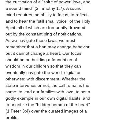
the cultivation of a "spirit of power, love, and 
a sound mind" (2 Timothy 1:7). A sound 
mind requires the ability to focus, to reflect, 
and to hear the "still small voice" of the Holy 
Spirit: all of which are frequently drowned 
out by the constant ping of notifications.
As we navigate these laws, we must 
remember that a ban may change behavior, 
but it cannot change a heart. Our focus 
should be on building a foundation of 
wisdom in our children so that they can 
eventually navigate the world: digital or 
otherwise: with discernment. Whether the 
state intervenes or not, the call remains the 
same: to lead our families with love, to set a 
godly example in our own digital habits, and 
to prioritize the "hidden person of the heart" 
(1 Peter 3:4) over the curated images of a 
profile.