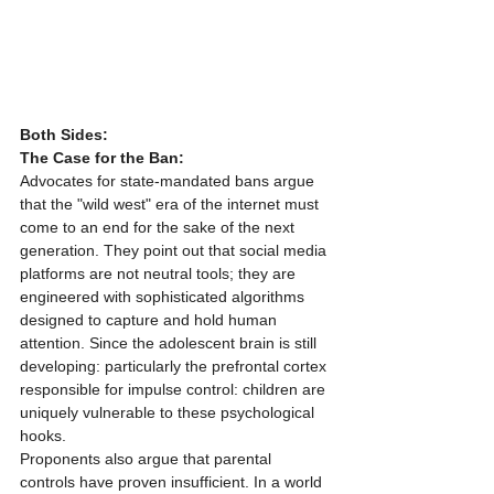
Both Sides:
The Case for the Ban:
Advocates for state-mandated bans argue 
that the "wild west" era of the internet must 
come to an end for the sake of the next 
generation. They point out that social media 
platforms are not neutral tools; they are 
engineered with sophisticated algorithms 
designed to capture and hold human 
attention. Since the adolescent brain is still 
developing: particularly the prefrontal cortex 
responsible for impulse control: children are 
uniquely vulnerable to these psychological 
hooks.
Proponents also argue that parental 
controls have proven insufficient. In a world 