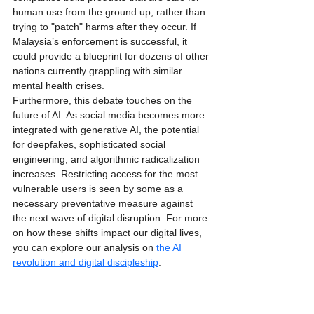
human use from the ground up, rather than 
trying to "patch" harms after they occur. If 
Malaysia’s enforcement is successful, it 
could provide a blueprint for dozens of other 
nations currently grappling with similar 
mental health crises. 
Furthermore, this debate touches on the 
future of AI. As social media becomes more 
integrated with generative AI, the potential 
for deepfakes, sophisticated social 
engineering, and algorithmic radicalization 
increases. Restricting access for the most 
vulnerable users is seen by some as a 
necessary preventative measure against 
the next wave of digital disruption. For more 
on how these shifts impact our digital lives, 
you can explore our analysis on 
the AI 
revolution and digital discipleship
.