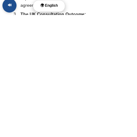
agreements. 
🔊
🌍 English
The UK Consultation Outcome:
By the end of 2026, we expect the 
UK to release its final report. If they 
choose a "middle way": targeting 
addictive features rather than a total 
ban: it may set a more sustainable 
global standard.
Impact on Mental Health Data:
Researchers will be watching 
Malaysia’s youth mental health 
statistics over the next 24 months. If 
there is a measurable decline in 
anxiety or self-harm, the pressure 
for a global "under-16 ban" will 
become nearly irresistible for 
politicians worldwide.
Follow The McReport for calm, Christ-