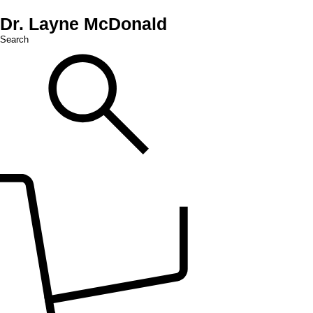
Dr. Layne McDonald
Search