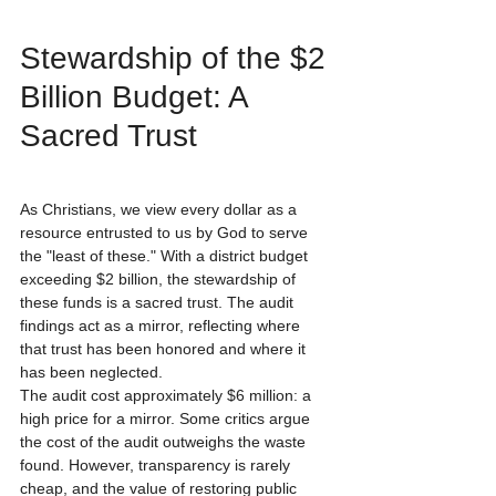
Stewardship of the $2 
Billion Budget: A 
Sacred Trust
As Christians, we view every dollar as a 
resource entrusted to us by God to serve 
the "least of these." With a district budget 
exceeding $2 billion, the stewardship of 
these funds is a sacred trust. The audit 
findings act as a mirror, reflecting where 
that trust has been honored and where it 
has been neglected.
The audit cost approximately $6 million: a 
high price for a mirror. Some critics argue 
the cost of the audit outweighs the waste 
found. However, transparency is rarely 
cheap, and the value of restoring public 