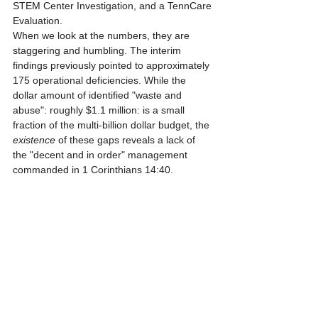
STEM Center Investigation, and a TennCare 
Evaluation.
When we look at the numbers, they are 
staggering and humbling. The interim 
findings previously pointed to approximately 
175 operational deficiencies. While the 
dollar amount of identified "waste and 
abuse": roughly $1.1 million: is a small 
fraction of the multi-billion dollar budget, the 
existence
 of these gaps reveals a lack of 
the "decent and in order" management 
commanded in 1 Corinthians 14:40.