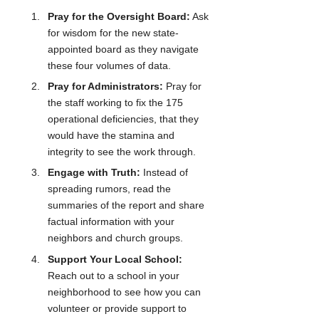
Pray for the Oversight Board:
 Ask 
for wisdom for the new state-
appointed board as they navigate 
these four volumes of data.
Pray for Administrators:
 Pray for 
the staff working to fix the 175 
operational deficiencies, that they 
would have the stamina and 
integrity to see the work through.
Engage with Truth:
 Instead of 
spreading rumors, read the 
summaries of the report and share 
factual information with your 
neighbors and church groups.
Support Your Local School:
Reach out to a school in your 
neighborhood to see how you can 
volunteer or provide support to 