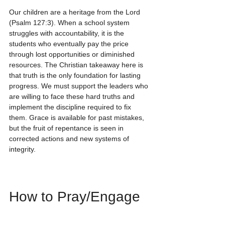
Our children are a heritage from the Lord 
(Psalm 127:3). When a school system 
struggles with accountability, it is the 
students who eventually pay the price 
through lost opportunities or diminished 
resources. The Christian takeaway here is 
that truth is the only foundation for lasting 
progress. We must support the leaders who 
are willing to face these hard truths and 
implement the discipline required to fix 
them. Grace is available for past mistakes, 
but the fruit of repentance is seen in 
corrected actions and new systems of 
integrity.
How to Pray/Engage