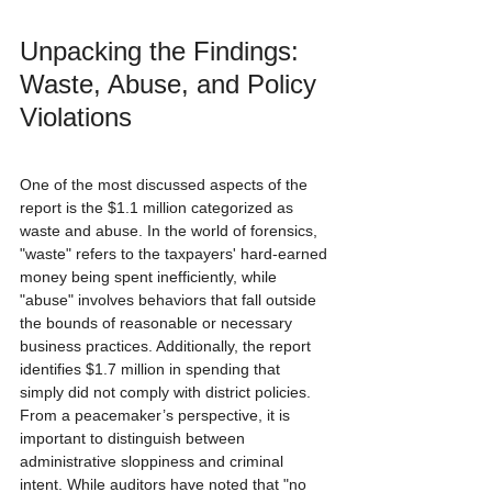
Unpacking the Findings: 
Waste, Abuse, and Policy 
Violations
One of the most discussed aspects of the 
report is the $1.1 million categorized as 
waste and abuse. In the world of forensics, 
"waste" refers to the taxpayers' hard-earned 
money being spent inefficiently, while 
"abuse" involves behaviors that fall outside 
the bounds of reasonable or necessary 
business practices. Additionally, the report 
identifies $1.7 million in spending that 
simply did not comply with district policies. 
From a peacemaker’s perspective, it is 
important to distinguish between 
administrative sloppiness and criminal 
intent. While auditors have noted that "no 