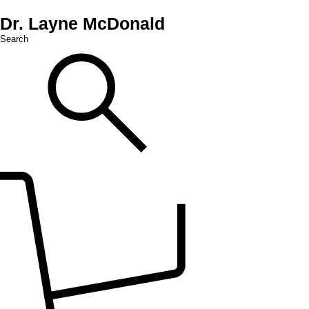
Dr. Layne McDonald
Search