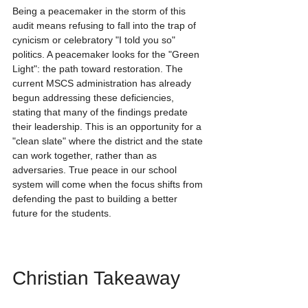
Being a peacemaker in the storm of this 
audit means refusing to fall into the trap of 
cynicism or celebratory "I told you so" 
politics. A peacemaker looks for the "Green 
Light": the path toward restoration. The 
current MSCS administration has already 
begun addressing these deficiencies, 
stating that many of the findings predate 
their leadership. This is an opportunity for a 
"clean slate" where the district and the state 
can work together, rather than as 
adversaries. True peace in our school 
system will come when the focus shifts from 
defending the past to building a better 
future for the students.
Christian Takeaway