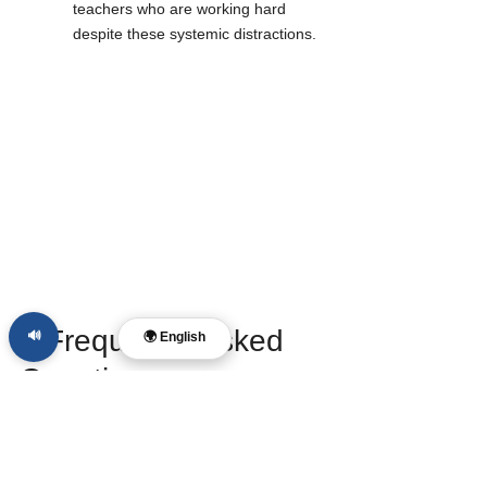
teachers who are working hard 
despite these systemic distractions.
❓ Frequently Asked 
🔊
🌍 English
Questions
What is the "Four-Volume Report" 
exactly?