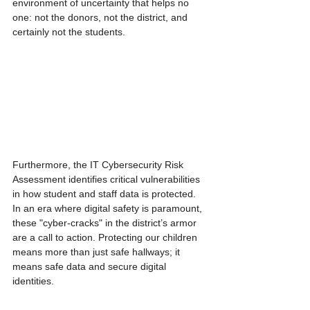
environment of uncertainty that helps no 
one: not the donors, not the district, and 
certainly not the students.
Furthermore, the IT Cybersecurity Risk 
Assessment identifies critical vulnerabilities 
in how student and staff data is protected. 
In an era where digital safety is paramount, 
these "cyber-cracks" in the district’s armor 
are a call to action. Protecting our children 
means more than just safe hallways; it 
means safe data and secure digital 
identities.