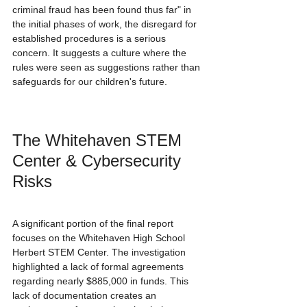
criminal fraud has been found thus far" in 
the initial phases of work, the disregard for 
established procedures is a serious 
concern. It suggests a culture where the 
rules were seen as suggestions rather than 
safeguards for our children's future.
The Whitehaven STEM 
Center & Cybersecurity 
Risks
A significant portion of the final report 
focuses on the Whitehaven High School 
Herbert STEM Center. The investigation 
highlighted a lack of formal agreements 
regarding nearly $885,000 in funds. This 
lack of documentation creates an 