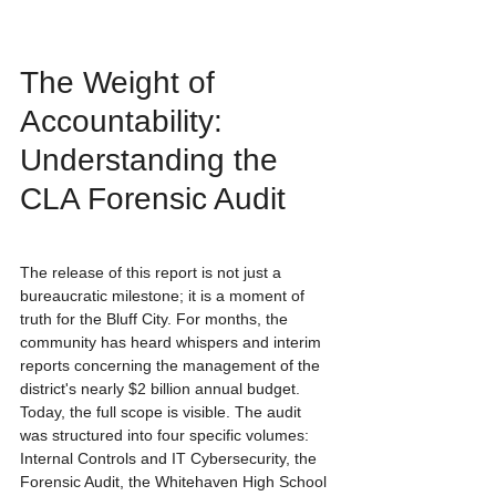
The Weight of 
Accountability: 
Understanding the 
CLA Forensic Audit
The release of this report is not just a 
bureaucratic milestone; it is a moment of 
truth for the Bluff City. For months, the 
community has heard whispers and interim 
reports concerning the management of the 
district's nearly $2 billion annual budget. 
Today, the full scope is visible. The audit 
was structured into four specific volumes: 
Internal Controls and IT Cybersecurity, the 
Forensic Audit, the Whitehaven High School 