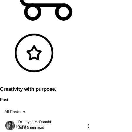
Creativity with purpose.
Post
All Posts
Dr. Layne McDonald
All Posts
Jul 8
5 min read