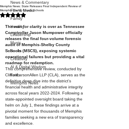
News & Commentary
Memphis News: State Releases Final Independent Review of
Film & Media
Memphis-Shelby County Schools
Rated NaN out of 5 stars.
Family
The wait for clarity is over as Tennessee 
Healing
Comptroller Jason Mumpower officially 
Leadership
releases the final four-volume forensic 
Music
audit of Memphis-Shelby County 
Schools (MSCS), exposing systemic 
Books
operational failures but providing a vital 
Creativity
roadmap for redemption.
AI & Digital Wisdom
This comprehensive review, conducted by 
CliftonLarsonAllen LLP (CLA), serves as the 
Faith
definitive deep-dive into the district’s 
Memphis News
financial health and administrative integrity 
across fiscal years 2022-2024. Following a 
state-appointed oversight board taking the 
helm on July 1, these findings arrive at a 
pivotal moment for thousands of Memphis 
families seeking a new era of transparency 
and excellence.