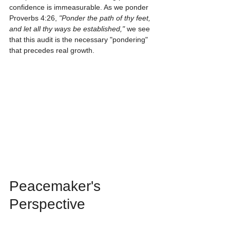
confidence is immeasurable. As we ponder 
Proverbs 4:26, 
"Ponder the path of thy feet, 
and let all thy ways be established,"
 we see 
that this audit is the necessary "pondering" 
that precedes real growth.
Peacemaker's 
Perspective