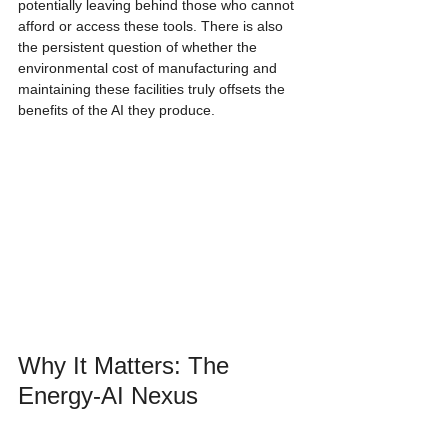
potentially leaving behind those who cannot 
afford or access these tools. There is also 
the persistent question of whether the 
environmental cost of manufacturing and 
maintaining these facilities truly offsets the 
benefits of the AI they produce.
Why It Matters: The 
Energy-AI Nexus