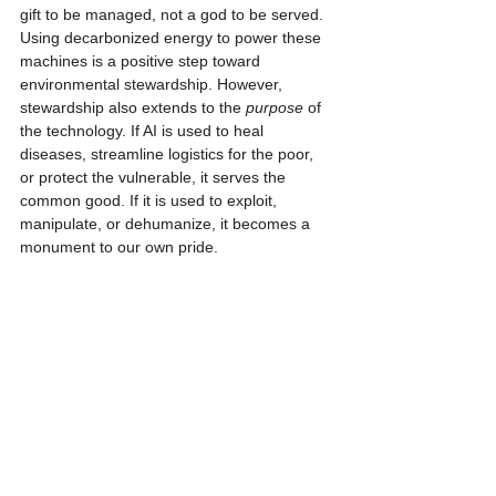
gift to be managed, not a god to be served. 
Using decarbonized energy to power these 
machines is a positive step toward 
environmental stewardship. However, 
stewardship also extends to the 
purpose
 of 
the technology. If AI is used to heal 
diseases, streamline logistics for the poor, 
or protect the vulnerable, it serves the 
common good. If it is used to exploit, 
manipulate, or dehumanize, it becomes a 
monument to our own pride.