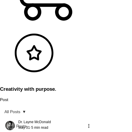
Creativity with purpose.
Post
All Posts
Dr. Layne McDonald
All Posts
May 31
5 min read