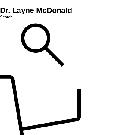
Dr. Layne McDonald
Search