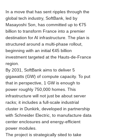
In a move that has sent ripples through the 
global tech industry, SoftBank, led by 
Masayoshi Son, has committed up to €75 
billion to transform France into a premier 
destination for AI infrastructure. The plan is 
structured around a multi-phase rollout, 
beginning with an initial €45 billion 
investment targeted at the Hauts-de-France 
region. 
By 2031, SoftBank aims to deliver 5 
gigawatts (GW) of compute capacity. To put 
that in perspective, 1 GW is enough to 
power roughly 750,000 homes. This 
infrastructure will not just be about server 
racks; it includes a full-scale industrial 
cluster in Dunkirk, developed in partnership 
with Schneider Electric, to manufacture data 
center enclosures and energy-efficient 
power modules.
The project is strategically sited to take 