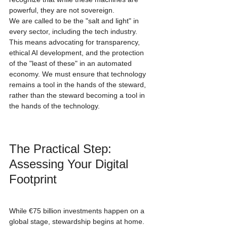
powerful, they are not sovereign. 
We are called to be the "salt and light" in 
every sector, including the tech industry. 
This means advocating for transparency, 
ethical AI development, and the protection 
of the "least of these" in an automated 
economy. We must ensure that technology 
remains a tool in the hands of the steward, 
rather than the steward becoming a tool in 
the hands of the technology.
The Practical Step: 
Assessing Your Digital 
Footprint
While €75 billion investments happen on a 
global stage, stewardship begins at home. 