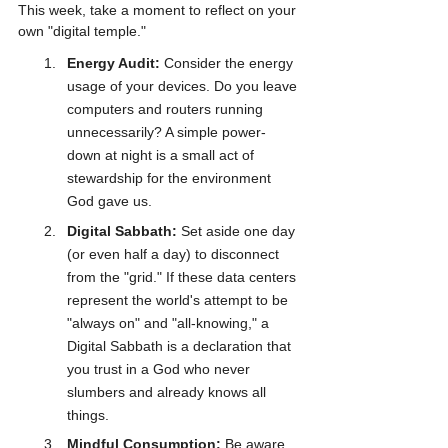
This week, take a moment to reflect on your 
own "digital temple." 
Energy Audit:
 Consider the energy 
usage of your devices. Do you leave 
computers and routers running 
unnecessarily? A simple power-
down at night is a small act of 
stewardship for the environment 
God gave us.
Digital Sabbath:
 Set aside one day 
(or even half a day) to disconnect 
from the "grid." If these data centers 
represent the world's attempt to be 
"always on" and "all-knowing," a 
Digital Sabbath is a declaration that 
you trust in a God who never 
slumbers and already knows all 
things.
Mindful Consumption:
 Be aware 