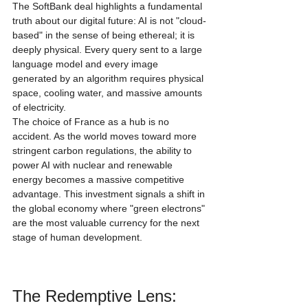
The SoftBank deal highlights a fundamental 
truth about our digital future: AI is not "cloud-
based" in the sense of being ethereal; it is 
deeply physical. Every query sent to a large 
language model and every image 
generated by an algorithm requires physical 
space, cooling water, and massive amounts 
of electricity.
The choice of France as a hub is no 
accident. As the world moves toward more 
stringent carbon regulations, the ability to 
power AI with nuclear and renewable 
energy becomes a massive competitive 
advantage. This investment signals a shift in 
the global economy where "green electrons" 
are the most valuable currency for the next 
stage of human development.
The Redemptive Lens: 