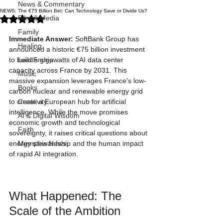
News & Commentary
NEWS: The €75 Billion Bet: Can Technology Save or Divide Us?
Rated NaN out of 5 stars.
Film & Media
Family
Immediate Answer:
 SoftBank Group has 
Healing
announced a historic €75 billion investment 
to build 5 gigawatts of AI data center 
Leadership
capacity across France by 2031. This 
Music
massive expansion leverages France’s low-
Books
carbon nuclear and renewable energy grid 
to create a European hub for artificial 
Creativity
intelligence. While the move promises 
AI & Digital Wisdom
economic growth and technological 
Faith
sovereignty, it raises critical questions about 
energy stewardship and the human impact 
Memphis News
of rapid AI integration.
What Happened: The 
Scale of the Ambition