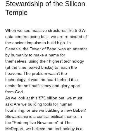
Stewardship of the Silicon 
Temple
When we see massive structures like 5 GW 
data centers being built, we are reminded of 
the ancient impulse to build high. In 
Genesis, the Tower of Babel was an attempt 
by humanity to make a name for 
themselves, using their highest technology 
(at the time, baked bricks) to reach the 
heavens. The problem wasn't the 
technology; it was the heart behind it: a 
desire for self-sufficiency and glory apart 
from God.
As we look at this €75 billion bet, we must 
ask: Are we building tools for human 
flourishing, or are we building a new Babel?
Stewardship is a central biblical theme. In 
the "Redemptive Newsroom" at The 
McReport, we believe that technology is a 