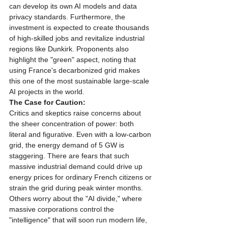
can develop its own AI models and data 
privacy standards. Furthermore, the 
investment is expected to create thousands 
of high-skilled jobs and revitalize industrial 
regions like Dunkirk. Proponents also 
highlight the "green" aspect, noting that 
using France's decarbonized grid makes 
this one of the most sustainable large-scale 
AI projects in the world.
The Case for Caution:
Critics and skeptics raise concerns about 
the sheer concentration of power: both 
literal and figurative. Even with a low-carbon 
grid, the energy demand of 5 GW is 
staggering. There are fears that such 
massive industrial demand could drive up 
energy prices for ordinary French citizens or 
strain the grid during peak winter months. 
Others worry about the "AI divide," where 
massive corporations control the 
"intelligence" that will soon run modern life, 