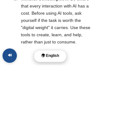
that every interaction with AI has a 
cost. Before using AI tools, ask 
yourself if the task is worth the 
"digital weight" it carries. Use these 
tools to create, learn, and help, 
rather than just to consume.
🔊
🌍 English
What To Watch Next