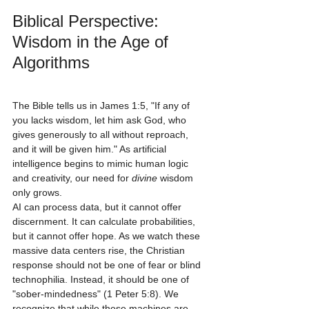
Biblical Perspective: 
Wisdom in the Age of 
Algorithms
The Bible tells us in James 1:5, "If any of 
you lacks wisdom, let him ask God, who 
gives generously to all without reproach, 
and it will be given him." As artificial 
intelligence begins to mimic human logic 
and creativity, our need for 
divine
 wisdom 
only grows.
AI can process data, but it cannot offer 
discernment. It can calculate probabilities, 
but it cannot offer hope. As we watch these 
massive data centers rise, the Christian 
response should not be one of fear or blind 
technophilia. Instead, it should be one of 
"sober-mindedness" (1 Peter 5:8). We 
recognize that while these machines are 