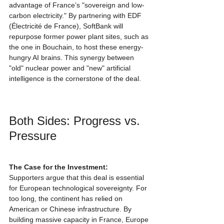
advantage of France’s "sovereign and low-
carbon electricity." By partnering with EDF 
(Électricité de France), SoftBank will 
repurpose former power plant sites, such as 
the one in Bouchain, to host these energy-
hungry AI brains. This synergy between 
"old" nuclear power and "new" artificial 
intelligence is the cornerstone of the deal.
Both Sides: Progress vs. 
Pressure
The Case for the Investment:
Supporters argue that this deal is essential 
for European technological sovereignty. For 
too long, the continent has relied on 
American or Chinese infrastructure. By 
building massive capacity in France, Europe 