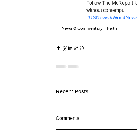
Follow The McReport for
without contempt.
#USNews
#WorldNew
News & Commentary
Faith
Recent Posts
Comments