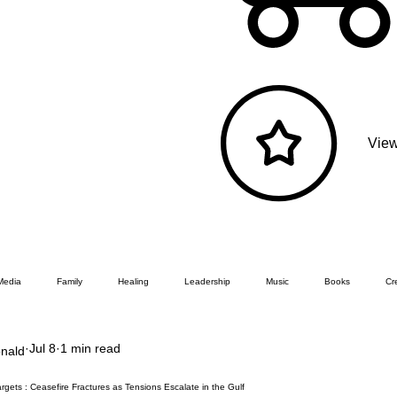
View
Media
Family
Healing
Leadership
Music
Books
Cre
Jul 8
1 min read
nald
rgets : Ceasefire Fractures as Tensions Escalate in the Gulf