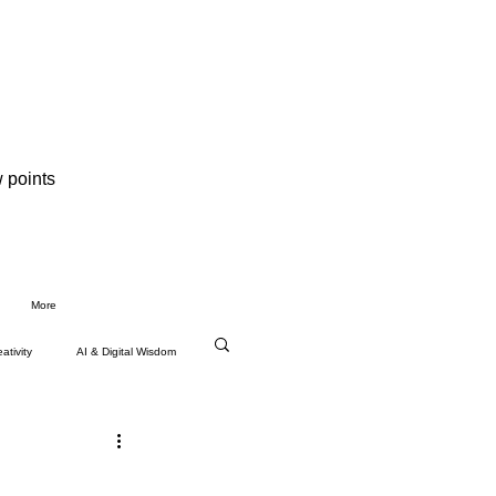
 points
More
ativity
AI & Digital Wisdom