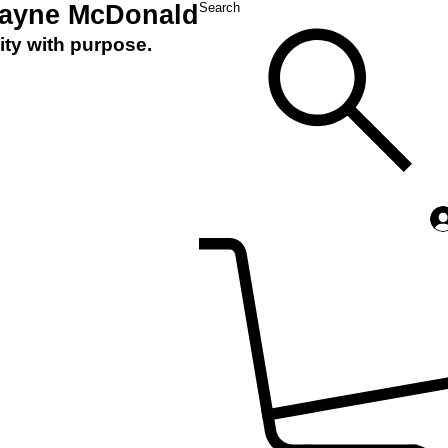
Layne McDonald
Search
ity with purpose.