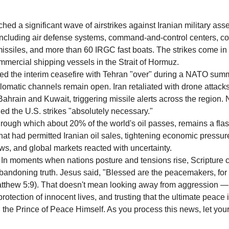
ed a significant wave of airstrikes against Iranian military asse
 including air defense systems, command-and-control centers, co
p missiles, and more than 60 IRGC fast boats. The strikes come in
ommercial shipping vessels in the Strait of Hormuz.
d the interim ceasefire with Tehran "over" during a NATO summi
lomatic channels remain open. Iran retaliated with drone attacks
n Bahrain and Kuwait, triggering missile alerts across the region
ed the U.S. strikes "absolutely necessary."
hrough which about 20% of the world's oil passes, remains a flas
hat had permitted Iranian oil sales, tightening economic pressur
ws, and global markets reacted with uncertainty.
In moments when nations posture and tensions rise, Scripture ca
andoning truth. Jesus said, "Blessed are the peacemakers, for 
atthew 5:9). That doesn't mean looking away from aggression — 
protection of innocent lives, and trusting that the ultimate peace i
 in the Prince of Peace Himself. As you process this news, let your