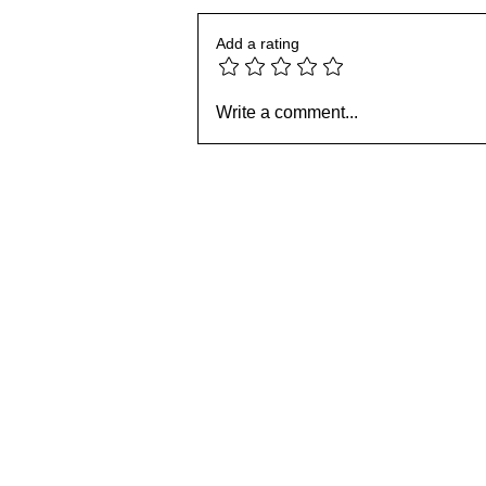
Add a rating
Book: Christian Discipleship
101 - Chapter 14:
Write a comment...
Forgiveness