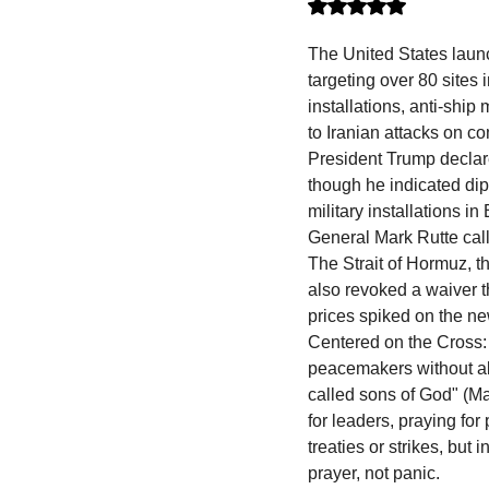
Rated NaN out of 5 stars.
The United States launch
targeting over 80 sites
installations, anti-shi
to Iranian attacks on c
President Trump declare
though he indicated dip
military installations i
General Mark Rutte call
The Strait of Hormuz, t
also revoked a waiver t
prices spiked on the ne
Centered on the Cross: 
peacemakers without ab
called sons of God" (M
for leaders, praying for 
treaties or strikes, but
prayer, not panic.