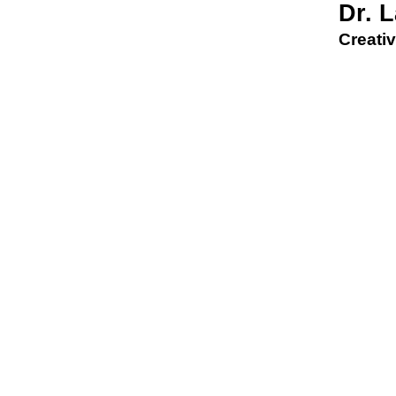
Dr. 
Creativ