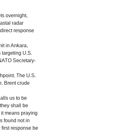
ts overnight, 
astal radar 
 direct response 
t in Ankara, 
 targeting U.S. 
. NATO Secretary-
hpoint. The U.S. 
e. Brent crude 
lls us to be 
they shall be 
it means praying 
s found not in 
 first response be 