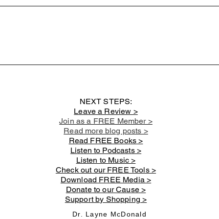
Book: Christian Discipleship
Book:
101 - Chapter 10: The Great
101 -
Commission
and 
NEXT STEPS:
Leave a Review >
Join as a FREE Member >
Read more blog posts >
Read FREE Books >
Listen to Podcasts >
Listen to Music >
Check out our FREE Tools >
Download FREE Media >
Donate to our Cause >
Support by Shopping >
Dr. Layne McDonald