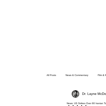
All Posts
News & Commentary
Film & 
Dr. Layne McDo
Faith
Memphis News
News: US Strikes Over 80 Iranian Ta