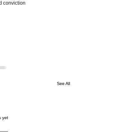
d conviction 
See All
s yet