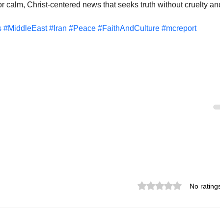
 calm, Christ-centered news that seeks truth without cruelty an
s
#MiddleEast
#Iran
#Peace
#FaithAndCulture
#mcreport
Rated 0 out of 5 stars.
No rating