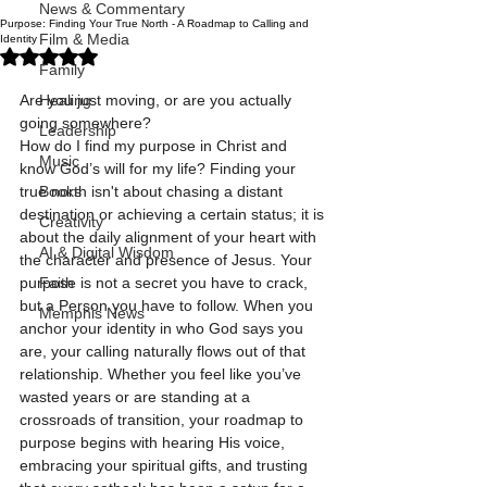
News & Commentary
Purpose: Finding Your True North - A Roadmap to Calling and
Film & Media
Identity
Rated NaN out of 5 stars.
Family
Are you just moving, or are you actually 
Healing
going somewhere?
Leadership
How do I find my purpose in Christ and 
Music
know God’s will for my life? Finding your 
true north isn't about chasing a distant 
Books
destination or achieving a certain status; it is 
Creativity
about the daily alignment of your heart with 
AI & Digital Wisdom
the character and presence of Jesus. Your 
purpose is not a secret you have to crack, 
Faith
but a Person you have to follow. When you 
Memphis News
anchor your identity in who God says you 
are, your calling naturally flows out of that 
relationship. Whether you feel like you’ve 
wasted years or are standing at a 
crossroads of transition, your roadmap to 
purpose begins with hearing His voice, 
embracing your spiritual gifts, and trusting 