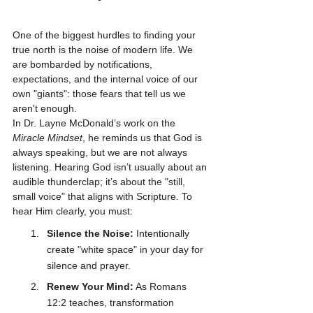
One of the biggest hurdles to finding your 
true north is the noise of modern life. We 
are bombarded by notifications, 
expectations, and the internal voice of our 
own "giants": those fears that tell us we 
aren't enough.
In Dr. Layne McDonald’s work on the 
Miracle Mindset
, he reminds us that God is 
always speaking, but we are not always 
listening. Hearing God isn’t usually about an 
audible thunderclap; it’s about the "still, 
small voice" that aligns with Scripture. To 
hear Him clearly, you must:
Silence the Noise:
 Intentionally 
create "white space" in your day for 
silence and prayer.
Renew Your Mind:
 As Romans 
12:2 teaches, transformation 