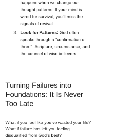
happens when we change our 
thought patterns. If your mind is 
wired for survival, you’ll miss the 
signals of revival.
Look for Patterns:
 God often 
speaks through a "confirmation of 
three": Scripture, circumstance, and 
the counsel of wise believers.
Turning Failures into 
Foundations: It Is Never 
Too Late
What if you feel like you’ve wasted your life? 
What if failure has left you feeling 
disqualified from God’s best?