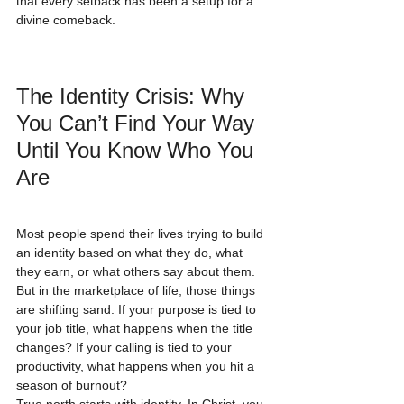
that every setback has been a setup for a 
divine comeback.
The Identity Crisis: Why 
You Can’t Find Your Way 
Until You Know Who You 
Are
Most people spend their lives trying to build 
an identity based on what they do, what 
they earn, or what others say about them. 
But in the marketplace of life, those things 
are shifting sand. If your purpose is tied to 
your job title, what happens when the title 
changes? If your calling is tied to your 
productivity, what happens when you hit a 
season of burnout?