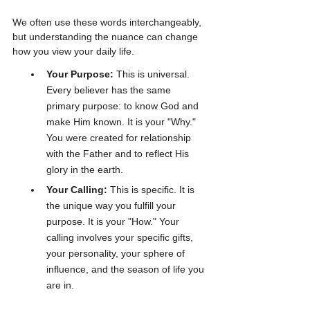
We often use these words interchangeably, 
but understanding the nuance can change 
how you view your daily life.
Your Purpose:
 This is universal. 
Every believer has the same 
primary purpose: to know God and 
make Him known. It is your "Why." 
You were created for relationship 
with the Father and to reflect His 
glory in the earth.
Your Calling:
 This is specific. It is 
the unique way you fulfill your 
purpose. It is your "How." Your 
calling involves your specific gifts, 
your personality, your sphere of 
influence, and the season of life you 
are in.