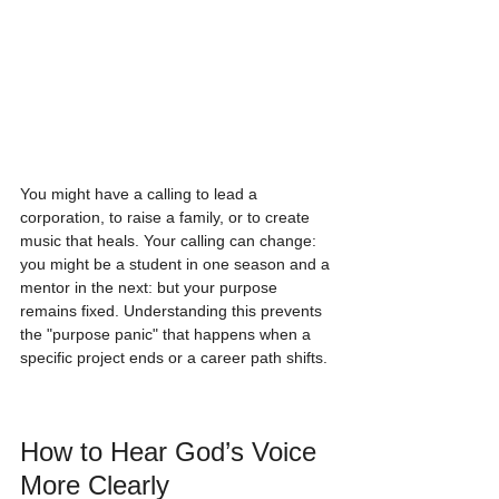
You might have a calling to lead a 
corporation, to raise a family, or to create 
music that heals. Your calling can change: 
you might be a student in one season and a 
mentor in the next: but your purpose 
remains fixed. Understanding this prevents 
the "purpose panic" that happens when a 
specific project ends or a career path shifts.
How to Hear God’s Voice 
More Clearly