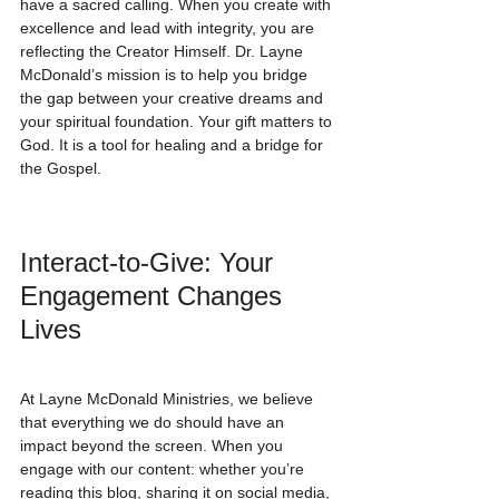
have a sacred calling. When you create with 
excellence and lead with integrity, you are 
reflecting the Creator Himself. Dr. Layne 
McDonald’s mission is to help you bridge 
the gap between your creative dreams and 
your spiritual foundation. Your gift matters to 
God. It is a tool for healing and a bridge for 
the Gospel.
Interact-to-Give: Your 
Engagement Changes 
Lives
At Layne McDonald Ministries, we believe 
that everything we do should have an 
impact beyond the screen. When you 
engage with our content: whether you’re 
reading this blog, sharing it on social media, 