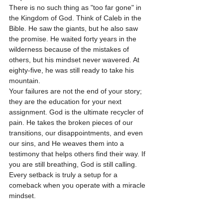
There is no such thing as "too far gone" in 
the Kingdom of God. Think of Caleb in the 
Bible. He saw the giants, but he also saw 
the promise. He waited forty years in the 
wilderness because of the mistakes of 
others, but his mindset never wavered. At 
eighty-five, he was still ready to take his 
mountain.
Your failures are not the end of your story; 
they are the education for your next 
assignment. God is the ultimate recycler of 
pain. He takes the broken pieces of our 
transitions, our disappointments, and even 
our sins, and He weaves them into a 
testimony that helps others find their way. If 
you are still breathing, God is still calling. 
Every setback is truly a setup for a 
comeback when you operate with a miracle 
mindset.