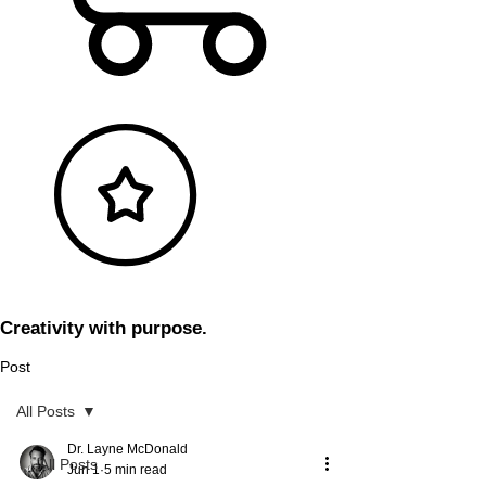
Creativity with purpose.
Post
All Posts
Dr. Layne McDonald
All Posts
Jun 1
5 min read