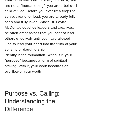
True north starts with identity. In Christ, you 
are not a "human doing": you are a beloved 
child of God. Before you ever lift a finger to 
serve, create, or lead, you are already fully 
seen and fully loved. When Dr. Layne 
McDonald coaches leaders and creatives, 
he often emphasizes that you cannot lead 
others effectively until you have allowed 
God to lead your heart into the truth of your 
sonship or daughtership. 
Identity is the foundation. Without it, your 
"purpose" becomes a form of spiritual 
striving. With it, your work becomes an 
overflow of your worth.
Purpose vs. Calling: 
Understanding the 
Difference