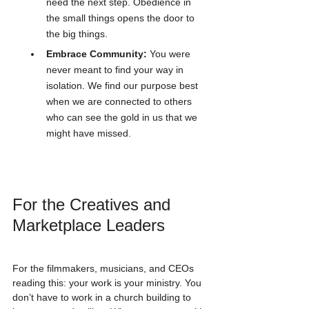
need the next step. Obedience in 
the small things opens the door to 
the big things.
Embrace Community:
 You were 
never meant to find your way in 
isolation. We find our purpose best 
when we are connected to others 
who can see the gold in us that we 
might have missed.
For the Creatives and 
Marketplace Leaders
For the filmmakers, musicians, and CEOs 
reading this: your work is your ministry. You 
don’t have to work in a church building to 