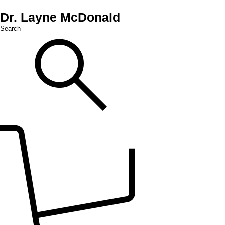
Dr. Layne McDonald
Search