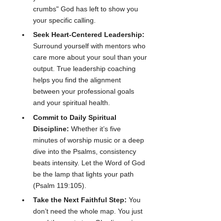
crumbs" God has left to show you 
your specific calling.
Seek Heart-Centered Leadership:
Surround yourself with mentors who 
care more about your soul than your 
output. True leadership coaching 
helps you find the alignment 
between your professional goals 
and your spiritual health.
Commit to Daily Spiritual 
Discipline:
 Whether it’s five 
minutes of worship music or a deep 
dive into the Psalms, consistency 
beats intensity. Let the Word of God 
be the lamp that lights your path 
(Psalm 119:105).
Take the Next Faithful Step:
 You 
don’t need the whole map. You just 