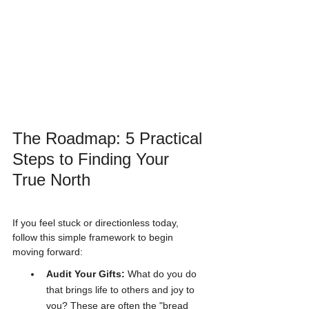
The Roadmap: 5 Practical 
Steps to Finding Your 
True North
If you feel stuck or directionless today, 
follow this simple framework to begin 
moving forward:
Audit Your Gifts:
 What do you do 
that brings life to others and joy to 
you? These are often the "bread 